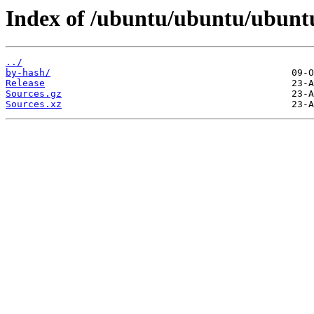
Index of /ubuntu/ubuntu/ubuntu
../
by-hash/
Release
Sources.gz
Sources.xz