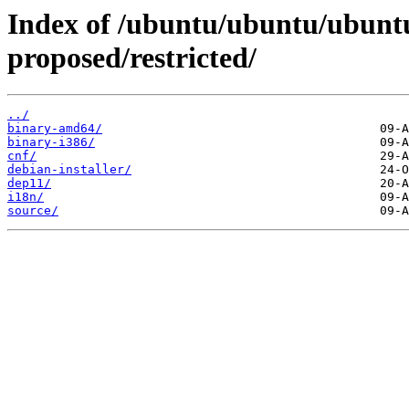
Index of /ubuntu/ubuntu/ubuntu
proposed/restricted/
../
binary-amd64/
binary-i386/
cnf/
debian-installer/
dep11/
i18n/
source/