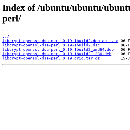
Index of /ubuntu/ubuntu/ubuntu
perl/
../
libcrypt-openssl-dsa-perl_0.19-1build2.debian.t..>
libcrypt-openssl-dsa-perl_0.19-1build2.dsc
libcrypt-openssl-dsa-perl_0.19-1build2_amd64.deb
libcrypt-openssl-dsa-perl_0.19-1build2_i386.deb
libcrypt-openssl-dsa-perl_0.19.orig.tar.gz