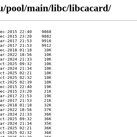
/pool/main/libc/libcacard/