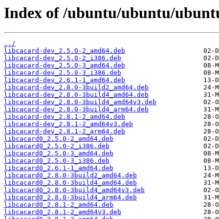
Index of /ubuntu/ubuntu/ubuntu
../
libcacard-dev_2.5.0-2_amd64.deb
libcacard-dev_2.5.0-2_i386.deb
libcacard-dev_2.5.0-3_amd64.deb
libcacard-dev_2.5.0-3_i386.deb
libcacard-dev_2.6.1-1_amd64.deb
libcacard-dev_2.8.0-3build2_amd64.deb
libcacard-dev_2.8.0-3build4_amd64.deb
libcacard-dev_2.8.0-3build4_amd64v3.deb
libcacard-dev_2.8.0-3build4_arm64.deb
libcacard-dev_2.8.1-2_amd64.deb
libcacard-dev_2.8.1-2_amd64v3.deb
libcacard-dev_2.8.1-2_arm64.deb
libcacard0_2.5.0-2_amd64.deb
libcacard0_2.5.0-2_i386.deb
libcacard0_2.5.0-3_amd64.deb
libcacard0_2.5.0-3_i386.deb
libcacard0_2.6.1-1_amd64.deb
libcacard0_2.8.0-3build2_amd64.deb
libcacard0_2.8.0-3build4_amd64.deb
libcacard0_2.8.0-3build4_amd64v3.deb
libcacard0_2.8.0-3build4_arm64.deb
libcacard0_2.8.1-2_amd64.deb
libcacard0_2.8.1-2_amd64v3.deb