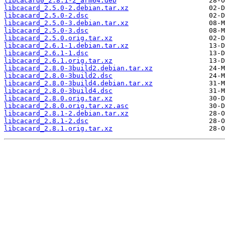
libcacard0_2.8.1-2_arm64.deb
libcacard_2.5.0-2.debian.tar.xz
libcacard_2.5.0-2.dsc
libcacard_2.5.0-3.debian.tar.xz
libcacard_2.5.0-3.dsc
libcacard_2.5.0.orig.tar.xz
libcacard_2.6.1-1.debian.tar.xz
libcacard_2.6.1-1.dsc
libcacard_2.6.1.orig.tar.xz
libcacard_2.8.0-3build2.debian.tar.xz
libcacard_2.8.0-3build2.dsc
libcacard_2.8.0-3build4.debian.tar.xz
libcacard_2.8.0-3build4.dsc
libcacard_2.8.0.orig.tar.xz
libcacard_2.8.0.orig.tar.xz.asc
libcacard_2.8.1-2.debian.tar.xz
libcacard_2.8.1-2.dsc
libcacard_2.8.1.orig.tar.xz