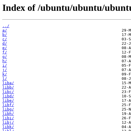
Index of /ubuntu/ubuntu/ubunt
../
a/
b/
c/
d/
e/
f/
g/
h/
i/
j/
k/
l/
liba/
libb/
libc/
libd/
libe/
libf/
libg/
libh/
libi/
libj/
libk/