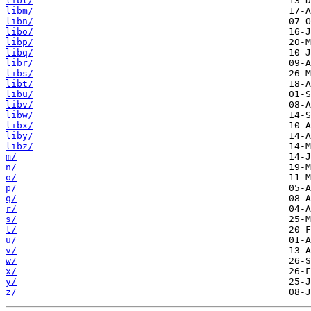
libl/
libm/
libn/
libo/
libp/
libq/
libr/
libs/
libt/
libu/
libv/
libw/
libx/
liby/
libz/
m/
n/
o/
p/
q/
r/
s/
t/
u/
v/
w/
x/
y/
z/