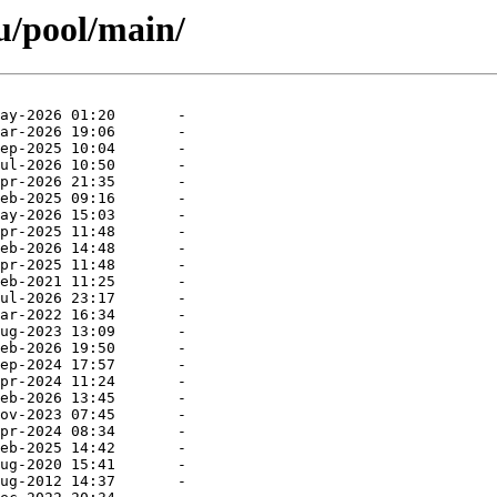
u/pool/main/