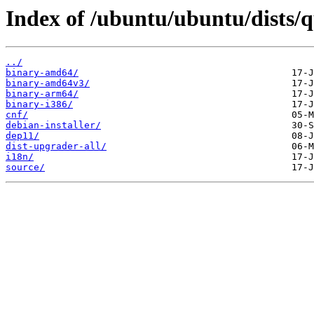
Index of /ubuntu/ubuntu/dists/
../
binary-amd64/
binary-amd64v3/
binary-arm64/
binary-i386/
cnf/
debian-installer/
dep11/
dist-upgrader-all/
i18n/
source/