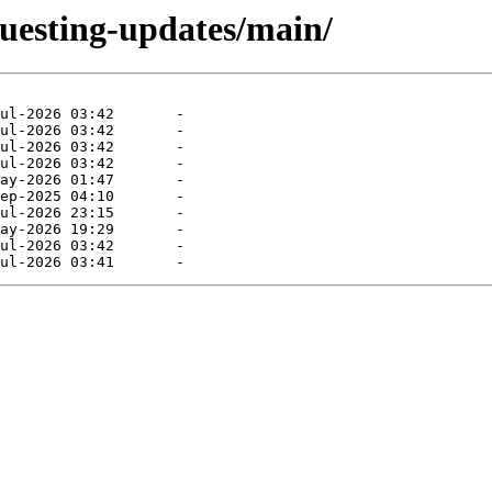
questing-updates/main/