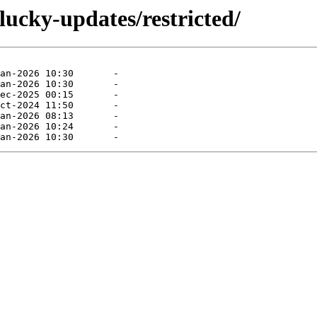
lucky-updates/restricted/