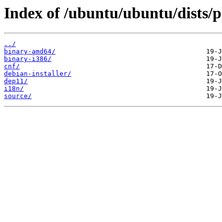
Index of /ubuntu/ubuntu/dists/p
../
binary-amd64/
binary-i386/
cnf/
debian-installer/
dep11/
i18n/
source/