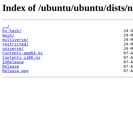
Index of /ubuntu/ubuntu/dists/n
../
by-hash/
main/
multiverse/
restricted/
universe/
Contents-amd64.gz
Contents-i386.gz
InRelease
Release
Release.gpg