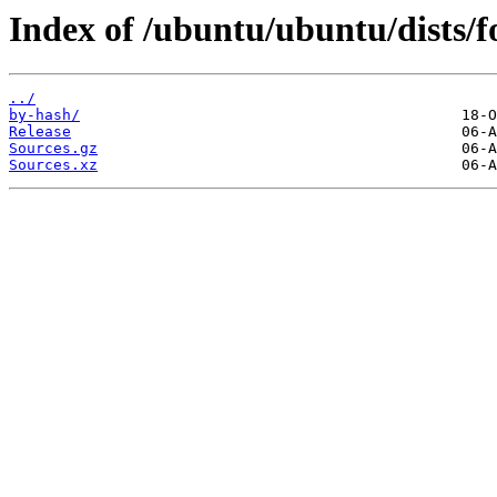
Index of /ubuntu/ubuntu/dists/fo
../
by-hash/
Release
Sources.gz
Sources.xz