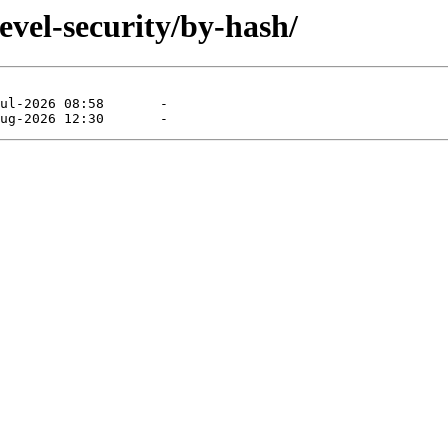
evel-security/by-hash/