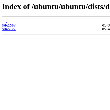
Index of /ubuntu/ubuntu/dists/d
../
SHA256/
SHA512/