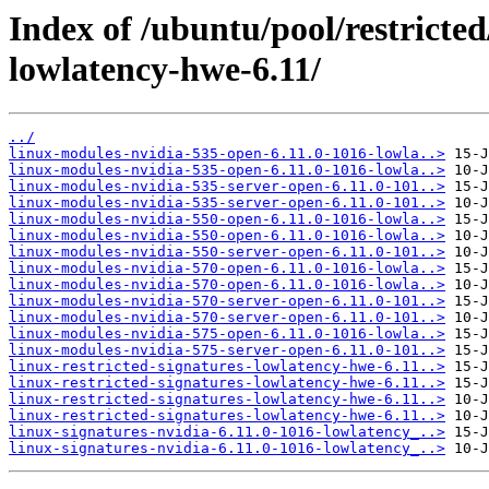
Index of /ubuntu/pool/restricted/
lowlatency-hwe-6.11/
../
linux-modules-nvidia-535-open-6.11.0-1016-lowla..>
linux-modules-nvidia-535-open-6.11.0-1016-lowla..>
linux-modules-nvidia-535-server-open-6.11.0-101..>
linux-modules-nvidia-535-server-open-6.11.0-101..>
linux-modules-nvidia-550-open-6.11.0-1016-lowla..>
linux-modules-nvidia-550-open-6.11.0-1016-lowla..>
linux-modules-nvidia-550-server-open-6.11.0-101..>
linux-modules-nvidia-570-open-6.11.0-1016-lowla..>
linux-modules-nvidia-570-open-6.11.0-1016-lowla..>
linux-modules-nvidia-570-server-open-6.11.0-101..>
linux-modules-nvidia-570-server-open-6.11.0-101..>
linux-modules-nvidia-575-open-6.11.0-1016-lowla..>
linux-modules-nvidia-575-server-open-6.11.0-101..>
linux-restricted-signatures-lowlatency-hwe-6.11..>
linux-restricted-signatures-lowlatency-hwe-6.11..>
linux-restricted-signatures-lowlatency-hwe-6.11..>
linux-restricted-signatures-lowlatency-hwe-6.11..>
linux-signatures-nvidia-6.11.0-1016-lowlatency_..>
linux-signatures-nvidia-6.11.0-1016-lowlatency_..>