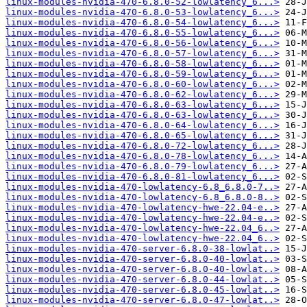
linux-modules-nvidia-470-6.8.0-52-lowlatency_6...>
linux-modules-nvidia-470-6.8.0-53-lowlatency_6...>
linux-modules-nvidia-470-6.8.0-54-lowlatency_6...>
linux-modules-nvidia-470-6.8.0-55-lowlatency_6...>
linux-modules-nvidia-470-6.8.0-56-lowlatency_6...>
linux-modules-nvidia-470-6.8.0-57-lowlatency_6...>
linux-modules-nvidia-470-6.8.0-58-lowlatency_6...>
linux-modules-nvidia-470-6.8.0-59-lowlatency_6...>
linux-modules-nvidia-470-6.8.0-60-lowlatency_6...>
linux-modules-nvidia-470-6.8.0-62-lowlatency_6...>
linux-modules-nvidia-470-6.8.0-63-lowlatency_6...>
linux-modules-nvidia-470-6.8.0-63-lowlatency_6...>
linux-modules-nvidia-470-6.8.0-64-lowlatency_6...>
linux-modules-nvidia-470-6.8.0-65-lowlatency_6...>
linux-modules-nvidia-470-6.8.0-72-lowlatency_6...>
linux-modules-nvidia-470-6.8.0-78-lowlatency_6...>
linux-modules-nvidia-470-6.8.0-79-lowlatency_6...>
linux-modules-nvidia-470-6.8.0-81-lowlatency_6...>
linux-modules-nvidia-470-lowlatency-6.8_6.8.0-7..>
linux-modules-nvidia-470-lowlatency-6.8_6.8.0-8..>
linux-modules-nvidia-470-lowlatency-hwe-22.04-e..>
linux-modules-nvidia-470-lowlatency-hwe-22.04-e..>
linux-modules-nvidia-470-lowlatency-hwe-22.04_6..>
linux-modules-nvidia-470-lowlatency-hwe-22.04_6..>
linux-modules-nvidia-470-server-6.8.0-38-lowlat..>
linux-modules-nvidia-470-server-6.8.0-40-lowlat..>
linux-modules-nvidia-470-server-6.8.0-40-lowlat..>
linux-modules-nvidia-470-server-6.8.0-44-lowlat..>
linux-modules-nvidia-470-server-6.8.0-45-lowlat..>
linux-modules-nvidia-470-server-6.8.0-47-lowlat..>