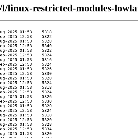
/l/linux-restricted-modules-lowl