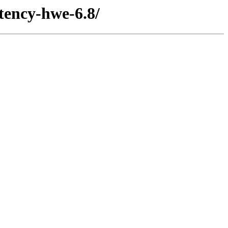
atency-hwe-6.8/