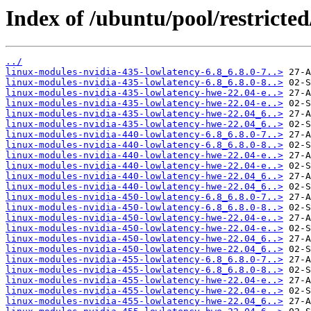
Index of /ubuntu/pool/restricted
../
linux-modules-nvidia-435-lowlatency-6.8_6.8.0-7..>
linux-modules-nvidia-435-lowlatency-6.8_6.8.0-8..>
linux-modules-nvidia-435-lowlatency-hwe-22.04-e..>
linux-modules-nvidia-435-lowlatency-hwe-22.04-e..>
linux-modules-nvidia-435-lowlatency-hwe-22.04_6..>
linux-modules-nvidia-435-lowlatency-hwe-22.04_6..>
linux-modules-nvidia-440-lowlatency-6.8_6.8.0-7..>
linux-modules-nvidia-440-lowlatency-6.8_6.8.0-8..>
linux-modules-nvidia-440-lowlatency-hwe-22.04-e..>
linux-modules-nvidia-440-lowlatency-hwe-22.04-e..>
linux-modules-nvidia-440-lowlatency-hwe-22.04_6..>
linux-modules-nvidia-440-lowlatency-hwe-22.04_6..>
linux-modules-nvidia-450-lowlatency-6.8_6.8.0-7..>
linux-modules-nvidia-450-lowlatency-6.8_6.8.0-8..>
linux-modules-nvidia-450-lowlatency-hwe-22.04-e..>
linux-modules-nvidia-450-lowlatency-hwe-22.04-e..>
linux-modules-nvidia-450-lowlatency-hwe-22.04_6..>
linux-modules-nvidia-450-lowlatency-hwe-22.04_6..>
linux-modules-nvidia-455-lowlatency-6.8_6.8.0-7..>
linux-modules-nvidia-455-lowlatency-6.8_6.8.0-8..>
linux-modules-nvidia-455-lowlatency-hwe-22.04-e..>
linux-modules-nvidia-455-lowlatency-hwe-22.04-e..>
linux-modules-nvidia-455-lowlatency-hwe-22.04_6..>