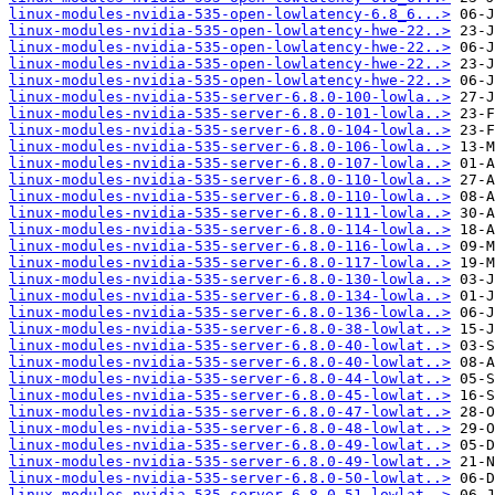
linux-modules-nvidia-535-open-lowlatency-6.8_6...>
linux-modules-nvidia-535-open-lowlatency-hwe-22..>
linux-modules-nvidia-535-open-lowlatency-hwe-22..>
linux-modules-nvidia-535-open-lowlatency-hwe-22..>
linux-modules-nvidia-535-open-lowlatency-hwe-22..>
linux-modules-nvidia-535-server-6.8.0-100-lowla..>
linux-modules-nvidia-535-server-6.8.0-101-lowla..>
linux-modules-nvidia-535-server-6.8.0-104-lowla..>
linux-modules-nvidia-535-server-6.8.0-106-lowla..>
linux-modules-nvidia-535-server-6.8.0-107-lowla..>
linux-modules-nvidia-535-server-6.8.0-110-lowla..>
linux-modules-nvidia-535-server-6.8.0-110-lowla..>
linux-modules-nvidia-535-server-6.8.0-111-lowla..>
linux-modules-nvidia-535-server-6.8.0-114-lowla..>
linux-modules-nvidia-535-server-6.8.0-116-lowla..>
linux-modules-nvidia-535-server-6.8.0-117-lowla..>
linux-modules-nvidia-535-server-6.8.0-130-lowla..>
linux-modules-nvidia-535-server-6.8.0-134-lowla..>
linux-modules-nvidia-535-server-6.8.0-136-lowla..>
linux-modules-nvidia-535-server-6.8.0-38-lowlat..>
linux-modules-nvidia-535-server-6.8.0-40-lowlat..>
linux-modules-nvidia-535-server-6.8.0-40-lowlat..>
linux-modules-nvidia-535-server-6.8.0-44-lowlat..>
linux-modules-nvidia-535-server-6.8.0-45-lowlat..>
linux-modules-nvidia-535-server-6.8.0-47-lowlat..>
linux-modules-nvidia-535-server-6.8.0-48-lowlat..>
linux-modules-nvidia-535-server-6.8.0-49-lowlat..>
linux-modules-nvidia-535-server-6.8.0-49-lowlat..>
linux-modules-nvidia-535-server-6.8.0-50-lowlat..>
linux-modules-nvidia-535-server-6.8.0-51-lowlat..>