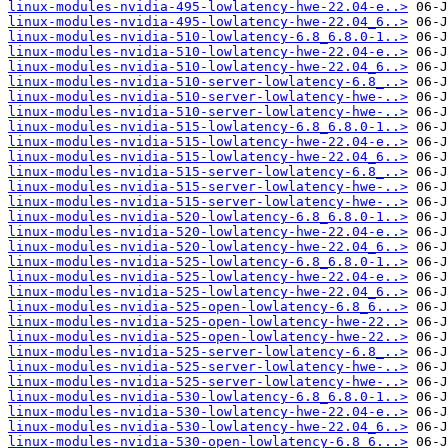
linux-modules-nvidia-495-lowlatency-hwe-22.04-e..>
linux-modules-nvidia-495-lowlatency-hwe-22.04_6..>
linux-modules-nvidia-510-lowlatency-6.8_6.8.0-1..>
linux-modules-nvidia-510-lowlatency-hwe-22.04-e..>
linux-modules-nvidia-510-lowlatency-hwe-22.04_6..>
linux-modules-nvidia-510-server-lowlatency-6.8_..>
linux-modules-nvidia-510-server-lowlatency-hwe-..>
linux-modules-nvidia-510-server-lowlatency-hwe-..>
linux-modules-nvidia-515-lowlatency-6.8_6.8.0-1..>
linux-modules-nvidia-515-lowlatency-hwe-22.04-e..>
linux-modules-nvidia-515-lowlatency-hwe-22.04_6..>
linux-modules-nvidia-515-server-lowlatency-6.8_..>
linux-modules-nvidia-515-server-lowlatency-hwe-..>
linux-modules-nvidia-515-server-lowlatency-hwe-..>
linux-modules-nvidia-520-lowlatency-6.8_6.8.0-1..>
linux-modules-nvidia-520-lowlatency-hwe-22.04-e..>
linux-modules-nvidia-520-lowlatency-hwe-22.04_6..>
linux-modules-nvidia-525-lowlatency-6.8_6.8.0-1..>
linux-modules-nvidia-525-lowlatency-hwe-22.04-e..>
linux-modules-nvidia-525-lowlatency-hwe-22.04_6..>
linux-modules-nvidia-525-open-lowlatency-6.8_6...>
linux-modules-nvidia-525-open-lowlatency-hwe-22..>
linux-modules-nvidia-525-open-lowlatency-hwe-22..>
linux-modules-nvidia-525-server-lowlatency-6.8_..>
linux-modules-nvidia-525-server-lowlatency-hwe-..>
linux-modules-nvidia-525-server-lowlatency-hwe-..>
linux-modules-nvidia-530-lowlatency-6.8_6.8.0-1..>
linux-modules-nvidia-530-lowlatency-hwe-22.04-e..>
linux-modules-nvidia-530-lowlatency-hwe-22.04_6..>
linux-modules-nvidia-530-open-lowlatency-6.8_6...>