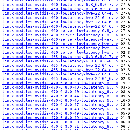
linux-modules-nvidia-455-lowlatency-hwe-22.04_6..>
linux-modules-nvidia-460-lowlatency-6.8_6.8.0-7..>
linux-modules-nvidia-460-lowlatency-6.8_6.8.0-8..>
linux-modules-nvidia-460-lowlatency-hwe-22.04-e..>
linux-modules-nvidia-460-lowlatency-hwe-22.04-e..>
linux-modules-nvidia-460-lowlatency-hwe-22.04_6..>
linux-modules-nvidia-460-lowlatency-hwe-22.04_6..>
linux-modules-nvidia-460-server-lowlatency-6.8_..>
linux-modules-nvidia-460-server-lowlatency-6.8_..>
linux-modules-nvidia-460-server-lowlatency-hwe-..>
linux-modules-nvidia-460-server-lowlatency-hwe-..>
linux-modules-nvidia-460-server-lowlatency-hwe-..>
linux-modules-nvidia-460-server-lowlatency-hwe-..>
linux-modules-nvidia-465-lowlatency-6.8_6.8.0-7..>
linux-modules-nvidia-465-lowlatency-6.8_6.8.0-8..>
linux-modules-nvidia-465-lowlatency-hwe-22.04-e..>
linux-modules-nvidia-465-lowlatency-hwe-22.04-e..>
linux-modules-nvidia-465-lowlatency-hwe-22.04_6..>
linux-modules-nvidia-465-lowlatency-hwe-22.04_6..>
linux-modules-nvidia-470-6.8.0-38-lowlatency_6...>
linux-modules-nvidia-470-6.8.0-40-lowlatency_6...>
linux-modules-nvidia-470-6.8.0-40-lowlatency_6...>
linux-modules-nvidia-470-6.8.0-44-lowlatency_6...>
linux-modules-nvidia-470-6.8.0-45-lowlatency_6...>
linux-modules-nvidia-470-6.8.0-47-lowlatency_6...>
linux-modules-nvidia-470-6.8.0-48-lowlatency_6...>
linux-modules-nvidia-470-6.8.0-49-lowlatency_6...>
linux-modules-nvidia-470-6.8.0-49-lowlatency_6...>
linux-modules-nvidia-470-6.8.0-50-lowlatency_6...>
linux-modules-nvidia-470-6.8.0-51-lowlatency_6...>