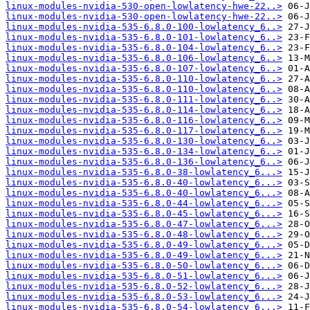
linux-modules-nvidia-530-open-lowlatency-hwe-22..>
linux-modules-nvidia-530-open-lowlatency-hwe-22..>
linux-modules-nvidia-535-6.8.0-100-lowlatency_6..>
linux-modules-nvidia-535-6.8.0-101-lowlatency_6..>
linux-modules-nvidia-535-6.8.0-104-lowlatency_6..>
linux-modules-nvidia-535-6.8.0-106-lowlatency_6..>
linux-modules-nvidia-535-6.8.0-107-lowlatency_6..>
linux-modules-nvidia-535-6.8.0-110-lowlatency_6..>
linux-modules-nvidia-535-6.8.0-110-lowlatency_6..>
linux-modules-nvidia-535-6.8.0-111-lowlatency_6..>
linux-modules-nvidia-535-6.8.0-114-lowlatency_6..>
linux-modules-nvidia-535-6.8.0-116-lowlatency_6..>
linux-modules-nvidia-535-6.8.0-117-lowlatency_6..>
linux-modules-nvidia-535-6.8.0-130-lowlatency_6..>
linux-modules-nvidia-535-6.8.0-134-lowlatency_6..>
linux-modules-nvidia-535-6.8.0-136-lowlatency_6..>
linux-modules-nvidia-535-6.8.0-38-lowlatency_6...>
linux-modules-nvidia-535-6.8.0-40-lowlatency_6...>
linux-modules-nvidia-535-6.8.0-40-lowlatency_6...>
linux-modules-nvidia-535-6.8.0-44-lowlatency_6...>
linux-modules-nvidia-535-6.8.0-45-lowlatency_6...>
linux-modules-nvidia-535-6.8.0-47-lowlatency_6...>
linux-modules-nvidia-535-6.8.0-48-lowlatency_6...>
linux-modules-nvidia-535-6.8.0-49-lowlatency_6...>
linux-modules-nvidia-535-6.8.0-49-lowlatency_6...>
linux-modules-nvidia-535-6.8.0-50-lowlatency_6...>
linux-modules-nvidia-535-6.8.0-51-lowlatency_6...>
linux-modules-nvidia-535-6.8.0-52-lowlatency_6...>
linux-modules-nvidia-535-6.8.0-53-lowlatency_6...>
linux-modules-nvidia-535-6.8.0-54-lowlatency_6...>