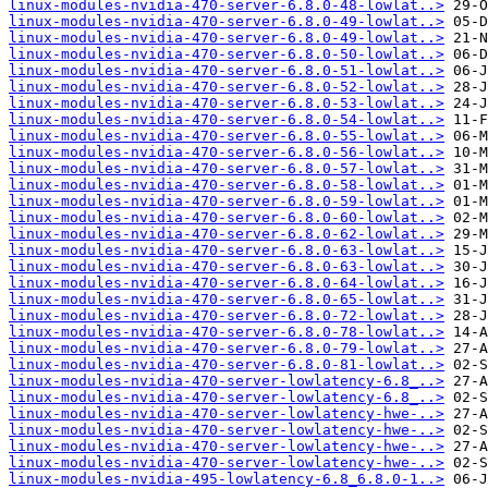
linux-modules-nvidia-470-server-6.8.0-48-lowlat..>
linux-modules-nvidia-470-server-6.8.0-49-lowlat..>
linux-modules-nvidia-470-server-6.8.0-49-lowlat..>
linux-modules-nvidia-470-server-6.8.0-50-lowlat..>
linux-modules-nvidia-470-server-6.8.0-51-lowlat..>
linux-modules-nvidia-470-server-6.8.0-52-lowlat..>
linux-modules-nvidia-470-server-6.8.0-53-lowlat..>
linux-modules-nvidia-470-server-6.8.0-54-lowlat..>
linux-modules-nvidia-470-server-6.8.0-55-lowlat..>
linux-modules-nvidia-470-server-6.8.0-56-lowlat..>
linux-modules-nvidia-470-server-6.8.0-57-lowlat..>
linux-modules-nvidia-470-server-6.8.0-58-lowlat..>
linux-modules-nvidia-470-server-6.8.0-59-lowlat..>
linux-modules-nvidia-470-server-6.8.0-60-lowlat..>
linux-modules-nvidia-470-server-6.8.0-62-lowlat..>
linux-modules-nvidia-470-server-6.8.0-63-lowlat..>
linux-modules-nvidia-470-server-6.8.0-63-lowlat..>
linux-modules-nvidia-470-server-6.8.0-64-lowlat..>
linux-modules-nvidia-470-server-6.8.0-65-lowlat..>
linux-modules-nvidia-470-server-6.8.0-72-lowlat..>
linux-modules-nvidia-470-server-6.8.0-78-lowlat..>
linux-modules-nvidia-470-server-6.8.0-79-lowlat..>
linux-modules-nvidia-470-server-6.8.0-81-lowlat..>
linux-modules-nvidia-470-server-lowlatency-6.8_..>
linux-modules-nvidia-470-server-lowlatency-6.8_..>
linux-modules-nvidia-470-server-lowlatency-hwe-..>
linux-modules-nvidia-470-server-lowlatency-hwe-..>
linux-modules-nvidia-470-server-lowlatency-hwe-..>
linux-modules-nvidia-470-server-lowlatency-hwe-..>
linux-modules-nvidia-495-lowlatency-6.8_6.8.0-1..>