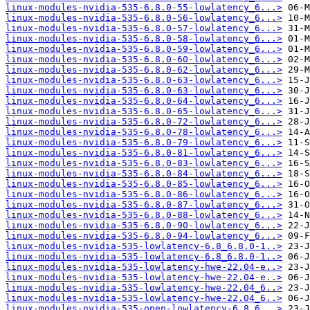
linux-modules-nvidia-535-6.8.0-55-lowlatency_6...>
linux-modules-nvidia-535-6.8.0-56-lowlatency_6...>
linux-modules-nvidia-535-6.8.0-57-lowlatency_6...>
linux-modules-nvidia-535-6.8.0-58-lowlatency_6...>
linux-modules-nvidia-535-6.8.0-59-lowlatency_6...>
linux-modules-nvidia-535-6.8.0-60-lowlatency_6...>
linux-modules-nvidia-535-6.8.0-62-lowlatency_6...>
linux-modules-nvidia-535-6.8.0-63-lowlatency_6...>
linux-modules-nvidia-535-6.8.0-63-lowlatency_6...>
linux-modules-nvidia-535-6.8.0-64-lowlatency_6...>
linux-modules-nvidia-535-6.8.0-65-lowlatency_6...>
linux-modules-nvidia-535-6.8.0-72-lowlatency_6...>
linux-modules-nvidia-535-6.8.0-78-lowlatency_6...>
linux-modules-nvidia-535-6.8.0-79-lowlatency_6...>
linux-modules-nvidia-535-6.8.0-81-lowlatency_6...>
linux-modules-nvidia-535-6.8.0-83-lowlatency_6...>
linux-modules-nvidia-535-6.8.0-84-lowlatency_6...>
linux-modules-nvidia-535-6.8.0-85-lowlatency_6...>
linux-modules-nvidia-535-6.8.0-86-lowlatency_6...>
linux-modules-nvidia-535-6.8.0-87-lowlatency_6...>
linux-modules-nvidia-535-6.8.0-88-lowlatency_6...>
linux-modules-nvidia-535-6.8.0-90-lowlatency_6...>
linux-modules-nvidia-535-6.8.0-94-lowlatency_6...>
linux-modules-nvidia-535-lowlatency-6.8_6.8.0-1..>
linux-modules-nvidia-535-lowlatency-6.8_6.8.0-1..>
linux-modules-nvidia-535-lowlatency-hwe-22.04-e..>
linux-modules-nvidia-535-lowlatency-hwe-22.04-e..>
linux-modules-nvidia-535-lowlatency-hwe-22.04_6..>
linux-modules-nvidia-535-lowlatency-hwe-22.04_6..>
linux-modules-nvidia-535-open-lowlatency-6.8_6...>