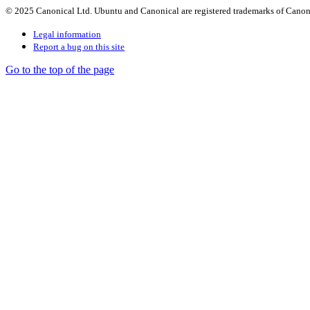
© 2025 Canonical Ltd. Ubuntu and Canonical are registered trademarks of Canon
Legal information
Report a bug on this site
Go to the top of the page