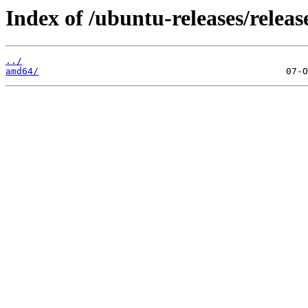
Index of /ubuntu-releases/releas
../
amd64/