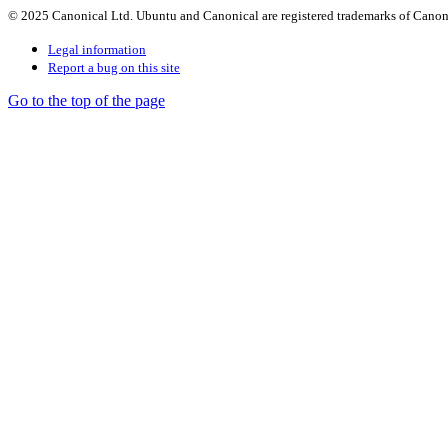
© 2025 Canonical Ltd. Ubuntu and Canonical are registered trademarks of Canon
Legal information
Report a bug on this site
Go to the top of the page