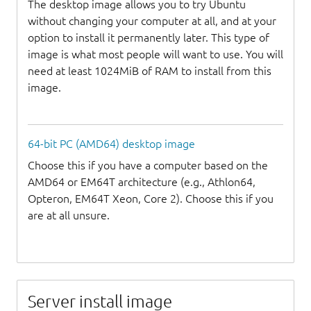
The desktop image allows you to try Ubuntu
without changing your computer at all, and at your
option to install it permanently later. This type of
image is what most people will want to use. You will
need at least 1024MiB of RAM to install from this
image.
64-bit PC (AMD64) desktop image
Choose this if you have a computer based on the
AMD64 or EM64T architecture (e.g., Athlon64,
Opteron, EM64T Xeon, Core 2). Choose this if you
are at all unsure.
Server install image