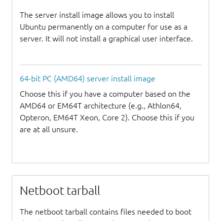
The server install image allows you to install
Ubuntu permanently on a computer for use as a
server. It will not install a graphical user interface.
64-bit PC (AMD64) server install image
Choose this if you have a computer based on the
AMD64 or EM64T architecture (e.g., Athlon64,
Opteron, EM64T Xeon, Core 2). Choose this if you
are at all unsure.
Netboot tarball
The netboot tarball contains files needed to boot