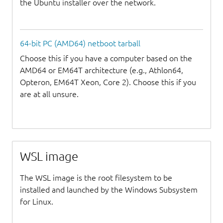
the Ubuntu installer over the network.
64-bit PC (AMD64) netboot tarball
Choose this if you have a computer based on the
AMD64 or EM64T architecture (e.g., Athlon64,
Opteron, EM64T Xeon, Core 2). Choose this if you
are at all unsure.
WSL image
The WSL image is the root filesystem to be
installed and launched by the Windows Subsystem
for Linux.