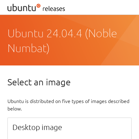
Ubuntu 24.04.4 (Noble
Numbat)
Select an image
Ubuntu is distributed on five types of images described
below.
Desktop image