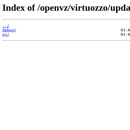
Index of /openvz/virtuozzo/upda
../
debug/
os/