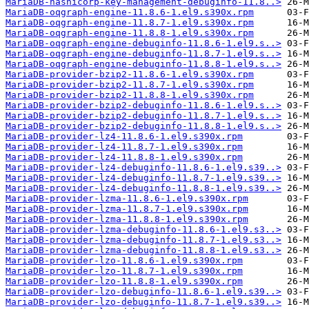
MariaDB-hashicorp-key-management-debuginfo-11.8..>
MariaDB-oqgraph-engine-11.8.6-1.el9.s390x.rpm
MariaDB-oqgraph-engine-11.8.7-1.el9.s390x.rpm
MariaDB-oqgraph-engine-11.8.8-1.el9.s390x.rpm
MariaDB-oqgraph-engine-debuginfo-11.8.6-1.el9.s..>
MariaDB-oqgraph-engine-debuginfo-11.8.7-1.el9.s..>
MariaDB-oqgraph-engine-debuginfo-11.8.8-1.el9.s..>
MariaDB-provider-bzip2-11.8.6-1.el9.s390x.rpm
MariaDB-provider-bzip2-11.8.7-1.el9.s390x.rpm
MariaDB-provider-bzip2-11.8.8-1.el9.s390x.rpm
MariaDB-provider-bzip2-debuginfo-11.8.6-1.el9.s..>
MariaDB-provider-bzip2-debuginfo-11.8.7-1.el9.s..>
MariaDB-provider-bzip2-debuginfo-11.8.8-1.el9.s..>
MariaDB-provider-lz4-11.8.6-1.el9.s390x.rpm
MariaDB-provider-lz4-11.8.7-1.el9.s390x.rpm
MariaDB-provider-lz4-11.8.8-1.el9.s390x.rpm
MariaDB-provider-lz4-debuginfo-11.8.6-1.el9.s39..>
MariaDB-provider-lz4-debuginfo-11.8.7-1.el9.s39..>
MariaDB-provider-lz4-debuginfo-11.8.8-1.el9.s39..>
MariaDB-provider-lzma-11.8.6-1.el9.s390x.rpm
MariaDB-provider-lzma-11.8.7-1.el9.s390x.rpm
MariaDB-provider-lzma-11.8.8-1.el9.s390x.rpm
MariaDB-provider-lzma-debuginfo-11.8.6-1.el9.s3..>
MariaDB-provider-lzma-debuginfo-11.8.7-1.el9.s3..>
MariaDB-provider-lzma-debuginfo-11.8.8-1.el9.s3..>
MariaDB-provider-lzo-11.8.6-1.el9.s390x.rpm
MariaDB-provider-lzo-11.8.7-1.el9.s390x.rpm
MariaDB-provider-lzo-11.8.8-1.el9.s390x.rpm
MariaDB-provider-lzo-debuginfo-11.8.6-1.el9.s39..>
MariaDB-provider-lzo-debuginfo-11.8.7-1.el9.s39..>