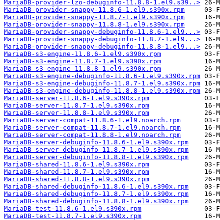
MariaDB-provider-lzo-debuginfo-11.8.8-1.el9.s39..>
MariaDB-provider-snappy-11.8.6-1.el9.s390x.rpm
MariaDB-provider-snappy-11.8.7-1.el9.s390x.rpm
MariaDB-provider-snappy-11.8.8-1.el9.s390x.rpm
MariaDB-provider-snappy-debuginfo-11.8.6-1.el9...>
MariaDB-provider-snappy-debuginfo-11.8.7-1.el9...>
MariaDB-provider-snappy-debuginfo-11.8.8-1.el9...>
MariaDB-s3-engine-11.8.6-1.el9.s390x.rpm
MariaDB-s3-engine-11.8.7-1.el9.s390x.rpm
MariaDB-s3-engine-11.8.8-1.el9.s390x.rpm
MariaDB-s3-engine-debuginfo-11.8.6-1.el9.s390x.rpm
MariaDB-s3-engine-debuginfo-11.8.7-1.el9.s390x.rpm
MariaDB-s3-engine-debuginfo-11.8.8-1.el9.s390x.rpm
MariaDB-server-11.8.6-1.el9.s390x.rpm
MariaDB-server-11.8.7-1.el9.s390x.rpm
MariaDB-server-11.8.8-1.el9.s390x.rpm
MariaDB-server-compat-11.8.6-1.el9.noarch.rpm
MariaDB-server-compat-11.8.7-1.el9.noarch.rpm
MariaDB-server-compat-11.8.8-1.el9.noarch.rpm
MariaDB-server-debuginfo-11.8.6-1.el9.s390x.rpm
MariaDB-server-debuginfo-11.8.7-1.el9.s390x.rpm
MariaDB-server-debuginfo-11.8.8-1.el9.s390x.rpm
MariaDB-shared-11.8.6-1.el9.s390x.rpm
MariaDB-shared-11.8.7-1.el9.s390x.rpm
MariaDB-shared-11.8.8-1.el9.s390x.rpm
MariaDB-shared-debuginfo-11.8.6-1.el9.s390x.rpm
MariaDB-shared-debuginfo-11.8.7-1.el9.s390x.rpm
MariaDB-shared-debuginfo-11.8.8-1.el9.s390x.rpm
MariaDB-test-11.8.6-1.el9.s390x.rpm
MariaDB-test-11.8.7-1.el9.s390x.rpm