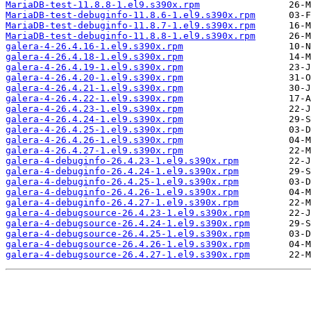
MariaDB-test-11.8.8-1.el9.s390x.rpm
MariaDB-test-debuginfo-11.8.6-1.el9.s390x.rpm
MariaDB-test-debuginfo-11.8.7-1.el9.s390x.rpm
MariaDB-test-debuginfo-11.8.8-1.el9.s390x.rpm
galera-4-26.4.16-1.el9.s390x.rpm
galera-4-26.4.18-1.el9.s390x.rpm
galera-4-26.4.19-1.el9.s390x.rpm
galera-4-26.4.20-1.el9.s390x.rpm
galera-4-26.4.21-1.el9.s390x.rpm
galera-4-26.4.22-1.el9.s390x.rpm
galera-4-26.4.23-1.el9.s390x.rpm
galera-4-26.4.24-1.el9.s390x.rpm
galera-4-26.4.25-1.el9.s390x.rpm
galera-4-26.4.26-1.el9.s390x.rpm
galera-4-26.4.27-1.el9.s390x.rpm
galera-4-debuginfo-26.4.23-1.el9.s390x.rpm
galera-4-debuginfo-26.4.24-1.el9.s390x.rpm
galera-4-debuginfo-26.4.25-1.el9.s390x.rpm
galera-4-debuginfo-26.4.26-1.el9.s390x.rpm
galera-4-debuginfo-26.4.27-1.el9.s390x.rpm
galera-4-debugsource-26.4.23-1.el9.s390x.rpm
galera-4-debugsource-26.4.24-1.el9.s390x.rpm
galera-4-debugsource-26.4.25-1.el9.s390x.rpm
galera-4-debugsource-26.4.26-1.el9.s390x.rpm
galera-4-debugsource-26.4.27-1.el9.s390x.rpm