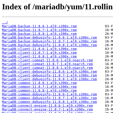
Index of /mariadb/yum/11.rolli
../
MariaDB-backup-11.8.6-1.el9.s390x.rpm
MariaDB-backup-11.8.7-1.el9.s390x.rpm
MariaDB-backup-11.8.8-1.el9.s390x.rpm
MariaDB-backup-debuginfo-11.8.6-1.el9.s390x.rpm
MariaDB-backup-debuginfo-11.8.7-1.el9.s390x.rpm
MariaDB-backup-debuginfo-11.8.8-1.el9.s390x.rpm
MariaDB-client-11.8.6-1.el9.s390x.rpm
MariaDB-client-11.8.7-1.el9.s390x.rpm
MariaDB-client-11.8.8-1.el9.s390x.rpm
MariaDB-client-compat-11.8.6-1.el9.noarch.rpm
MariaDB-client-compat-11.8.7-1.el9.noarch.rpm
MariaDB-client-compat-11.8.8-1.el9.noarch.rpm
MariaDB-client-debuginfo-11.8.6-1.el9.s390x.rpm
MariaDB-client-debuginfo-11.8.7-1.el9.s390x.rpm
MariaDB-client-debuginfo-11.8.8-1.el9.s390x.rpm
MariaDB-common-11.8.6-1.el9.s390x.rpm
MariaDB-common-11.8.7-1.el9.s390x.rpm
MariaDB-common-11.8.8-1.el9.s390x.rpm
MariaDB-common-debuginfo-11.8.6-1.el9.s390x.rpm
MariaDB-common-debuginfo-11.8.7-1.el9.s390x.rpm
MariaDB-common-debuginfo-11.8.8-1.el9.s390x.rpm
MariaDB-connect-engine-11.8.6-1.el9.s390x.rpm
MariaDB-connect-engine-11.8.7-1.el9.s390x.rpm