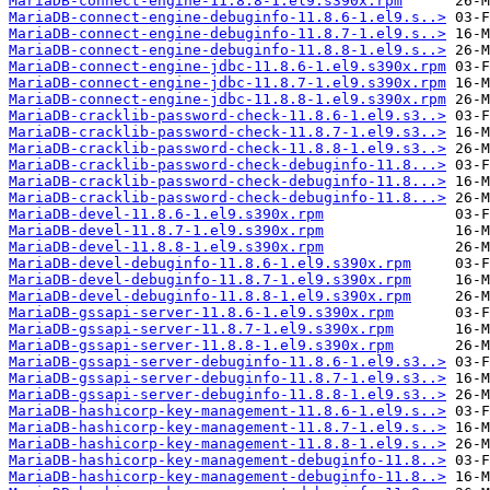
MariaDB-connect-engine-11.8.8-1.el9.s390x.rpm
MariaDB-connect-engine-debuginfo-11.8.6-1.el9.s..>
MariaDB-connect-engine-debuginfo-11.8.7-1.el9.s..>
MariaDB-connect-engine-debuginfo-11.8.8-1.el9.s..>
MariaDB-connect-engine-jdbc-11.8.6-1.el9.s390x.rpm
MariaDB-connect-engine-jdbc-11.8.7-1.el9.s390x.rpm
MariaDB-connect-engine-jdbc-11.8.8-1.el9.s390x.rpm
MariaDB-cracklib-password-check-11.8.6-1.el9.s3..>
MariaDB-cracklib-password-check-11.8.7-1.el9.s3..>
MariaDB-cracklib-password-check-11.8.8-1.el9.s3..>
MariaDB-cracklib-password-check-debuginfo-11.8...>
MariaDB-cracklib-password-check-debuginfo-11.8...>
MariaDB-cracklib-password-check-debuginfo-11.8...>
MariaDB-devel-11.8.6-1.el9.s390x.rpm
MariaDB-devel-11.8.7-1.el9.s390x.rpm
MariaDB-devel-11.8.8-1.el9.s390x.rpm
MariaDB-devel-debuginfo-11.8.6-1.el9.s390x.rpm
MariaDB-devel-debuginfo-11.8.7-1.el9.s390x.rpm
MariaDB-devel-debuginfo-11.8.8-1.el9.s390x.rpm
MariaDB-gssapi-server-11.8.6-1.el9.s390x.rpm
MariaDB-gssapi-server-11.8.7-1.el9.s390x.rpm
MariaDB-gssapi-server-11.8.8-1.el9.s390x.rpm
MariaDB-gssapi-server-debuginfo-11.8.6-1.el9.s3..>
MariaDB-gssapi-server-debuginfo-11.8.7-1.el9.s3..>
MariaDB-gssapi-server-debuginfo-11.8.8-1.el9.s3..>
MariaDB-hashicorp-key-management-11.8.6-1.el9.s..>
MariaDB-hashicorp-key-management-11.8.7-1.el9.s..>
MariaDB-hashicorp-key-management-11.8.8-1.el9.s..>
MariaDB-hashicorp-key-management-debuginfo-11.8..>
MariaDB-hashicorp-key-management-debuginfo-11.8..>