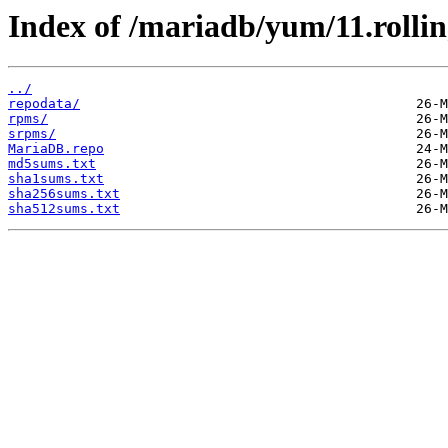
Index of /mariadb/yum/11.rolli
../
repodata/
rpms/
srpms/
MariaDB.repo
md5sums.txt
sha1sums.txt
sha256sums.txt
sha512sums.txt