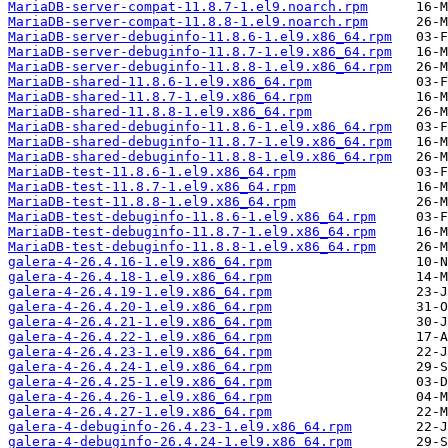
MariaDB-server-compat-11.8.7-1.el9.noarch.rpm
MariaDB-server-compat-11.8.8-1.el9.noarch.rpm
MariaDB-server-debuginfo-11.8.6-1.el9.x86_64.rpm
MariaDB-server-debuginfo-11.8.7-1.el9.x86_64.rpm
MariaDB-server-debuginfo-11.8.8-1.el9.x86_64.rpm
MariaDB-shared-11.8.6-1.el9.x86_64.rpm
MariaDB-shared-11.8.7-1.el9.x86_64.rpm
MariaDB-shared-11.8.8-1.el9.x86_64.rpm
MariaDB-shared-debuginfo-11.8.6-1.el9.x86_64.rpm
MariaDB-shared-debuginfo-11.8.7-1.el9.x86_64.rpm
MariaDB-shared-debuginfo-11.8.8-1.el9.x86_64.rpm
MariaDB-test-11.8.6-1.el9.x86_64.rpm
MariaDB-test-11.8.7-1.el9.x86_64.rpm
MariaDB-test-11.8.8-1.el9.x86_64.rpm
MariaDB-test-debuginfo-11.8.6-1.el9.x86_64.rpm
MariaDB-test-debuginfo-11.8.7-1.el9.x86_64.rpm
MariaDB-test-debuginfo-11.8.8-1.el9.x86_64.rpm
galera-4-26.4.16-1.el9.x86_64.rpm
galera-4-26.4.18-1.el9.x86_64.rpm
galera-4-26.4.19-1.el9.x86_64.rpm
galera-4-26.4.20-1.el9.x86_64.rpm
galera-4-26.4.21-1.el9.x86_64.rpm
galera-4-26.4.22-1.el9.x86_64.rpm
galera-4-26.4.23-1.el9.x86_64.rpm
galera-4-26.4.24-1.el9.x86_64.rpm
galera-4-26.4.25-1.el9.x86_64.rpm
galera-4-26.4.26-1.el9.x86_64.rpm
galera-4-26.4.27-1.el9.x86_64.rpm
galera-4-debuginfo-26.4.23-1.el9.x86_64.rpm
galera-4-debuginfo-26.4.24-1.el9.x86_64.rpm