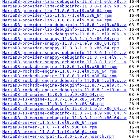
MariaDB-provider-lzma-debuginfo-11.8.7-1.el9.x8..>
MariaDB-provider-lzma-debuginfo-11.8.8-1.el9.x8..>
MariaDB-provider-lzo-11.8.6-1.el9.x86_64.rpm
MariaDB-provider-lzo-11.8.7-1.el9.x86_64.rpm
MariaDB-provider-lzo-11.8.8-1.el9.x86_64.rpm
MariaDB-provider-lzo-debuginfo-11.8.6-1.el9.x86..>
MariaDB-provider-lzo-debuginfo-11.8.7-1.el9.x86..>
MariaDB-provider-lzo-debuginfo-11.8.8-1.el9.x86..>
MariaDB-provider-snappy-11.8.6-1.el9.x86_64.rpm
MariaDB-provider-snappy-11.8.7-1.el9.x86_64.rpm
MariaDB-provider-snappy-11.8.8-1.el9.x86_64.rpm
MariaDB-provider-snappy-debuginfo-11.8.6-1.el9...>
MariaDB-provider-snappy-debuginfo-11.8.7-1.el9...>
MariaDB-provider-snappy-debuginfo-11.8.8-1.el9...>
MariaDB-rocksdb-engine-11.8.6-1.el9.x86_64.rpm
MariaDB-rocksdb-engine-11.8.7-1.el9.x86_64.rpm
MariaDB-rocksdb-engine-11.8.8-1.el9.x86_64.rpm
MariaDB-rocksdb-engine-debuginfo-11.8.6-1.el9.x..>
MariaDB-rocksdb-engine-debuginfo-11.8.7-1.el9.x..>
MariaDB-rocksdb-engine-debuginfo-11.8.8-1.el9.x..>
MariaDB-s3-engine-11.8.6-1.el9.x86_64.rpm
MariaDB-s3-engine-11.8.7-1.el9.x86_64.rpm
MariaDB-s3-engine-11.8.8-1.el9.x86_64.rpm
MariaDB-s3-engine-debuginfo-11.8.6-1.el9.x86_64..>
MariaDB-s3-engine-debuginfo-11.8.7-1.el9.x86_64..>
MariaDB-s3-engine-debuginfo-11.8.8-1.el9.x86_64..>
MariaDB-server-11.8.6-1.el9.x86_64.rpm
MariaDB-server-11.8.7-1.el9.x86_64.rpm
MariaDB-server-11.8.8-1.el9.x86_64.rpm
MariaDB-server-compat-11.8.6-1.el9.noarch.rpm