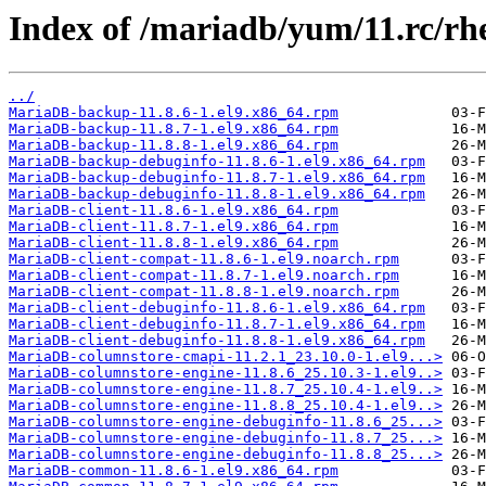
Index of /mariadb/yum/11.rc/r
../
MariaDB-backup-11.8.6-1.el9.x86_64.rpm
MariaDB-backup-11.8.7-1.el9.x86_64.rpm
MariaDB-backup-11.8.8-1.el9.x86_64.rpm
MariaDB-backup-debuginfo-11.8.6-1.el9.x86_64.rpm
MariaDB-backup-debuginfo-11.8.7-1.el9.x86_64.rpm
MariaDB-backup-debuginfo-11.8.8-1.el9.x86_64.rpm
MariaDB-client-11.8.6-1.el9.x86_64.rpm
MariaDB-client-11.8.7-1.el9.x86_64.rpm
MariaDB-client-11.8.8-1.el9.x86_64.rpm
MariaDB-client-compat-11.8.6-1.el9.noarch.rpm
MariaDB-client-compat-11.8.7-1.el9.noarch.rpm
MariaDB-client-compat-11.8.8-1.el9.noarch.rpm
MariaDB-client-debuginfo-11.8.6-1.el9.x86_64.rpm
MariaDB-client-debuginfo-11.8.7-1.el9.x86_64.rpm
MariaDB-client-debuginfo-11.8.8-1.el9.x86_64.rpm
MariaDB-columnstore-cmapi-11.2.1_23.10.0-1.el9...>
MariaDB-columnstore-engine-11.8.6_25.10.3-1.el9..>
MariaDB-columnstore-engine-11.8.7_25.10.4-1.el9..>
MariaDB-columnstore-engine-11.8.8_25.10.4-1.el9..>
MariaDB-columnstore-engine-debuginfo-11.8.6_25...>
MariaDB-columnstore-engine-debuginfo-11.8.7_25...>
MariaDB-columnstore-engine-debuginfo-11.8.8_25...>
MariaDB-common-11.8.6-1.el9.x86_64.rpm