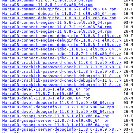
MariaDB-common-11.8.7-1.el9.x86_64.rpm
MariaDB-common-11.8.8-1.el9.x86_64.rpm
MariaDB-common-debuginfo-11.8.6-1.el9.x86_64.rpm
MariaDB-common-debuginfo-11.8.7-1.el9.x86_64.rpm
MariaDB-common-debuginfo-11.8.8-1.el9.x86_64.rpm
MariaDB-connect-engine-11.8.6-1.el9.x86_64.rpm
MariaDB-connect-engine-11.8.7-1.el9.x86_64.rpm
MariaDB-connect-engine-11.8.8-1.el9.x86_64.rpm
MariaDB-connect-engine-debuginfo-11.8.6-1.el9.x..>
MariaDB-connect-engine-debuginfo-11.8.7-1.el9.x..>
MariaDB-connect-engine-debuginfo-11.8.8-1.el9.x..>
MariaDB-connect-engine-jdbc-11.8.6-1.el9.x86_64..>
MariaDB-connect-engine-jdbc-11.8.7-1.el9.x86_64..>
MariaDB-connect-engine-jdbc-11.8.8-1.el9.x86_64..>
MariaDB-cracklib-password-check-11.8.6-1.el9.x8..>
MariaDB-cracklib-password-check-11.8.7-1.el9.x8..>
MariaDB-cracklib-password-check-11.8.8-1.el9.x8..>
MariaDB-cracklib-password-check-debuginfo-11.8...>
MariaDB-cracklib-password-check-debuginfo-11.8...>
MariaDB-cracklib-password-check-debuginfo-11.8...>
MariaDB-devel-11.8.6-1.el9.x86_64.rpm
MariaDB-devel-11.8.7-1.el9.x86_64.rpm
MariaDB-devel-11.8.8-1.el9.x86_64.rpm
MariaDB-devel-debuginfo-11.8.6-1.el9.x86_64.rpm
MariaDB-devel-debuginfo-11.8.7-1.el9.x86_64.rpm
MariaDB-devel-debuginfo-11.8.8-1.el9.x86_64.rpm
MariaDB-gssapi-server-11.8.6-1.el9.x86_64.rpm
MariaDB-gssapi-server-11.8.7-1.el9.x86_64.rpm
MariaDB-gssapi-server-11.8.8-1.el9.x86_64.rpm
MariaDB-gssapi-server-debuginfo-11.8.6-1.el9.x8..>