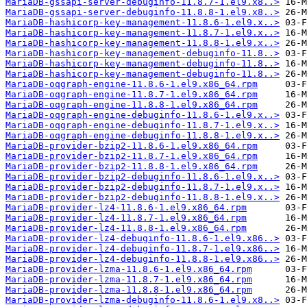
MariaDB-gssapi-server-debuginfo-11.8.7-1.el9.x8..>
MariaDB-gssapi-server-debuginfo-11.8.8-1.el9.x8..>
MariaDB-hashicorp-key-management-11.8.6-1.el9.x..>
MariaDB-hashicorp-key-management-11.8.7-1.el9.x..>
MariaDB-hashicorp-key-management-11.8.8-1.el9.x..>
MariaDB-hashicorp-key-management-debuginfo-11.8..>
MariaDB-hashicorp-key-management-debuginfo-11.8..>
MariaDB-hashicorp-key-management-debuginfo-11.8..>
MariaDB-oqgraph-engine-11.8.6-1.el9.x86_64.rpm
MariaDB-oqgraph-engine-11.8.7-1.el9.x86_64.rpm
MariaDB-oqgraph-engine-11.8.8-1.el9.x86_64.rpm
MariaDB-oqgraph-engine-debuginfo-11.8.6-1.el9.x..>
MariaDB-oqgraph-engine-debuginfo-11.8.7-1.el9.x..>
MariaDB-oqgraph-engine-debuginfo-11.8.8-1.el9.x..>
MariaDB-provider-bzip2-11.8.6-1.el9.x86_64.rpm
MariaDB-provider-bzip2-11.8.7-1.el9.x86_64.rpm
MariaDB-provider-bzip2-11.8.8-1.el9.x86_64.rpm
MariaDB-provider-bzip2-debuginfo-11.8.6-1.el9.x..>
MariaDB-provider-bzip2-debuginfo-11.8.7-1.el9.x..>
MariaDB-provider-bzip2-debuginfo-11.8.8-1.el9.x..>
MariaDB-provider-lz4-11.8.6-1.el9.x86_64.rpm
MariaDB-provider-lz4-11.8.7-1.el9.x86_64.rpm
MariaDB-provider-lz4-11.8.8-1.el9.x86_64.rpm
MariaDB-provider-lz4-debuginfo-11.8.6-1.el9.x86..>
MariaDB-provider-lz4-debuginfo-11.8.7-1.el9.x86..>
MariaDB-provider-lz4-debuginfo-11.8.8-1.el9.x86..>
MariaDB-provider-lzma-11.8.6-1.el9.x86_64.rpm
MariaDB-provider-lzma-11.8.7-1.el9.x86_64.rpm
MariaDB-provider-lzma-11.8.8-1.el9.x86_64.rpm
MariaDB-provider-lzma-debuginfo-11.8.6-1.el9.x8..>