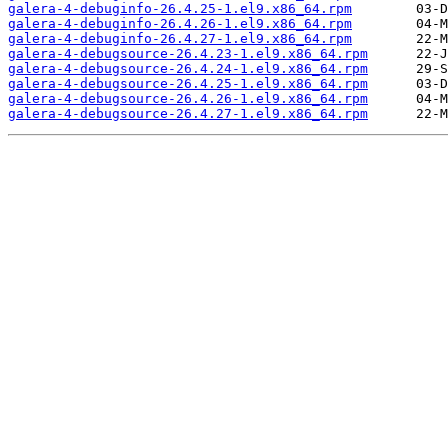
galera-4-debuginfo-26.4.25-1.el9.x86_64.rpm
galera-4-debuginfo-26.4.26-1.el9.x86_64.rpm
galera-4-debuginfo-26.4.27-1.el9.x86_64.rpm
galera-4-debugsource-26.4.23-1.el9.x86_64.rpm
galera-4-debugsource-26.4.24-1.el9.x86_64.rpm
galera-4-debugsource-26.4.25-1.el9.x86_64.rpm
galera-4-debugsource-26.4.26-1.el9.x86_64.rpm
galera-4-debugsource-26.4.27-1.el9.x86_64.rpm