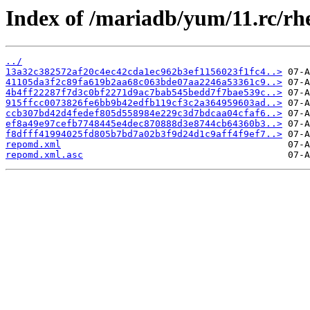
Index of /mariadb/yum/11.rc/rh
../
13a32c382572af20c4ec42cda1ec962b3ef1156023f1fc4..>
41105da3f2c89fa619b2aa68c063bde07aa2246a53361c9..>
4b4ff22287f7d3c0bf2271d9ac7bab545bedd7f7bae539c..>
915ffcc0073826fe6bb9b42edfb119cf3c2a364959603ad..>
ccb307bd42d4fedef805d558984e229c3d7bdcaa04cfaf6..>
ef8a49e97cefb7748445e4dec870888d3e8744cb64360b3..>
f8dfff41994025fd805b7bd7a02b3f9d24d1c9aff4f9ef7..>
repomd.xml
repomd.xml.asc