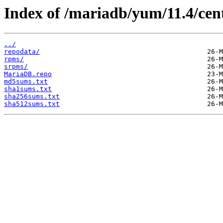
Index of /mariadb/yum/11.4/cent
../
repodata/
rpms/
srpms/
MariaDB.repo
md5sums.txt
sha1sums.txt
sha256sums.txt
sha512sums.txt