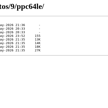
os/9/ppc64le/