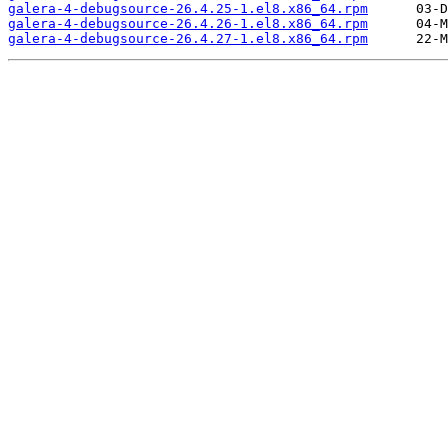
galera-4-debugsource-26.4.25-1.el8.x86_64.rpm
galera-4-debugsource-26.4.26-1.el8.x86_64.rpm
galera-4-debugsource-26.4.27-1.el8.x86_64.rpm