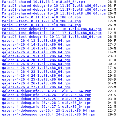
MariaDB-shared-10.11.18-1.el8.x86_64.rpm
MariaDB-shared-debuginfo-10.11.16-1.el8.x86_64.rpm
MariaDB-shared-debuginfo-10.11.17-1.el8.x86_64.rpm
MariaDB-shared-debuginfo-10.11.18-1.el8.x86_64.rpm
MariaDB-test-10.11.16-1.el8.x86_64.rpm
MariaDB-test-10.11.17-1.el8.x86_64.rpm
MariaDB-test-10.11.18-1.el8.x86_64.rpm
MariaDB-test-debuginfo-10.11.16-1.el8.x86_64.rpm
MariaDB-test-debuginfo-10.11.17-1.el8.x86_64.rpm
MariaDB-test-debuginfo-10.11.18-1.el8.x86_64.rpm
galera-4-26.4.13-1.el8.x86_64.rpm
galera-4-26.4.14-1.el8.x86_64.rpm
galera-4-26.4.16-1.el8.x86_64.rpm
galera-4-26.4.18-1.el8.x86_64.rpm
galera-4-26.4.19-1.el8.x86_64.rpm
galera-4-26.4.20-1.el8.x86_64.rpm
galera-4-26.4.21-1.el8.x86_64.rpm
galera-4-26.4.22-1.el8.x86_64.rpm
galera-4-26.4.23-1.el8.x86_64.rpm
galera-4-26.4.24-1.el8.x86_64.rpm
galera-4-26.4.25-1.el8.x86_64.rpm
galera-4-26.4.26-1.el8.x86_64.rpm
galera-4-26.4.27-1.el8.x86_64.rpm
galera-4-debuginfo-26.4.23-1.el8.x86_64.rpm
galera-4-debuginfo-26.4.24-1.el8.x86_64.rpm
galera-4-debuginfo-26.4.25-1.el8.x86_64.rpm
galera-4-debuginfo-26.4.26-1.el8.x86_64.rpm
galera-4-debuginfo-26.4.27-1.el8.x86_64.rpm
galera-4-debugsource-26.4.23-1.el8.x86_64.rpm
galera-4-debugsource-26.4.24-1.el8.x86_64.rpm