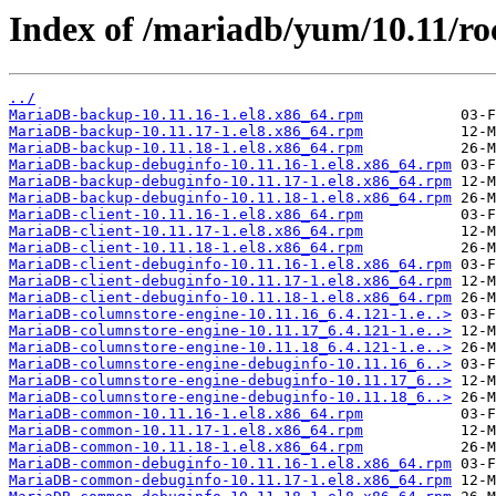
Index of /mariadb/yum/10.11/r
../
MariaDB-backup-10.11.16-1.el8.x86_64.rpm
MariaDB-backup-10.11.17-1.el8.x86_64.rpm
MariaDB-backup-10.11.18-1.el8.x86_64.rpm
MariaDB-backup-debuginfo-10.11.16-1.el8.x86_64.rpm
MariaDB-backup-debuginfo-10.11.17-1.el8.x86_64.rpm
MariaDB-backup-debuginfo-10.11.18-1.el8.x86_64.rpm
MariaDB-client-10.11.16-1.el8.x86_64.rpm
MariaDB-client-10.11.17-1.el8.x86_64.rpm
MariaDB-client-10.11.18-1.el8.x86_64.rpm
MariaDB-client-debuginfo-10.11.16-1.el8.x86_64.rpm
MariaDB-client-debuginfo-10.11.17-1.el8.x86_64.rpm
MariaDB-client-debuginfo-10.11.18-1.el8.x86_64.rpm
MariaDB-columnstore-engine-10.11.16_6.4.121-1.e..>
MariaDB-columnstore-engine-10.11.17_6.4.121-1.e..>
MariaDB-columnstore-engine-10.11.18_6.4.121-1.e..>
MariaDB-columnstore-engine-debuginfo-10.11.16_6..>
MariaDB-columnstore-engine-debuginfo-10.11.17_6..>
MariaDB-columnstore-engine-debuginfo-10.11.18_6..>
MariaDB-common-10.11.16-1.el8.x86_64.rpm
MariaDB-common-10.11.17-1.el8.x86_64.rpm
MariaDB-common-10.11.18-1.el8.x86_64.rpm
MariaDB-common-debuginfo-10.11.16-1.el8.x86_64.rpm
MariaDB-common-debuginfo-10.11.17-1.el8.x86_64.rpm