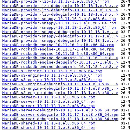
MariaDB-provider-lzo-10.11.18-1.el8.x86_64.rpm
MariaDB-provider-lzo-debuginfo-10.11.16-1.el8.x..>
MariaDB-provider-lzo-debuginfo-10.11.17-1.el8.x..>
MariaDB-provider-lzo-debuginfo-10.11.18-1.el8.x..>
MariaDB-provider-snappy-10.11.16-1.el8.x86_64.rpm
MariaDB-provider-snappy-10.11.17-1.el8.x86_64.rpm
MariaDB-provider-snappy-10.11.18-1.el8.x86_64.rpm
MariaDB-provider-snappy-debuginfo-10.11.16-1.el..>
MariaDB-provider-snappy-debuginfo-10.11.17-1.el..>
MariaDB-provider-snappy-debuginfo-10.11.18-1.el..>
MariaDB-rocksdb-engine-10.11.16-1.el8.x86_64.rpm
MariaDB-rocksdb-engine-10.11.17-1.el8.x86_64.rpm
MariaDB-rocksdb-engine-10.11.18-1.el8.x86_64.rpm
MariaDB-rocksdb-engine-debuginfo-10.11.16-1.el8..>
MariaDB-rocksdb-engine-debuginfo-10.11.17-1.el8..>
MariaDB-rocksdb-engine-debuginfo-10.11.18-1.el8..>
MariaDB-s3-engine-10.11.16-1.el8.x86_64.rpm
MariaDB-s3-engine-10.11.17-1.el8.x86_64.rpm
MariaDB-s3-engine-10.11.18-1.el8.x86_64.rpm
MariaDB-s3-engine-debuginfo-10.11.16-1.el8.x86_..>
MariaDB-s3-engine-debuginfo-10.11.17-1.el8.x86_..>
MariaDB-s3-engine-debuginfo-10.11.18-1.el8.x86_..>
MariaDB-server-10.11.16-1.el8.x86_64.rpm
MariaDB-server-10.11.17-1.el8.x86_64.rpm
MariaDB-server-10.11.18-1.el8.x86_64.rpm
MariaDB-server-debuginfo-10.11.16-1.el8.x86_64.rpm
MariaDB-server-debuginfo-10.11.17-1.el8.x86_64.rpm
MariaDB-server-debuginfo-10.11.18-1.el8.x86_64.rpm
MariaDB-shared-10.11.16-1.el8.x86_64.rpm
MariaDB-shared-10.11.17-1.el8.x86_64.rpm