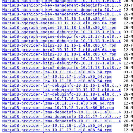
MariaDB-hashicorp-key-management-10.11.18-1.el8..>
MariaDB-hashicorp-key-management-debuginfo-10.1..>
MariaDB-hashicorp-key-management-debuginfo-10.1..>
MariaDB-hashicorp-key-management-debuginfo-10.1..>
MariaDB-oqgraph-engine-10.11.16-1.el8.x86_64.rpm
MariaDB-oqgraph-engine-10.11.17-1.el8.x86_64.rpm
MariaDB-oqgraph-engine-10.11.18-1.el8.x86_64.rpm
MariaDB-oqgraph-engine-debuginfo-10.11.16-1.el8..>
MariaDB-oqgraph-engine-debuginfo-10.11.17-1.el8..>
MariaDB-oqgraph-engine-debuginfo-10.11.18-1.el8..>
MariaDB-provider-bzip2-10.11.16-1.el8.x86_64.rpm
MariaDB-provider-bzip2-10.11.17-1.el8.x86_64.rpm
MariaDB-provider-bzip2-10.11.18-1.el8.x86_64.rpm
MariaDB-provider-bzip2-debuginfo-10.11.16-1.el8..>
MariaDB-provider-bzip2-debuginfo-10.11.17-1.el8..>
MariaDB-provider-bzip2-debuginfo-10.11.18-1.el8..>
MariaDB-provider-lz4-10.11.16-1.el8.x86_64.rpm
MariaDB-provider-lz4-10.11.17-1.el8.x86_64.rpm
MariaDB-provider-lz4-10.11.18-1.el8.x86_64.rpm
MariaDB-provider-lz4-debuginfo-10.11.16-1.el8.x..>
MariaDB-provider-lz4-debuginfo-10.11.17-1.el8.x..>
MariaDB-provider-lz4-debuginfo-10.11.18-1.el8.x..>
MariaDB-provider-lzma-10.11.16-1.el8.x86_64.rpm
MariaDB-provider-lzma-10.11.17-1.el8.x86_64.rpm
MariaDB-provider-lzma-10.11.18-1.el8.x86_64.rpm
MariaDB-provider-lzma-debuginfo-10.11.16-1.el8...>
MariaDB-provider-lzma-debuginfo-10.11.17-1.el8...>
MariaDB-provider-lzma-debuginfo-10.11.18-1.el8...>
MariaDB-provider-lzo-10.11.16-1.el8.x86_64.rpm
MariaDB-provider-lzo-10.11.17-1.el8.x86_64.rpm