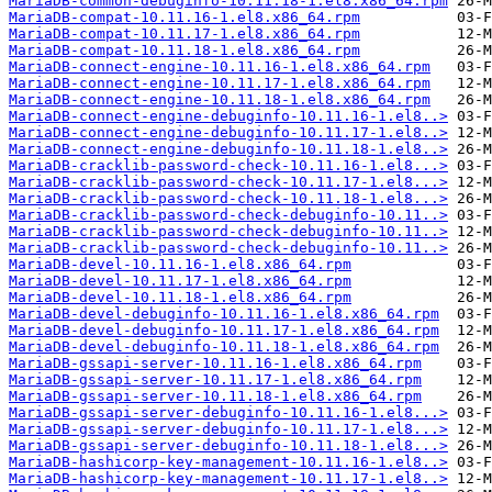
MariaDB-common-debuginfo-10.11.18-1.el8.x86_64.rpm
MariaDB-compat-10.11.16-1.el8.x86_64.rpm
MariaDB-compat-10.11.17-1.el8.x86_64.rpm
MariaDB-compat-10.11.18-1.el8.x86_64.rpm
MariaDB-connect-engine-10.11.16-1.el8.x86_64.rpm
MariaDB-connect-engine-10.11.17-1.el8.x86_64.rpm
MariaDB-connect-engine-10.11.18-1.el8.x86_64.rpm
MariaDB-connect-engine-debuginfo-10.11.16-1.el8..>
MariaDB-connect-engine-debuginfo-10.11.17-1.el8..>
MariaDB-connect-engine-debuginfo-10.11.18-1.el8..>
MariaDB-cracklib-password-check-10.11.16-1.el8...>
MariaDB-cracklib-password-check-10.11.17-1.el8...>
MariaDB-cracklib-password-check-10.11.18-1.el8...>
MariaDB-cracklib-password-check-debuginfo-10.11..>
MariaDB-cracklib-password-check-debuginfo-10.11..>
MariaDB-cracklib-password-check-debuginfo-10.11..>
MariaDB-devel-10.11.16-1.el8.x86_64.rpm
MariaDB-devel-10.11.17-1.el8.x86_64.rpm
MariaDB-devel-10.11.18-1.el8.x86_64.rpm
MariaDB-devel-debuginfo-10.11.16-1.el8.x86_64.rpm
MariaDB-devel-debuginfo-10.11.17-1.el8.x86_64.rpm
MariaDB-devel-debuginfo-10.11.18-1.el8.x86_64.rpm
MariaDB-gssapi-server-10.11.16-1.el8.x86_64.rpm
MariaDB-gssapi-server-10.11.17-1.el8.x86_64.rpm
MariaDB-gssapi-server-10.11.18-1.el8.x86_64.rpm
MariaDB-gssapi-server-debuginfo-10.11.16-1.el8...>
MariaDB-gssapi-server-debuginfo-10.11.17-1.el8...>
MariaDB-gssapi-server-debuginfo-10.11.18-1.el8...>
MariaDB-hashicorp-key-management-10.11.16-1.el8..>
MariaDB-hashicorp-key-management-10.11.17-1.el8..>