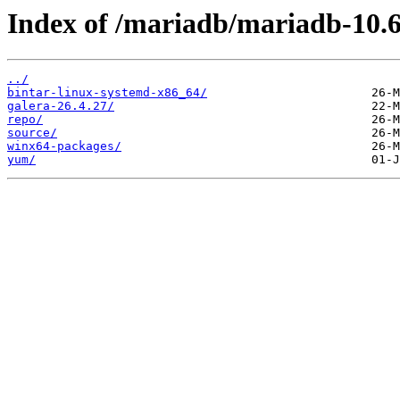
Index of /mariadb/mariadb-10.6
../
bintar-linux-systemd-x86_64/
galera-26.4.27/
repo/
source/
winx64-packages/
yum/