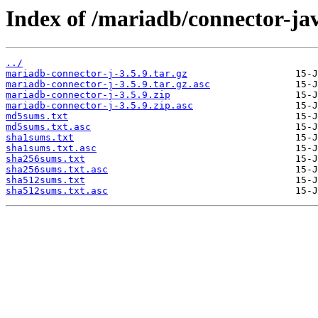
Index of /mariadb/connector-jav
../
mariadb-connector-j-3.5.9.tar.gz
mariadb-connector-j-3.5.9.tar.gz.asc
mariadb-connector-j-3.5.9.zip
mariadb-connector-j-3.5.9.zip.asc
md5sums.txt
md5sums.txt.asc
sha1sums.txt
sha1sums.txt.asc
sha256sums.txt
sha256sums.txt.asc
sha512sums.txt
sha512sums.txt.asc