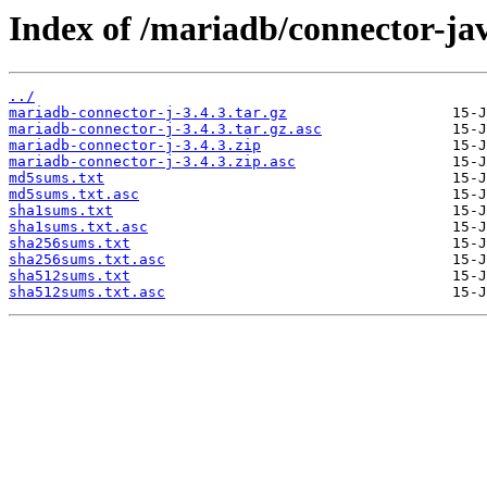
Index of /mariadb/connector-jav
../
mariadb-connector-j-3.4.3.tar.gz
mariadb-connector-j-3.4.3.tar.gz.asc
mariadb-connector-j-3.4.3.zip
mariadb-connector-j-3.4.3.zip.asc
md5sums.txt
md5sums.txt.asc
sha1sums.txt
sha1sums.txt.asc
sha256sums.txt
sha256sums.txt.asc
sha512sums.txt
sha512sums.txt.asc