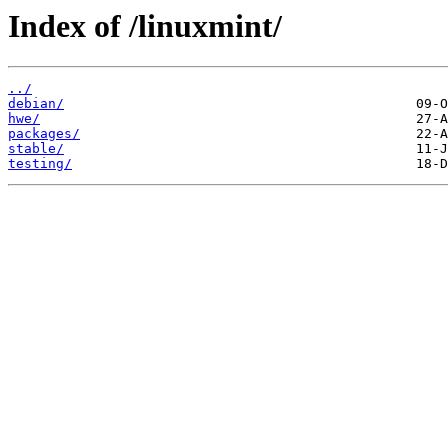
Index of /linuxmint/
../
debian/
hwe/
packages/
stable/
testing/