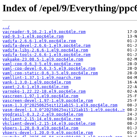
Index of /epel/9/Everything/ppc
../
yacreader-9.16.2-1.el9.ppc64le.rpm
yad-9.3-1.el9.ppc64le.rpm
yadifa-2.6.6-1.el9.ppc64le.rpm
yadifa-devel-2.6.6-1.el9.ppc64le.rpm
yadifa-libs-2.6.6-1.el9.ppc64le.rpm
yadifa-tools-2.6.6-1.el9.ppc64le.rpm
yakuake-23.08.5-1.el9.ppc64le.rpm
yaml-cpp-0.6.3-5.el9.ppc64le.rpm
yaml-cpp-devel-0.6.3-5.el9.ppc64le.rpm
yaml-cpp-static-0.6.3-5.el9.ppc64le.rpm
yamllint-1.37.1-1.el9.noarch.rpm
yank-1.3.0-1.el9.ppc64le.rpm
yapet-2.6-1.el9.ppc64le.rpm
yarnpkg-1.22.22-18.el9.ppc64le.rpm
yascreen-1.97-1.el9.ppc64le.rpm
yascreen-devel-1.97-1.el9.ppc64le.rpm
yasm-1.3.0^20250625git121ab15-1.el9.ppc64le.rpm
yasm-devel-1.3.0^20250625git121ab15-1.el9.ppc64..>
yggdrasil-0.3.2-2.el9.ppc64le.rpm
ykclient-2.15-14.el9.ppc64le.rpm
ykclient-devel-2.15-14.el9.ppc64le.rpm
ykpers-1.20.0-9.el9.ppc64le.rpm
ykpers-devel-1.20.0-9.el9.ppc64le.rpm