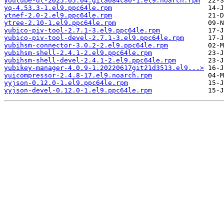
youtube-dl-2025.05.04.gita084c80-1.el9.noarch.rpm
yq-4.53.3-1.el9.ppc64le.rpm
ytnef-2.0-2.el9.ppc64le.rpm
ytree-2.10-1.el9.ppc64le.rpm
yubico-piv-tool-2.7.1-3.el9.ppc64le.rpm
yubico-piv-tool-devel-2.7.1-3.el9.ppc64le.rpm
yubihsm-connector-3.0.2-2.el9.ppc64le.rpm
yubihsm-shell-2.4.1-2.el9.ppc64le.rpm
yubihsm-shell-devel-2.4.1-2.el9.ppc64le.rpm
yubikey-manager-4.0.9-1.20220617git21d3513.el9...>
yuicompressor-2.4.8-17.el9.noarch.rpm
yyjson-0.12.0-1.el9.ppc64le.rpm
yyjson-devel-0.12.0-1.el9.ppc64le.rpm