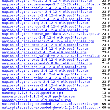
nagios-plugins-nwstat-2.4.12-4.el9.ppc64le.rpm
nagios-plugins-openmanage-3.7.12-20.el9.ppc64le..>
nagios-plugins-oracle-2.4.12-4.el9.ppc64le.rpm
nagios-plugins-overcr-2.4.12-4.el9.ppc64le.rpm
nagios-plugins-perl-2.4.12-4.el9.ppc64le.rpm
nagios-plugins-pgsql-2.4.12-4.el9.ppc64le.rpm
nagios-plugins-ping-2.4.12-4.el9.ppc64le.rpm
nagios-plugins-procs-2.4.12-4.el9.ppc64le.rpm
nagios-plugins-real-2.4.12-4.el9.ppc64le.rpm
nagios-plugins-remove_perfdata-2.4.12-4.el9.ppc..>
nagios-plugins-rpc-2.4.12-4.el9.ppc64le.rpm
nagios-plugins-sensors-2.4.12-4.el9.ppc64le.rpm
nagios-plugins-smtp-2.4.12-4.el9.ppc64le.rpm
nagios-plugins-snmp-2.4.12-4.el9.ppc64le.rpm
nagios-plugins-ssh-2.4.12-4.el9.ppc64le.rpm
nagios-plugins-ssl_validity-2.4.12-4.el9.ppc64l..>
nagios-plugins-swap-2.4.12-4.el9.ppc64le.rpm
nagios-plugins-systemd-5.0.0-1.el9.ppc64le.rpm
nagios-plugins-tcp-2.4.12-4.el9.ppc64le.rpm
nagios-plugins-time-2.4.12-4.el9.ppc64le.rpm
nagios-plugins-ups-2.4.12-4.el9.ppc64le.rpm
nagios-plugins-uptime-2.4.12-4.el9.ppc64le.rpm
nagios-plugins-users-2.4.12-4.el9.ppc64le.rpm
nagios-plugins-wave-2.4.12-4.el9.ppc64le.rpm
nagios-selinux-4.4.14-4.el9.noarch.rpm
nanomsg-1.1.5-6.el9.ppc64le.rpm
nanomsg-devel-1.1.5-6.el9.ppc64le.rpm
nanomsg-doc-1.1.5-6.el9.ppc64le.rpm
nativefiledialog-extended-1.2.1-1.el9.ppc64le.rpm
nativefiledialog-extended-devel-1.2.1-1.el9.ppc..>