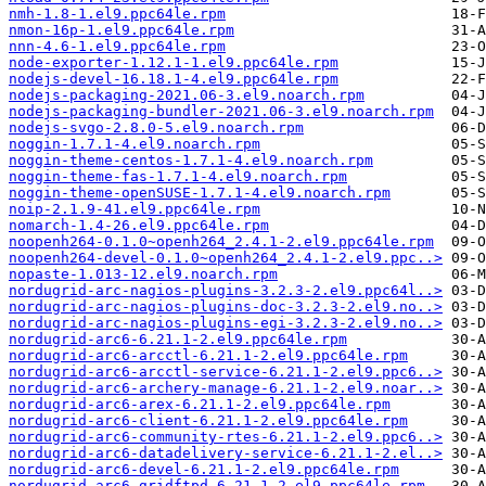
nmh-1.8-1.el9.ppc64le.rpm
nmon-16p-1.el9.ppc64le.rpm
nnn-4.6-1.el9.ppc64le.rpm
node-exporter-1.12.1-1.el9.ppc64le.rpm
nodejs-devel-16.18.1-4.el9.ppc64le.rpm
nodejs-packaging-2021.06-3.el9.noarch.rpm
nodejs-packaging-bundler-2021.06-3.el9.noarch.rpm
nodejs-svgo-2.8.0-5.el9.noarch.rpm
noggin-1.7.1-4.el9.noarch.rpm
noggin-theme-centos-1.7.1-4.el9.noarch.rpm
noggin-theme-fas-1.7.1-4.el9.noarch.rpm
noggin-theme-openSUSE-1.7.1-4.el9.noarch.rpm
noip-2.1.9-41.el9.ppc64le.rpm
nomarch-1.4-26.el9.ppc64le.rpm
noopenh264-0.1.0~openh264_2.4.1-2.el9.ppc64le.rpm
noopenh264-devel-0.1.0~openh264_2.4.1-2.el9.ppc..>
nopaste-1.013-12.el9.noarch.rpm
nordugrid-arc-nagios-plugins-3.2.3-2.el9.ppc64l..>
nordugrid-arc-nagios-plugins-doc-3.2.3-2.el9.no..>
nordugrid-arc-nagios-plugins-egi-3.2.3-2.el9.no..>
nordugrid-arc6-6.21.1-2.el9.ppc64le.rpm
nordugrid-arc6-arcctl-6.21.1-2.el9.ppc64le.rpm
nordugrid-arc6-arcctl-service-6.21.1-2.el9.ppc6..>
nordugrid-arc6-archery-manage-6.21.1-2.el9.noar..>
nordugrid-arc6-arex-6.21.1-2.el9.ppc64le.rpm
nordugrid-arc6-client-6.21.1-2.el9.ppc64le.rpm
nordugrid-arc6-community-rtes-6.21.1-2.el9.ppc6..>
nordugrid-arc6-datadelivery-service-6.21.1-2.el..>
nordugrid-arc6-devel-6.21.1-2.el9.ppc64le.rpm
nordugrid-arc6-gridftpd-6.21.1-2.el9.ppc64le.rpm