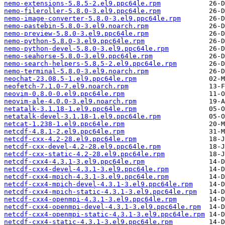
nemo-extensions-5.8.5-2.el9.ppc64le.rpm
nemo-fileroller-5.8.0-3.el9.ppc64le.rpm
nemo-image-converter-5.8.0-3.el9.ppc64le.rpm
nemo-pastebin-5.8.0-3.el9.noarch.rpm
nemo-preview-5.8.0-3.el9.ppc64le.rpm
nemo-python-5.8.0-3.el9.ppc64le.rpm
nemo-python-devel-5.8.0-3.el9.ppc64le.rpm
nemo-seahorse-5.8.0-3.el9.ppc64le.rpm
nemo-search-helpers-5.8.5-2.el9.ppc64le.rpm
nemo-terminal-5.8.0-3.el9.noarch.rpm
neochat-23.08.5-1.el9.ppc64le.rpm
neofetch-7.1.0-7.el9.noarch.rpm
neovim-0.8.0-0.el9.ppc64le.rpm
neovim-ale-4.0.0-3.el9.noarch.rpm
netatalk-3.1.18-1.el9.ppc64le.rpm
netatalk-devel-3.1.18-1.el9.ppc64le.rpm
netcat-1.238-1.el9.ppc64le.rpm
netcdf-4.8.1-2.el9.ppc64le.rpm
netcdf-cxx-4.2-28.el9.ppc64le.rpm
netcdf-cxx-devel-4.2-28.el9.ppc64le.rpm
netcdf-cxx-static-4.2-28.el9.ppc64le.rpm
netcdf-cxx4-4.3.1-3.el9.ppc64le.rpm
netcdf-cxx4-devel-4.3.1-3.el9.ppc64le.rpm
netcdf-cxx4-mpich-4.3.1-3.el9.ppc64le.rpm
netcdf-cxx4-mpich-devel-4.3.1-3.el9.ppc64le.rpm
netcdf-cxx4-mpich-static-4.3.1-3.el9.ppc64le.rpm
netcdf-cxx4-openmpi-4.3.1-3.el9.ppc64le.rpm
netcdf-cxx4-openmpi-devel-4.3.1-3.el9.ppc64le.rpm
netcdf-cxx4-openmpi-static-4.3.1-3.el9.ppc64le.rpm
netcdf-cxx4-static-4.3.1-3.el9.ppc64le.rpm