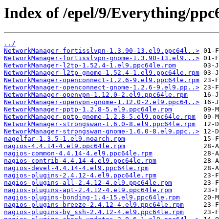
Index of /epel/9/Everything/ppc
../
NetworkManager-fortisslvpn-1.3.90-13.el9.ppc64l..>
NetworkManager-fortisslvpn-gnome-1.3.90-13.el9...>
NetworkManager-l2tp-1.52.4-1.el9.ppc64le.rpm
NetworkManager-l2tp-gnome-1.52.4-1.el9.ppc64le.rpm
NetworkManager-openconnect-1.2.6-9.el9.ppc64le.rpm
NetworkManager-openconnect-gnome-1.2.6-9.el9.pp..>
NetworkManager-openvpn-1.12.0-2.el9.ppc64le.rpm
NetworkManager-openvpn-gnome-1.12.0-2.el9.ppc64..>
NetworkManager-pptp-1.2.8-5.el9.ppc64le.rpm
NetworkManager-pptp-gnome-1.2.8-5.el9.ppc64le.rpm
NetworkManager-strongswan-1.6.0-8.el9.ppc64le.rpm
NetworkManager-strongswan-gnome-1.6.0-8.el9.ppc..>
nagelfar-1.3.5-1.el9.noarch.rpm
nagios-4.4.14-4.el9.ppc64le.rpm
nagios-common-4.4.14-4.el9.ppc64le.rpm
nagios-contrib-4.4.14-4.el9.ppc64le.rpm
nagios-devel-4.4.14-4.el9.ppc64le.rpm
nagios-plugins-2.4.12-4.el9.ppc64le.rpm
nagios-plugins-all-2.4.12-4.el9.ppc64le.rpm
nagios-plugins-apt-2.4.12-4.el9.ppc64le.rpm
nagios-plugins-bonding-1.4-15.el9.ppc64le.rpm
nagios-plugins-breeze-2.4.12-4.el9.ppc64le.rpm
nagios-plugins-by_ssh-2.4.12-4.el9.ppc64le.rpm