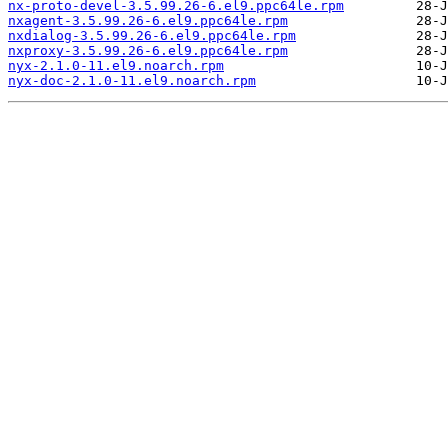
nx-proto-devel-3.5.99.26-6.el9.ppc64le.rpm
nxagent-3.5.99.26-6.el9.ppc64le.rpm
nxdialog-3.5.99.26-6.el9.ppc64le.rpm
nxproxy-3.5.99.26-6.el9.ppc64le.rpm
nyx-2.1.0-11.el9.noarch.rpm
nyx-doc-2.1.0-11.el9.noarch.rpm