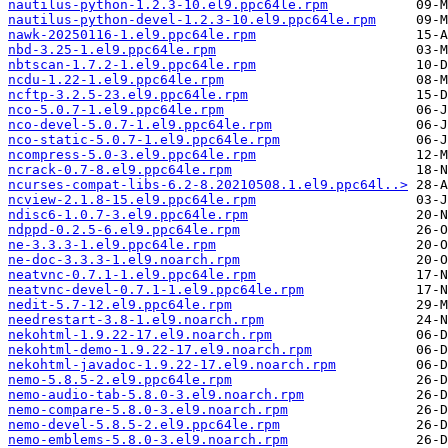
nautilus-python-1.2.3-10.el9.ppc64le.rpm
nautilus-python-devel-1.2.3-10.el9.ppc64le.rpm
nawk-20250116-1.el9.ppc64le.rpm
nbd-3.25-1.el9.ppc64le.rpm
nbtscan-1.7.2-1.el9.ppc64le.rpm
ncdu-1.22-1.el9.ppc64le.rpm
ncftp-3.2.5-23.el9.ppc64le.rpm
nco-5.0.7-1.el9.ppc64le.rpm
nco-devel-5.0.7-1.el9.ppc64le.rpm
nco-static-5.0.7-1.el9.ppc64le.rpm
ncompress-5.0-3.el9.ppc64le.rpm
ncrack-0.7-8.el9.ppc64le.rpm
ncurses-compat-libs-6.2-8.20210508.1.el9.ppc64l..>
ncview-2.1.8-15.el9.ppc64le.rpm
ndisc6-1.0.7-3.el9.ppc64le.rpm
ndppd-0.2.5-6.el9.ppc64le.rpm
ne-3.3.3-1.el9.ppc64le.rpm
ne-doc-3.3.3-1.el9.noarch.rpm
neatvnc-0.7.1-1.el9.ppc64le.rpm
neatvnc-devel-0.7.1-1.el9.ppc64le.rpm
nedit-5.7-12.el9.ppc64le.rpm
needrestart-3.8-1.el9.noarch.rpm
nekohtml-1.9.22-17.el9.noarch.rpm
nekohtml-demo-1.9.22-17.el9.noarch.rpm
nekohtml-javadoc-1.9.22-17.el9.noarch.rpm
nemo-5.8.5-2.el9.ppc64le.rpm
nemo-audio-tab-5.8.0-3.el9.noarch.rpm
nemo-compare-5.8.0-3.el9.noarch.rpm
nemo-devel-5.8.5-2.el9.ppc64le.rpm
nemo-emblems-5.8.0-3.el9.noarch.rpm