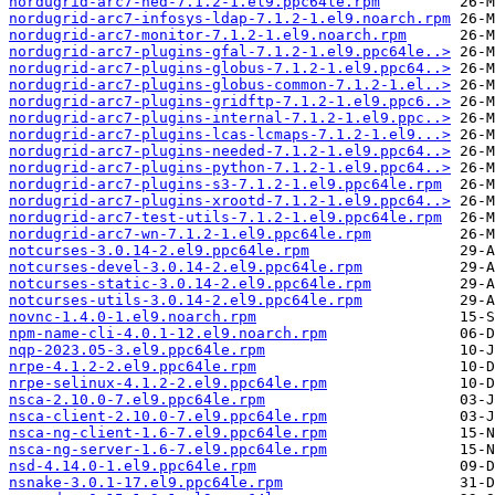
nordugrid-arc7-hed-7.1.2-1.el9.ppc64le.rpm
nordugrid-arc7-infosys-ldap-7.1.2-1.el9.noarch.rpm
nordugrid-arc7-monitor-7.1.2-1.el9.noarch.rpm
nordugrid-arc7-plugins-gfal-7.1.2-1.el9.ppc64le..>
nordugrid-arc7-plugins-globus-7.1.2-1.el9.ppc64..>
nordugrid-arc7-plugins-globus-common-7.1.2-1.el..>
nordugrid-arc7-plugins-gridftp-7.1.2-1.el9.ppc6..>
nordugrid-arc7-plugins-internal-7.1.2-1.el9.ppc..>
nordugrid-arc7-plugins-lcas-lcmaps-7.1.2-1.el9...>
nordugrid-arc7-plugins-needed-7.1.2-1.el9.ppc64..>
nordugrid-arc7-plugins-python-7.1.2-1.el9.ppc64..>
nordugrid-arc7-plugins-s3-7.1.2-1.el9.ppc64le.rpm
nordugrid-arc7-plugins-xrootd-7.1.2-1.el9.ppc64..>
nordugrid-arc7-test-utils-7.1.2-1.el9.ppc64le.rpm
nordugrid-arc7-wn-7.1.2-1.el9.ppc64le.rpm
notcurses-3.0.14-2.el9.ppc64le.rpm
notcurses-devel-3.0.14-2.el9.ppc64le.rpm
notcurses-static-3.0.14-2.el9.ppc64le.rpm
notcurses-utils-3.0.14-2.el9.ppc64le.rpm
novnc-1.4.0-1.el9.noarch.rpm
npm-name-cli-4.0.1-12.el9.noarch.rpm
nqp-2023.05-3.el9.ppc64le.rpm
nrpe-4.1.2-2.el9.ppc64le.rpm
nrpe-selinux-4.1.2-2.el9.ppc64le.rpm
nsca-2.10.0-7.el9.ppc64le.rpm
nsca-client-2.10.0-7.el9.ppc64le.rpm
nsca-ng-client-1.6-7.el9.ppc64le.rpm
nsca-ng-server-1.6-7.el9.ppc64le.rpm
nsd-4.14.0-1.el9.ppc64le.rpm
nsnake-3.0.1-17.el9.ppc64le.rpm