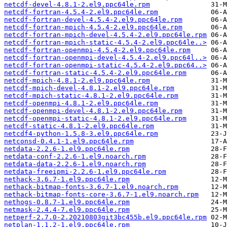
netcdf-devel-4.8.1-2.el9.ppc64le.rpm
netcdf-fortran-4.5.4-2.el9.ppc64le.rpm
netcdf-fortran-devel-4.5.4-2.el9.ppc64le.rpm
netcdf-fortran-mpich-4.5.4-2.el9.ppc64le.rpm
netcdf-fortran-mpich-devel-4.5.4-2.el9.ppc64le.rpm
netcdf-fortran-mpich-static-4.5.4-2.el9.ppc64le..>
netcdf-fortran-openmpi-4.5.4-2.el9.ppc64le.rpm
netcdf-fortran-openmpi-devel-4.5.4-2.el9.ppc64l..>
netcdf-fortran-openmpi-static-4.5.4-2.el9.ppc64..>
netcdf-fortran-static-4.5.4-2.el9.ppc64le.rpm
netcdf-mpich-4.8.1-2.el9.ppc64le.rpm
netcdf-mpich-devel-4.8.1-2.el9.ppc64le.rpm
netcdf-mpich-static-4.8.1-2.el9.ppc64le.rpm
netcdf-openmpi-4.8.1-2.el9.ppc64le.rpm
netcdf-openmpi-devel-4.8.1-2.el9.ppc64le.rpm
netcdf-openmpi-static-4.8.1-2.el9.ppc64le.rpm
netcdf-static-4.8.1-2.el9.ppc64le.rpm
netcdf4-python-1.5.8-3.el9.ppc64le.rpm
netconsd-0.4.1-1.el9.ppc64le.rpm
netdata-2.2.6-1.el9.ppc64le.rpm
netdata-conf-2.2.6-1.el9.noarch.rpm
netdata-data-2.2.6-1.el9.noarch.rpm
netdata-freeipmi-2.2.6-1.el9.ppc64le.rpm
nethack-3.6.7-1.el9.ppc64le.rpm
nethack-bitmap-fonts-3.6.7-1.el9.noarch.rpm
nethack-bitmap-fonts-core-3.6.7-1.el9.noarch.rpm
nethogs-0.8.7-1.el9.ppc64le.rpm
netmask-2.4.4-7.el9.ppc64le.rpm
netperf-2.7.0-2.20210803git3bc455b.el9.ppc64le.rpm
netplan-1.1.2-1.el9.ppc64le.rpm