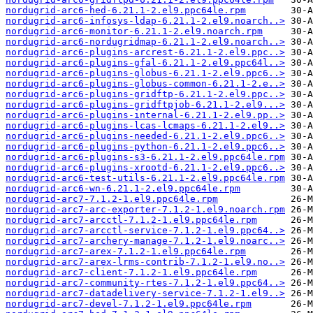
nordugrid-arc6-hed-6.21.1-2.el9.ppc64le.rpm
nordugrid-arc6-infosys-ldap-6.21.1-2.el9.noarch..>
nordugrid-arc6-monitor-6.21.1-2.el9.noarch.rpm
nordugrid-arc6-nordugridmap-6.21.1-2.el9.noarch..>
nordugrid-arc6-plugins-arcrest-6.21.1-2.el9.ppc..>
nordugrid-arc6-plugins-gfal-6.21.1-2.el9.ppc64l..>
nordugrid-arc6-plugins-globus-6.21.1-2.el9.ppc6..>
nordugrid-arc6-plugins-globus-common-6.21.1-2.e..>
nordugrid-arc6-plugins-gridftp-6.21.1-2.el9.ppc..>
nordugrid-arc6-plugins-gridftpjob-6.21.1-2.el9...>
nordugrid-arc6-plugins-internal-6.21.1-2.el9.pp..>
nordugrid-arc6-plugins-lcas-lcmaps-6.21.1-2.el9..>
nordugrid-arc6-plugins-needed-6.21.1-2.el9.ppc6..>
nordugrid-arc6-plugins-python-6.21.1-2.el9.ppc6..>
nordugrid-arc6-plugins-s3-6.21.1-2.el9.ppc64le.rpm
nordugrid-arc6-plugins-xrootd-6.21.1-2.el9.ppc6..>
nordugrid-arc6-test-utils-6.21.1-2.el9.ppc64le.rpm
nordugrid-arc6-wn-6.21.1-2.el9.ppc64le.rpm
nordugrid-arc7-7.1.2-1.el9.ppc64le.rpm
nordugrid-arc7-arc-exporter-7.1.2-1.el9.noarch.rpm
nordugrid-arc7-arcctl-7.1.2-1.el9.ppc64le.rpm
nordugrid-arc7-arcctl-service-7.1.2-1.el9.ppc64..>
nordugrid-arc7-archery-manage-7.1.2-1.el9.noarc..>
nordugrid-arc7-arex-7.1.2-1.el9.ppc64le.rpm
nordugrid-arc7-arex-lrms-contrib-7.1.2-1.el9.no..>
nordugrid-arc7-client-7.1.2-1.el9.ppc64le.rpm
nordugrid-arc7-community-rtes-7.1.2-1.el9.ppc64..>
nordugrid-arc7-datadelivery-service-7.1.2-1.el9..>
nordugrid-arc7-devel-7.1.2-1.el9.ppc64le.rpm