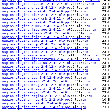
nagios-plugins-check-updates-2.0.6-1.el9.ppc64l..>
nagios-plugins-cluster-2.4.12-4.el9.ppc64le.rpm
nagios-plugins-dhcp-2.4.12-4.el9.ppc64le.rpm
nagios-plugins-dig-2.4.12-4.el9.ppc64le.rpm
nagios-plugins-disk-2.4.12-4.el9.ppc64le.rpm
nagios-plugins-disk_smb-2.4.12-4.el9.ppc64le.rpm
nagios-plugins-dns-2.4.12-4.el9.ppc64le.rpm
nagios-plugins-dummy-2.4.12-4.el9.ppc64le.rpm
nagios-plugins-file_age-2.4.12-4.el9.ppc64le.rpm
nagios-plugins-flexlm-2.4.12-4.el9.ppc64le.rpm
nagios-plugins-fping-2.4.12-4.el9.ppc64le.rpm
nagios-plugins-game-2.4.12-4.el9.ppc64le.rpm
nagios-plugins-hpjd-2.4.12-4.el9.ppc64le.rpm
nagios-plugins-http-2.4.12-4.el9.ppc64le.rpm
nagios-plugins-icmp-2.4.12-4.el9.ppc64le.rpm
nagios-plugins-ide_smart-2.4.12-4.el9.ppc64le.rpm
nagios-plugins-ifoperstatus-2.4.12-4.el9.ppc64l..>
nagios-plugins-ifstatus-2.4.12-4.el9.ppc64le.rpm
nagios-plugins-ircd-2.4.12-4.el9.ppc64le.rpm
nagios-plugins-ldap-2.4.12-4.el9.ppc64le.rpm
nagios-plugins-load-2.4.12-4.el9.ppc64le.rpm
nagios-plugins-log-2.4.12-4.el9.ppc64le.rpm
nagios-plugins-mailq-2.4.12-4.el9.ppc64le.rpm
nagios-plugins-mrtg-2.4.12-4.el9.ppc64le.rpm
nagios-plugins-mrtgtraf-2.4.12-4.el9.ppc64le.rpm
nagios-plugins-mysql-2.4.12-4.el9.ppc64le.rpm
nagios-plugins-nagios-2.4.12-4.el9.ppc64le.rpm
nagios-plugins-nrpe-4.1.2-2.el9.ppc64le.rpm
nagios-plugins-nt-2.4.12-4.el9.ppc64le.rpm
nagios-plugins-ntp-2.4.12-4.el9.ppc64le.rpm