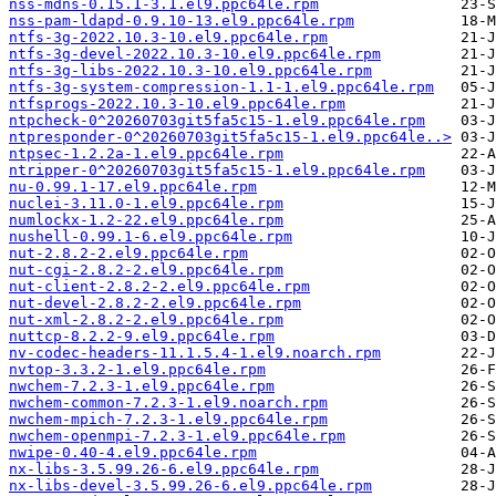
nss-mdns-0.15.1-3.1.el9.ppc64le.rpm
nss-pam-ldapd-0.9.10-13.el9.ppc64le.rpm
ntfs-3g-2022.10.3-10.el9.ppc64le.rpm
ntfs-3g-devel-2022.10.3-10.el9.ppc64le.rpm
ntfs-3g-libs-2022.10.3-10.el9.ppc64le.rpm
ntfs-3g-system-compression-1.1-1.el9.ppc64le.rpm
ntfsprogs-2022.10.3-10.el9.ppc64le.rpm
ntpcheck-0^20260703git5fa5c15-1.el9.ppc64le.rpm
ntpresponder-0^20260703git5fa5c15-1.el9.ppc64le..>
ntpsec-1.2.2a-1.el9.ppc64le.rpm
ntripper-0^20260703git5fa5c15-1.el9.ppc64le.rpm
nu-0.99.1-17.el9.ppc64le.rpm
nuclei-3.11.0-1.el9.ppc64le.rpm
numlockx-1.2-22.el9.ppc64le.rpm
nushell-0.99.1-6.el9.ppc64le.rpm
nut-2.8.2-2.el9.ppc64le.rpm
nut-cgi-2.8.2-2.el9.ppc64le.rpm
nut-client-2.8.2-2.el9.ppc64le.rpm
nut-devel-2.8.2-2.el9.ppc64le.rpm
nut-xml-2.8.2-2.el9.ppc64le.rpm
nuttcp-8.2.2-9.el9.ppc64le.rpm
nv-codec-headers-11.1.5.4-1.el9.noarch.rpm
nvtop-3.3.2-1.el9.ppc64le.rpm
nwchem-7.2.3-1.el9.ppc64le.rpm
nwchem-common-7.2.3-1.el9.noarch.rpm
nwchem-mpich-7.2.3-1.el9.ppc64le.rpm
nwchem-openmpi-7.2.3-1.el9.ppc64le.rpm
nwipe-0.40-4.el9.ppc64le.rpm
nx-libs-3.5.99.26-6.el9.ppc64le.rpm
nx-libs-devel-3.5.99.26-6.el9.ppc64le.rpm