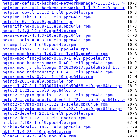
netplan-default-backend-NetworkManager-1.1.2-1...>
netplan-default-backend-networkd-1.1.2-1.el9.no..>
netplan-devel-1.1.2-1.el9.ppc64le.rpm
netplan-libs-1.1.2-1.el9.ppc64le.rpm
netrate-0.1-5.el9.ppc64le.rpm
netsniff-ng-0.6.8-11.el9.ppc64le.rpm
nexus-4.4.3-10.el9.ppc64le.rpm
nexus-devel-4.4.3-10.el9.ppc64le.rpm
nexus-tools-4.4.3-10.el9.ppc64le.rpm
nfdump-1.7.3-1.el9.ppc64le.rpm
nfdump-libs-1.7.3-1.el9.ppc64le.rpm
nginx-mod-brotli-1.0.0~rc-1.el9.ppc64le.rpm
nginx-mod-fancyindex-0.6.0-1.el9.ppc64le.rpm
nginx-mod-headers-more-0.40-1.el9.ppc64le.rpm
nginx-mod-js-challenge-0^20230517.gitda6852d-1...>
nginx-mod-modsecurity-1.0.4-1.el9.ppc64le.rpm
nginx-mod-vts-0.2.4-1.el9.ppc64le.rpm
ngircd-26.1-8.el9.ppc64le.rpm
ngrep-1.47-8.1.20180101git9b59468.el9.ppc64le.rpm
ngtcp2-1.22.1-1.el9.ppc64le.rpm
ngtcp2-crypto-gnutls-1.22.1-1.el9.ppc64le.rpm
ngtcp2-crypto-gnutls-devel-1.22.1-1.el9.ppc64le..>
ngtcp2-crypto-ossl-1.22.1-1.el9.ppc64le.rpm
ngtcp2-crypto-ossl-devel-1.22.1-1.el9.ppc64le.rpm
ngtcp2-devel-1.22.1-1.el9.ppc64le.rpm
ngtcp2-doc-1.22.1-1.el9.noarch.rpm
nickle-2.103-1.el9.ppc64le.rpm
nickle-devel-2.103-1.el9.ppc64le.rpm
nkf-2.1.4-23.el9.ppc64le.rpm
nload-0.7.4-23.el9.ppc64le.rpm