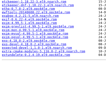
etckeeper-1.18.22-3.el9.noarch.rpm
etckeeper-dnf-1.18.22-3.el9.noarch.rpm
ethq-0.7.0-2.el9.ppc64le.rpm
ewftools-20140608-22.el9.ppc64le.rpm
exabgp-4.2.21-5.el9.noarch.rpm
exif-0.6.22-4.el9.ppc64le.rpm
exim-4.99.5-1.el9.ppc64le.rpm
exim-greylist-4.99.5-1.el9.ppc64le.rpm
exim-mon-4.99.5-1.el9.ppc64le.rpm
exim-mysql-4.99.5-1.el9.ppc64le.rpm
exim-pgsql-4.99.5-1.el9.ppc64le.rpm
exo-4.18.0-2.el9.ppc64le.rpm
exo-devel-4.18.0-2.el9.ppc64le.rpm
expected-devel-1.1.0-1.el9.noarch.rpm
extra-cmake-modules-5.116.0-2.el9.noarch.rpm
extundelete-0.2.4-19.el9.ppc64le.rpm