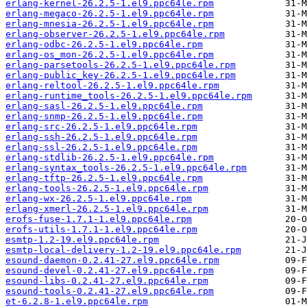
erlang-kernel-26.2.5-1.el9.ppc64le.rpm
erlang-megaco-26.2.5-1.el9.ppc64le.rpm
erlang-mnesia-26.2.5-1.el9.ppc64le.rpm
erlang-observer-26.2.5-1.el9.ppc64le.rpm
erlang-odbc-26.2.5-1.el9.ppc64le.rpm
erlang-os_mon-26.2.5-1.el9.ppc64le.rpm
erlang-parsetools-26.2.5-1.el9.ppc64le.rpm
erlang-public_key-26.2.5-1.el9.ppc64le.rpm
erlang-reltool-26.2.5-1.el9.ppc64le.rpm
erlang-runtime_tools-26.2.5-1.el9.ppc64le.rpm
erlang-sasl-26.2.5-1.el9.ppc64le.rpm
erlang-snmp-26.2.5-1.el9.ppc64le.rpm
erlang-src-26.2.5-1.el9.ppc64le.rpm
erlang-ssh-26.2.5-1.el9.ppc64le.rpm
erlang-ssl-26.2.5-1.el9.ppc64le.rpm
erlang-stdlib-26.2.5-1.el9.ppc64le.rpm
erlang-syntax_tools-26.2.5-1.el9.ppc64le.rpm
erlang-tftp-26.2.5-1.el9.ppc64le.rpm
erlang-tools-26.2.5-1.el9.ppc64le.rpm
erlang-wx-26.2.5-1.el9.ppc64le.rpm
erlang-xmerl-26.2.5-1.el9.ppc64le.rpm
erofs-fuse-1.7.1-1.el9.ppc64le.rpm
erofs-utils-1.7.1-1.el9.ppc64le.rpm
esmtp-1.2-19.el9.ppc64le.rpm
esmtp-local-delivery-1.2-19.el9.ppc64le.rpm
esound-daemon-0.2.41-27.el9.ppc64le.rpm
esound-devel-0.2.41-27.el9.ppc64le.rpm
esound-libs-0.2.41-27.el9.ppc64le.rpm
esound-tools-0.2.41-27.el9.ppc64le.rpm
et-6.2.8-1.el9.ppc64le.rpm