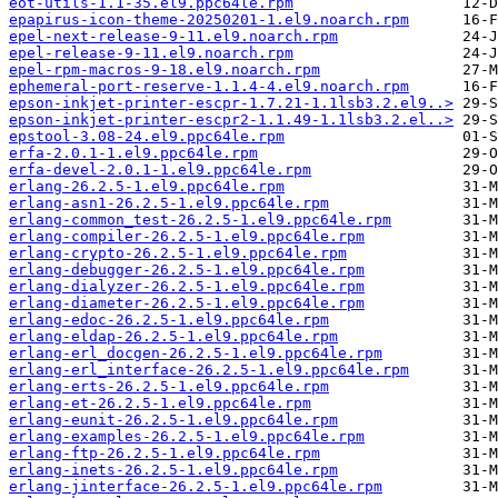
eot-utils-1.1-35.el9.ppc64le.rpm
epapirus-icon-theme-20250201-1.el9.noarch.rpm
epel-next-release-9-11.el9.noarch.rpm
epel-release-9-11.el9.noarch.rpm
epel-rpm-macros-9-18.el9.noarch.rpm
ephemeral-port-reserve-1.1.4-4.el9.noarch.rpm
epson-inkjet-printer-escpr-1.7.21-1.1lsb3.2.el9..>
epson-inkjet-printer-escpr2-1.1.49-1.1lsb3.2.el..>
epstool-3.08-24.el9.ppc64le.rpm
erfa-2.0.1-1.el9.ppc64le.rpm
erfa-devel-2.0.1-1.el9.ppc64le.rpm
erlang-26.2.5-1.el9.ppc64le.rpm
erlang-asn1-26.2.5-1.el9.ppc64le.rpm
erlang-common_test-26.2.5-1.el9.ppc64le.rpm
erlang-compiler-26.2.5-1.el9.ppc64le.rpm
erlang-crypto-26.2.5-1.el9.ppc64le.rpm
erlang-debugger-26.2.5-1.el9.ppc64le.rpm
erlang-dialyzer-26.2.5-1.el9.ppc64le.rpm
erlang-diameter-26.2.5-1.el9.ppc64le.rpm
erlang-edoc-26.2.5-1.el9.ppc64le.rpm
erlang-eldap-26.2.5-1.el9.ppc64le.rpm
erlang-erl_docgen-26.2.5-1.el9.ppc64le.rpm
erlang-erl_interface-26.2.5-1.el9.ppc64le.rpm
erlang-erts-26.2.5-1.el9.ppc64le.rpm
erlang-et-26.2.5-1.el9.ppc64le.rpm
erlang-eunit-26.2.5-1.el9.ppc64le.rpm
erlang-examples-26.2.5-1.el9.ppc64le.rpm
erlang-ftp-26.2.5-1.el9.ppc64le.rpm
erlang-inets-26.2.5-1.el9.ppc64le.rpm
erlang-jinterface-26.2.5-1.el9.ppc64le.rpm