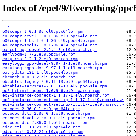
Index of /epel/9/Everything/ppc
../
e00compr-1.0.1-36.el9.ppc64le.rpm
e00compr-devel-1.0.1-36.el9.ppc64le.rpm
e00compr-libs-1.0.1-36.el9.ppc64le.rpm
e00compr-tools-1.0.1-36.el9.ppc64le.rpm
earcut-hpp-devel-2.2.4-8.el9.noarch.rpm
earlyoom-1.7-2.el9.ppc64le.rpm
easy-rsa-3.2.1-2.el9.noarch.rpm
easyloggingpp-devel-9.97.1-1.el9.noarch.rpm
easyloggingpp-doc-9.97.1-1.el9.noarch.rpm
eatmydata-131-1.el9.ppc64le.rpm
ebranch-0.0.3-2.el9.noarch.rpm
ebtables-legacy-2.0.11-13.el9.ppc64le.rpm
ebtables-services-2.0.11-13.el9.ppc64le.rpm
ec2-hibinit-agent-1.0.9-6.el9.noarch.rpm
ec2-instance-connect-1.1.17-1.el9.noarch.rpm
ec2-instance-connect-config-1.1.17-1.el9.noarch..>
ec2-instance-connect-selinux-1.1.17-1.el9.noarc..>
eccodes-2.36.0-1.el9.ppc64le.rpm
eccodes-data-2.36.0-1.el9.noarch.rpm
eccodes-devel-2.36.0-1.el9.ppc64le.rpm
eccodes-doc-2.36.0-1.el9.noarch.rpm
edac-ctl-0.18-29.el9.ppc64le.rpm
edac-util-0.18-29.el9.ppc64le.rpm