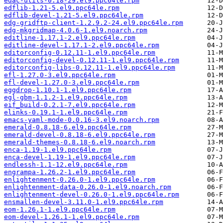
edac-utils-0.18-29.el9.ppc64le.rpm
edflib-1.21-5.el9.ppc64le.rpm
edflib-devel-1.21-5.el9.ppc64le.rpm
edg-gridftp-client-1.2.9.2-24.el9.ppc64le.rpm
edg-mkgridmap-4.0.6-1.el9.noarch.rpm
editline-1.17.1-2.el9.ppc64le.rpm
editline-devel-1.17.1-2.el9.ppc64le.rpm
editorconfig-0.12.11-1.el9.ppc64le.rpm
editorconfig-devel-0.12.11-1.el9.ppc64le.rpm
editorconfig-libs-0.12.11-1.el9.ppc64le.rpm
efl-1.27.0-3.el9.ppc64le.rpm
efl-devel-1.27.0-3.el9.ppc64le.rpm
eggdrop-1.10.1-1.el9.ppc64le.rpm
egl-gbm-1.1.2-1.el9.ppc64le.rpm
eif_build-0.2.1-7.el9.ppc64le.rpm
elinks-0.19.1-1.el9.ppc64le.rpm
emacs-yaml-mode-0.0.16-3.el9.noarch.rpm
emerald-0.8.18-6.el9.ppc64le.rpm
emerald-devel-0.8.18-6.el9.ppc64le.rpm
emerald-themes-0.8.18-6.el9.noarch.rpm
enca-1.19-1.el9.ppc64le.rpm
enca-devel-1.19-1.el9.ppc64le.rpm
endlessh-1.1-12.el9.ppc64le.rpm
engrampa-1.26.2-1.el9.ppc64le.rpm
enlightenment-0.26.0-1.el9.ppc64le.rpm
enlightenment-data-0.26.0-1.el9.noarch.rpm
enlightenment-devel-0.26.0-1.el9.ppc64le.rpm
ensmallen-devel-3.11.0-1.el9.ppc64le.rpm
eom-1.26.1-1.el9.ppc64le.rpm
eom-devel-1.26.1-1.el9.ppc64le.rpm