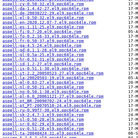
aspell-cy-0.50-32.el9.ppc64le.rpm
aspell-da-1.4.42-27.el9.ppc64le.rpm
aspell-de-20030222-29.el9.ppc64le.rpm
aspell-el-0.50-32.el9.ppc64le.rpm
aspell-en-2020.12.07-7.el9.ppc64le.rpm
aspell-es-1.11-25.el9.ppc64le.rpm
aspell-fi-0.7-20.el9.ppc64le.rpm
aspell-fo-0.2.16-33.el9.ppc64le.rpm
aspell-fr-0.50-37.el9.ppc64le.rpm
aspell-ga-4.5-24.el9.ppc64le.rpm
aspell-gd-0.1.1-28.el9.ppc64le.rpm
aspell-gl-0.5a-25.el9.ppc64le.rpm
aspell-hr-0.51-31.el9.ppc64le.rpm
aspell-id-1.2-27.el9.ppc64le.rpm
aspell-is-0.51.1-30.el9.ppc64le.rpm
aspell-it-2.2_20050523-27.el9.ppc64le.rpm
aspell-la-20020503-19.el9.ppc64le.rpm
aspell-ml-0.03-27.el9.ppc64le.rpm
aspell-nl-0.50-21.el9.ppc64le.rpm
aspell-no-0.50.1-38.el9.ppc64le.rpm
aspell-pl-6.0_20061121-27.el9.ppc64le.rpm
aspell-pt_BR-20090702-24.el9.ppc64le.rpm
aspell-pt_PT-20070510-24.el9.ppc64le.rpm
aspell-ru-0.99f7-30.el9.ppc64le.rpm
aspell-sk-2.4.7-1.el9.ppc64le.rpm
aspell-sl-0.50-28.el9.ppc64le.rpm
aspell-sr-0.02-29.el9.ppc64le.rpm
aspell-sv-0.51-28.el9.ppc64le.rpm
aspell-ta-20040424-31.el9.ppc64le.rpm
assimp-5.2.5-2.el9.ppc64le.rpm