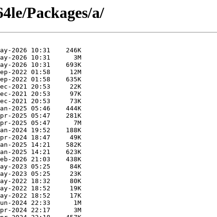
64le/Packages/a/