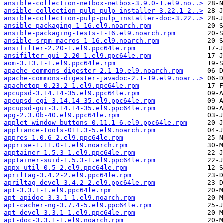
ansible-collection-netbox-netbox-3.9.0-1.el9.no..>
ansible-collection-pulp-pulp_installer-3.22.1-2..>
ansible-collection-pulp-pulp_installer-doc-3.22..>
ansible-packaging-1-16.el9.noarch.rpm
ansible-packaging-tests-1-16.el9.noarch.rpm
ansible-srpm-macros-1-16.el9.noarch.rpm
ansifilter-2.20-1.el9.ppc64le.rpm
ansifilter-gui-2.20-1.el9.ppc64le.rpm
aom-3.13.1-1.el9.ppc64le.rpm
apache-commons-digester-2.1-19.el9.noarch.rpm
apache-commons-digester-javadoc-2.1-19.el9.noar..>
apachetop-0.23.2-1.el9.ppc64le.rpm
apcupsd-3.14.14-35.el9.ppc64le.rpm
apcupsd-cgi-3.14.14-35.el9.ppc64le.rpm
apcupsd-gui-3.14.14-35.el9.ppc64le.rpm
apg-2.3.0b-40.el9.ppc64le.rpm
applet-window-buttons-0.11.1-6.el9.ppc64le.rpm
appliance-tools-011.3-5.el9.noarch.rpm
appres-1.0.6-2.el9.ppc64le.rpm
apprise-1.11.0-1.el9.noarch.rpm
apptainer-1.5.3-1.el9.ppc64le.rpm
apptainer-suid-1.5.3-1.el9.ppc64le.rpm
appx-util-0.5-2.el9.ppc64le.rpm
apriltag-3.4.2-2.el9.ppc64le.rpm
apriltag-devel-3.4.2-2.el9.ppc64le.rpm
apt-3.3.1-1.el9.ppc64le.rpm
apt-apidoc-3.3.1-1.el9.noarch.rpm
apt-cacher-ng-3.7.4-5.el9.ppc64le.rpm
apt-devel-3.3.1-1.el9.ppc64le.rpm
apt-doc-3.3.1-1.el9.noarch.rpm