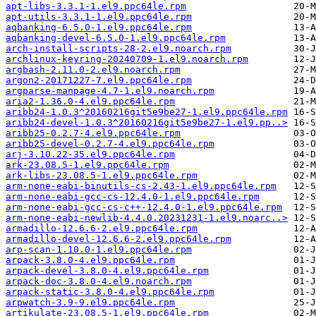
apt-libs-3.3.1-1.el9.ppc64le.rpm
apt-utils-3.3.1-1.el9.ppc64le.rpm
aqbanking-6.5.0-1.el9.ppc64le.rpm
aqbanking-devel-6.5.0-1.el9.ppc64le.rpm
arch-install-scripts-28-2.el9.noarch.rpm
archlinux-keyring-20240709-1.el9.noarch.rpm
argbash-2.11.0-2.el9.noarch.rpm
argon2-20171227-7.el9.ppc64le.rpm
argparse-manpage-4.7-1.el9.noarch.rpm
aria2-1.36.0-4.el9.ppc64le.rpm
aribb24-1.0.3^20160216git5e9be27-1.el9.ppc64le.rpm
aribb24-devel-1.0.3^20160216git5e9be27-1.el9.pp..>
aribb25-0.2.7-4.el9.ppc64le.rpm
aribb25-devel-0.2.7-4.el9.ppc64le.rpm
arj-3.10.22-35.el9.ppc64le.rpm
ark-23.08.5-1.el9.ppc64le.rpm
ark-libs-23.08.5-1.el9.ppc64le.rpm
arm-none-eabi-binutils-cs-2.43-1.el9.ppc64le.rpm
arm-none-eabi-gcc-cs-12.4.0-1.el9.ppc64le.rpm
arm-none-eabi-gcc-cs-c++-12.4.0-1.el9.ppc64le.rpm
arm-none-eabi-newlib-4.4.0.20231231-1.el9.noarc..>
armadillo-12.6.6-2.el9.ppc64le.rpm
armadillo-devel-12.6.6-2.el9.ppc64le.rpm
arp-scan-1.10.0-1.el9.ppc64le.rpm
arpack-3.8.0-4.el9.ppc64le.rpm
arpack-devel-3.8.0-4.el9.ppc64le.rpm
arpack-doc-3.8.0-4.el9.noarch.rpm
arpack-static-3.8.0-4.el9.ppc64le.rpm
arpwatch-3.9-9.el9.ppc64le.rpm
artikulate-23.08.5-1.el9.ppc64le.rpm