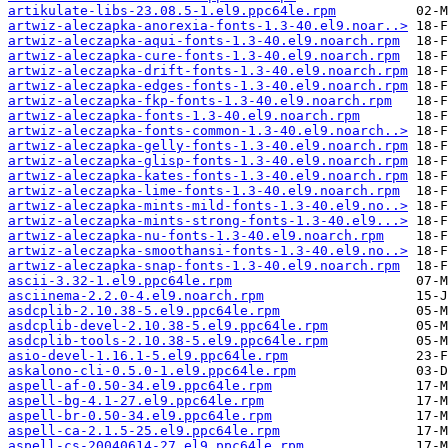
artikulate-libs-23.08.5-1.el9.ppc64le.rpm
artwiz-aleczapka-anorexia-fonts-1.3-40.el9.noar..>
artwiz-aleczapka-aqui-fonts-1.3-40.el9.noarch.rpm
artwiz-aleczapka-cure-fonts-1.3-40.el9.noarch.rpm
artwiz-aleczapka-drift-fonts-1.3-40.el9.noarch.rpm
artwiz-aleczapka-edges-fonts-1.3-40.el9.noarch.rpm
artwiz-aleczapka-fkp-fonts-1.3-40.el9.noarch.rpm
artwiz-aleczapka-fonts-1.3-40.el9.noarch.rpm
artwiz-aleczapka-fonts-common-1.3-40.el9.noarch..>
artwiz-aleczapka-gelly-fonts-1.3-40.el9.noarch.rpm
artwiz-aleczapka-glisp-fonts-1.3-40.el9.noarch.rpm
artwiz-aleczapka-kates-fonts-1.3-40.el9.noarch.rpm
artwiz-aleczapka-lime-fonts-1.3-40.el9.noarch.rpm
artwiz-aleczapka-mints-mild-fonts-1.3-40.el9.no..>
artwiz-aleczapka-mints-strong-fonts-1.3-40.el9...>
artwiz-aleczapka-nu-fonts-1.3-40.el9.noarch.rpm
artwiz-aleczapka-smoothansi-fonts-1.3-40.el9.no..>
artwiz-aleczapka-snap-fonts-1.3-40.el9.noarch.rpm
ascii-3.32-1.el9.ppc64le.rpm
asciinema-2.2.0-4.el9.noarch.rpm
asdcplib-2.10.38-5.el9.ppc64le.rpm
asdcplib-devel-2.10.38-5.el9.ppc64le.rpm
asdcplib-tools-2.10.38-5.el9.ppc64le.rpm
asio-devel-1.16.1-5.el9.ppc64le.rpm
askalono-cli-0.5.0-1.el9.ppc64le.rpm
aspell-af-0.50-34.el9.ppc64le.rpm
aspell-bg-4.1-27.el9.ppc64le.rpm
aspell-br-0.50-34.el9.ppc64le.rpm
aspell-ca-2.1.5-25.el9.ppc64le.rpm
aspell-cs-20040614-27.el9.ppc64le.rpm