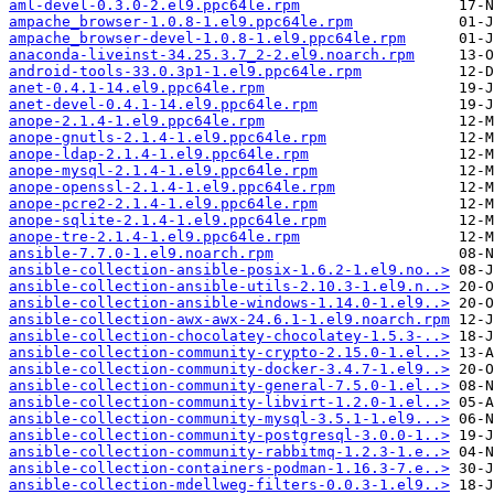
aml-devel-0.3.0-2.el9.ppc64le.rpm
ampache_browser-1.0.8-1.el9.ppc64le.rpm
ampache_browser-devel-1.0.8-1.el9.ppc64le.rpm
anaconda-liveinst-34.25.3.7_2-2.el9.noarch.rpm
android-tools-33.0.3p1-1.el9.ppc64le.rpm
anet-0.4.1-14.el9.ppc64le.rpm
anet-devel-0.4.1-14.el9.ppc64le.rpm
anope-2.1.4-1.el9.ppc64le.rpm
anope-gnutls-2.1.4-1.el9.ppc64le.rpm
anope-ldap-2.1.4-1.el9.ppc64le.rpm
anope-mysql-2.1.4-1.el9.ppc64le.rpm
anope-openssl-2.1.4-1.el9.ppc64le.rpm
anope-pcre2-2.1.4-1.el9.ppc64le.rpm
anope-sqlite-2.1.4-1.el9.ppc64le.rpm
anope-tre-2.1.4-1.el9.ppc64le.rpm
ansible-7.7.0-1.el9.noarch.rpm
ansible-collection-ansible-posix-1.6.2-1.el9.no..>
ansible-collection-ansible-utils-2.10.3-1.el9.n..>
ansible-collection-ansible-windows-1.14.0-1.el9..>
ansible-collection-awx-awx-24.6.1-1.el9.noarch.rpm
ansible-collection-chocolatey-chocolatey-1.5.3-..>
ansible-collection-community-crypto-2.15.0-1.el..>
ansible-collection-community-docker-3.4.7-1.el9..>
ansible-collection-community-general-7.5.0-1.el..>
ansible-collection-community-libvirt-1.2.0-1.el..>
ansible-collection-community-mysql-3.5.1-1.el9...>
ansible-collection-community-postgresql-3.0.0-1..>
ansible-collection-community-rabbitmq-1.2.3-1.e..>
ansible-collection-containers-podman-1.16.3-7.e..>
ansible-collection-mdellweg-filters-0.0.3-1.el9..>