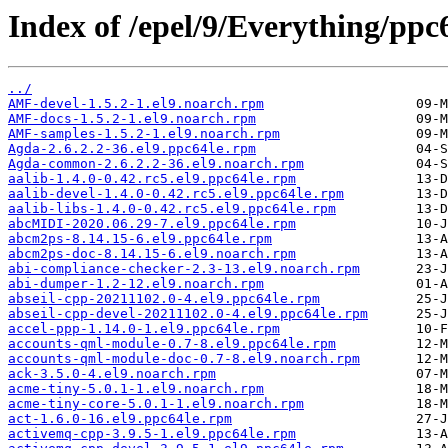
Index of /epel/9/Everything/ppc
../
AMF-devel-1.5.2-1.el9.noarch.rpm
AMF-docs-1.5.2-1.el9.noarch.rpm
AMF-samples-1.5.2-1.el9.noarch.rpm
Agda-2.6.2.2-36.el9.ppc64le.rpm
Agda-common-2.6.2.2-36.el9.noarch.rpm
aalib-1.4.0-0.42.rc5.el9.ppc64le.rpm
aalib-devel-1.4.0-0.42.rc5.el9.ppc64le.rpm
aalib-libs-1.4.0-0.42.rc5.el9.ppc64le.rpm
abcMIDI-2020.06.29-7.el9.ppc64le.rpm
abcm2ps-8.14.15-6.el9.ppc64le.rpm
abcm2ps-doc-8.14.15-6.el9.noarch.rpm
abi-compliance-checker-2.3-13.el9.noarch.rpm
abi-dumper-1.2-12.el9.noarch.rpm
abseil-cpp-20211102.0-4.el9.ppc64le.rpm
abseil-cpp-devel-20211102.0-4.el9.ppc64le.rpm
accel-ppp-1.14.0-1.el9.ppc64le.rpm
accounts-qml-module-0.7-8.el9.ppc64le.rpm
accounts-qml-module-doc-0.7-8.el9.noarch.rpm
ack-3.5.0-4.el9.noarch.rpm
acme-tiny-5.0.1-1.el9.noarch.rpm
acme-tiny-core-5.0.1-1.el9.noarch.rpm
act-1.6.0-16.el9.ppc64le.rpm
activemq-cpp-3.9.5-1.el9.ppc64le.rpm