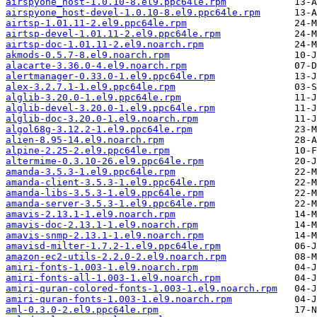
airspyone_host-1.0.10-8.el9.ppc64le.rpm
airspyone_host-devel-1.0.10-8.el9.ppc64le.rpm
airtsp-1.01.11-2.el9.ppc64le.rpm
airtsp-devel-1.01.11-2.el9.ppc64le.rpm
airtsp-doc-1.01.11-2.el9.noarch.rpm
akmods-0.5.7-8.el9.noarch.rpm
alacarte-3.36.0-4.el9.noarch.rpm
alertmanager-0.33.0-1.el9.ppc64le.rpm
alex-3.2.7.1-1.el9.ppc64le.rpm
alglib-3.20.0-1.el9.ppc64le.rpm
alglib-devel-3.20.0-1.el9.ppc64le.rpm
alglib-doc-3.20.0-1.el9.noarch.rpm
algol68g-3.12.2-1.el9.ppc64le.rpm
alien-8.95-14.el9.noarch.rpm
alpine-2.25-2.el9.ppc64le.rpm
altermime-0.3.10-26.el9.ppc64le.rpm
amanda-3.5.3-1.el9.ppc64le.rpm
amanda-client-3.5.3-1.el9.ppc64le.rpm
amanda-libs-3.5.3-1.el9.ppc64le.rpm
amanda-server-3.5.3-1.el9.ppc64le.rpm
amavis-2.13.1-1.el9.noarch.rpm
amavis-doc-2.13.1-1.el9.noarch.rpm
amavis-snmp-2.13.1-1.el9.noarch.rpm
amavisd-milter-1.7.2-1.el9.ppc64le.rpm
amazon-ec2-utils-2.2.0-2.el9.noarch.rpm
amiri-fonts-1.003-1.el9.noarch.rpm
amiri-fonts-all-1.003-1.el9.noarch.rpm
amiri-quran-colored-fonts-1.003-1.el9.noarch.rpm
amiri-quran-fonts-1.003-1.el9.noarch.rpm
aml-0.3.0-2.el9.ppc64le.rpm