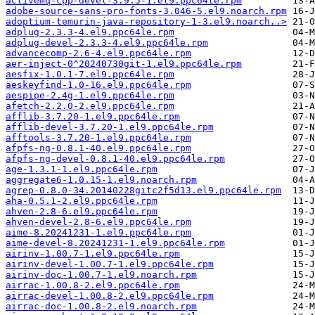
activemq-cpp-devel-3.9.5-1.el9.ppc64le.rpm
adobe-source-sans-pro-fonts-3.046-5.el9.noarch.rpm
adoptium-temurin-java-repository-1-3.el9.noarch..>
adplug-2.3.3-4.el9.ppc64le.rpm
adplug-devel-2.3.3-4.el9.ppc64le.rpm
advancecomp-2.6-4.el9.ppc64le.rpm
aer-inject-0^20240730git-1.el9.ppc64le.rpm
aesfix-1.0.1-7.el9.ppc64le.rpm
aeskeyfind-1.0-16.el9.ppc64le.rpm
aespipe-2.4g-1.el9.ppc64le.rpm
afetch-2.2.0-2.el9.ppc64le.rpm
afflib-3.7.20-1.el9.ppc64le.rpm
afflib-devel-3.7.20-1.el9.ppc64le.rpm
afftools-3.7.20-1.el9.ppc64le.rpm
afpfs-ng-0.8.1-40.el9.ppc64le.rpm
afpfs-ng-devel-0.8.1-40.el9.ppc64le.rpm
age-1.3.1-1.el9.ppc64le.rpm
aggregate6-1.0.15-1.el9.noarch.rpm
agrep-0.8.0-34.20140228gitc2f5d13.el9.ppc64le.rpm
aha-0.5.1-2.el9.ppc64le.rpm
ahven-2.8-6.el9.ppc64le.rpm
ahven-devel-2.8-6.el9.ppc64le.rpm
aime-8.20241231-1.el9.ppc64le.rpm
aime-devel-8.20241231-1.el9.ppc64le.rpm
airinv-1.00.7-1.el9.ppc64le.rpm
airinv-devel-1.00.7-1.el9.ppc64le.rpm
airinv-doc-1.00.7-1.el9.noarch.rpm
airrac-1.00.8-2.el9.ppc64le.rpm
airrac-devel-1.00.8-2.el9.ppc64le.rpm
airrac-doc-1.00.8-2.el9.noarch.rpm