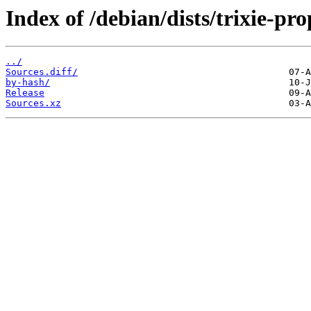
Index of /debian/dists/trixie-p
../
Sources.diff/
by-hash/
Release
Sources.xz