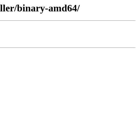
aller/binary-amd64/