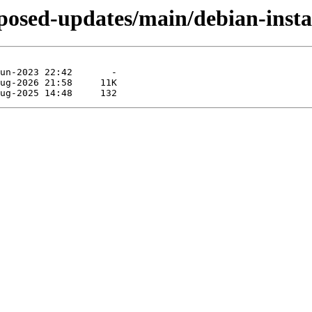
roposed-updates/main/debian-inst