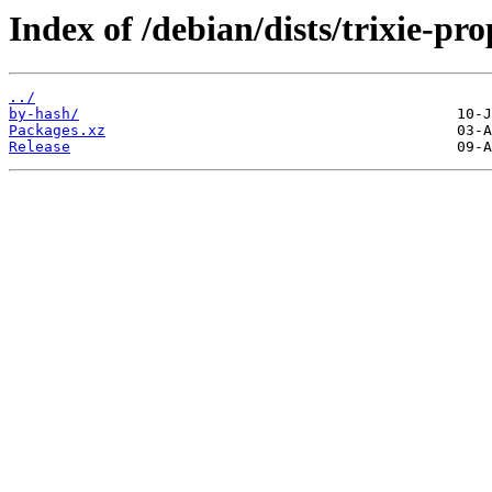
Index of /debian/dists/trixie-p
../
by-hash/
Packages.xz
Release