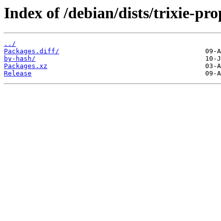
Index of /debian/dists/trixie-p
../
Packages.diff/
by-hash/
Packages.xz
Release