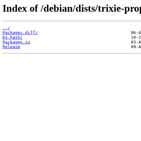
Index of /debian/dists/trixie-p
../
Packages.diff/
by-hash/
Packages.xz
Release