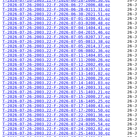
T-2026-07-26-2003.22-F-2026-06-26-2000.36.gz
T-2026-07-26-2003.22-F-2026-06-27-2006.48.gz
T-2026-07-26-2003.22-F-2026-06-28-0211.31.gz
T-2026-07-26-2003.22-F-2026-06-30-2021.51.gz
T-2026-07-26-2003.22-F-2026-07-01-0200.43.gz
T-2026-07-26-2003.22-F-2026-07-03-0200.48.gz
T-2026-07-26-2003.22-F-2026-07-04-1404.41.gz
T-2026-07-26-2003.22-F-2026-07-04-2015.46.gz
T-2026-07-26-2003.22-F-2026-07-05-0207.37.gz
T-2026-07-26-2003.22-F-2026-07-05-0813.38.gz
T-2026-07-26-2003.22-F-2026-07-05-2014.37.gz
T-2026-07-26-2003.22-F-2026-07-06-0802.36.gz
T-2026-07-26-2003.22-F-2026-07-11-1404.05.gz
T-2026-07-26-2003.22-F-2026-07-11-2000.26.gz
T-2026-07-26-2003.22-F-2026-07-12-2002.49.gz
T-2026-07-26-2003.22-F-2026-07-13-0207.13.gz
T-2026-07-26-2003.22-F-2026-07-13-1401.02.gz
T-2026-07-26-2003.22-F-2026-07-13-2000.29.gz
T-2026-07-26-2003.22-F-2026-07-14-1401.03.gz
T-2026-07-26-2003.22-F-2026-07-14-2003.31.gz
T-2026-07-26-2003.22-F-2026-07-15-1403.21.gz
T-2026-07-26-2003.22-F-2026-07-15-2000.27.gz
T-2026-07-26-2003.22-F-2026-07-16-1405.25.gz
T-2026-07-26-2003.22-F-2026-07-17-1400.43.gz
T-2026-07-26-2003.22-F-2026-07-17-2001.50.gz
T-2026-07-26-2003.22-F-2026-07-22-2001.36.gz
T-2026-07-26-2003.22-F-2026-07-23-0800.56.gz
T-2026-07-26-2003.22-F-2026-07-24-0205.54.gz
T-2026-07-26-2003.22-F-2026-07-24-2002.02.gz
T-2026-07-26-2003.22-F-2026-07-25-1403.30.gz