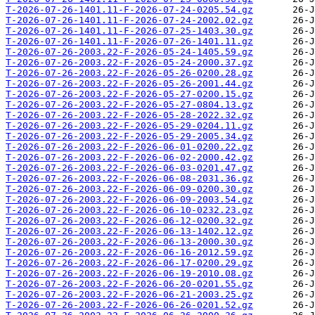
T-2026-07-26-1401.11-F-2026-07-24-0205.54.gz
T-2026-07-26-1401.11-F-2026-07-24-2002.02.gz
T-2026-07-26-1401.11-F-2026-07-25-1403.30.gz
T-2026-07-26-1401.11-F-2026-07-26-1401.11.gz
T-2026-07-26-2003.22-F-2026-05-24-1405.59.gz
T-2026-07-26-2003.22-F-2026-05-24-2000.37.gz
T-2026-07-26-2003.22-F-2026-05-26-0200.28.gz
T-2026-07-26-2003.22-F-2026-05-26-2001.44.gz
T-2026-07-26-2003.22-F-2026-05-27-0200.15.gz
T-2026-07-26-2003.22-F-2026-05-27-0804.13.gz
T-2026-07-26-2003.22-F-2026-05-28-2022.32.gz
T-2026-07-26-2003.22-F-2026-05-29-0204.11.gz
T-2026-07-26-2003.22-F-2026-05-29-2005.34.gz
T-2026-07-26-2003.22-F-2026-06-01-0200.22.gz
T-2026-07-26-2003.22-F-2026-06-02-2000.42.gz
T-2026-07-26-2003.22-F-2026-06-03-0201.47.gz
T-2026-07-26-2003.22-F-2026-06-08-2031.36.gz
T-2026-07-26-2003.22-F-2026-06-09-0200.30.gz
T-2026-07-26-2003.22-F-2026-06-09-2003.54.gz
T-2026-07-26-2003.22-F-2026-06-10-0232.23.gz
T-2026-07-26-2003.22-F-2026-06-12-0200.32.gz
T-2026-07-26-2003.22-F-2026-06-13-1402.12.gz
T-2026-07-26-2003.22-F-2026-06-13-2000.30.gz
T-2026-07-26-2003.22-F-2026-06-16-2012.59.gz
T-2026-07-26-2003.22-F-2026-06-17-0200.29.gz
T-2026-07-26-2003.22-F-2026-06-19-2010.08.gz
T-2026-07-26-2003.22-F-2026-06-20-0201.55.gz
T-2026-07-26-2003.22-F-2026-06-21-2003.25.gz
T-2026-07-26-2003.22-F-2026-06-26-0201.52.gz