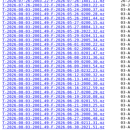
T-2026-07-26-2003.22-F-2026-07-26-1401.11.gz
T-2026-07-26-2003.22-F-2026-07-26-2003.22.gz
T-2026-08-03-2001.49-F-2026-05-24-2000.37.gz
T-2026-08-03-2001.49-F-2026-05-26-0200.28.gz
T-2026-08-03-2001.49-F-2026-05-26-2001.44.gz
T-2026-08-03-2001.49-F-2026-05-27-0200.15.gz
T-2026-08-03-2001.49-F-2026-05-27-0804.13.gz
T-2026-08-03-2001.49-F-2026-05-28-2022.32.gz
T-2026-08-03-2001.49-F-2026-05-29-0204.11.gz
T-2026-08-03-2001.49-F-2026-05-29-2005.34.gz
T-2026-08-03-2001.49-F-2026-06-01-0200.22.gz
T-2026-08-03-2001.49-F-2026-06-02-2000.42.gz
T-2026-08-03-2001.49-F-2026-06-03-0201.47.gz
T-2026-08-03-2001.49-F-2026-06-08-2031.36.gz
T-2026-08-03-2001.49-F-2026-06-09-0200.30.gz
T-2026-08-03-2001.49-F-2026-06-09-2003.54.gz
T-2026-08-03-2001.49-F-2026-06-10-0232.23.gz
T-2026-08-03-2001.49-F-2026-06-12-0200.32.gz
T-2026-08-03-2001.49-F-2026-06-13-1402.12.gz
T-2026-08-03-2001.49-F-2026-06-13-2000.30.gz
T-2026-08-03-2001.49-F-2026-06-16-2012.59.gz
T-2026-08-03-2001.49-F-2026-06-17-0200.29.gz
T-2026-08-03-2001.49-F-2026-06-19-2010.08.gz
T-2026-08-03-2001.49-F-2026-06-20-0201.55.gz
T-2026-08-03-2001.49-F-2026-06-21-2003.25.gz
T-2026-08-03-2001.49-F-2026-06-26-0201.52.gz
T-2026-08-03-2001.49-F-2026-06-26-2000.36.gz
T-2026-08-03-2001.49-F-2026-06-27-2006.48.gz
T-2026-08-03-2001.49-F-2026-06-28-0211.31.gz
T-2026-08-03-2001.49-F-2026-06-30-2021.51.gz