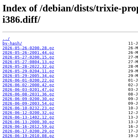
Index of /debian/dists/trixie-p
i386.diff/
../
by-hash/
2026-05-26-0200.28.gz
2026-05-26-2001.44.gz
2026-05-27-0200.15.gz
2026-05-27-0804.13.gz
2026-05-28-2022.32.gz
2026-05-29-0204.11.gz
2026-05-29-2005.34.gz
2026-06-01-0200.22.gz
2026-06-02-2000.42.gz
2026-06-03-0201.47.gz
2026-06-08-2031.36.gz
2026-06-09-0200.30.gz
2026-06-09-2003.54.gz
2026-06-10-0232.23.gz
2026-06-12-0200.32.gz
2026-06-13-1402.12.gz
2026-06-13-2000.30.gz
2026-06-16-2012.59.gz
2026-06-17-0200.29.gz
2026-06-19-2010.08.gz