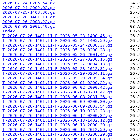
2026-07-24-0205.54.gz
2026-07-24-2002.02.gz
2026-07-25-1403.30.gz
2026-07-26-1401.11.gz
2026-07-26-2003.22.gz
2026-08-03-2001.49.gz
Index
T-2026-07-26-1401.11-F-2026-05-23-1400.45.gz
T-2026-07-26-1401.11-F-2026-05-24-1405.59.gz
T-2026-07-26-1401.11-F-2026-05-24-2000.37.gz
T-2026-07-26-1401.11-F-2026-05-26-0200.28.gz
T-2026-07-26-1401.11-F-2026-05-26-2001.44.gz
T-2026-07-26-1401.11-F-2026-05-27-0200.15.gz
T-2026-07-26-1401.11-F-2026-05-27-0804.13.gz
T-2026-07-26-1401.11-F-2026-05-28-2022.32.gz
T-2026-07-26-1401.11-F-2026-05-29-0204.11.gz
T-2026-07-26-1401.11-F-2026-05-29-2005.34.gz
T-2026-07-26-1401.11-F-2026-06-01-0200.22.gz
T-2026-07-26-1401.11-F-2026-06-02-2000.42.gz
T-2026-07-26-1401.11-F-2026-06-03-0201.47.gz
T-2026-07-26-1401.11-F-2026-06-08-2031.36.gz
T-2026-07-26-1401.11-F-2026-06-09-0200.30.gz
T-2026-07-26-1401.11-F-2026-06-09-2003.54.gz
T-2026-07-26-1401.11-F-2026-06-10-0232.23.gz
T-2026-07-26-1401.11-F-2026-06-12-0200.32.gz
T-2026-07-26-1401.11-F-2026-06-13-1402.12.gz
T-2026-07-26-1401.11-F-2026-06-13-2000.30.gz
T-2026-07-26-1401.11-F-2026-06-16-2012.59.gz
T-2026-07-26-1401.11-F-2026-06-17-0200.29.gz
T-2026-07-26-1401.11-F-2026-06-19-2010.08.gz