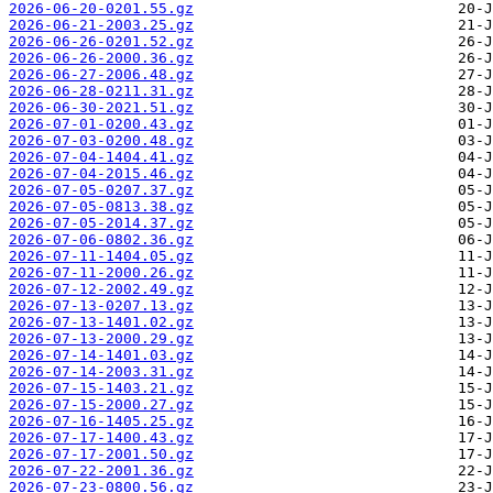
2026-06-20-0201.55.gz
2026-06-21-2003.25.gz
2026-06-26-0201.52.gz
2026-06-26-2000.36.gz
2026-06-27-2006.48.gz
2026-06-28-0211.31.gz
2026-06-30-2021.51.gz
2026-07-01-0200.43.gz
2026-07-03-0200.48.gz
2026-07-04-1404.41.gz
2026-07-04-2015.46.gz
2026-07-05-0207.37.gz
2026-07-05-0813.38.gz
2026-07-05-2014.37.gz
2026-07-06-0802.36.gz
2026-07-11-1404.05.gz
2026-07-11-2000.26.gz
2026-07-12-2002.49.gz
2026-07-13-0207.13.gz
2026-07-13-1401.02.gz
2026-07-13-2000.29.gz
2026-07-14-1401.03.gz
2026-07-14-2003.31.gz
2026-07-15-1403.21.gz
2026-07-15-2000.27.gz
2026-07-16-1405.25.gz
2026-07-17-1400.43.gz
2026-07-17-2001.50.gz
2026-07-22-2001.36.gz
2026-07-23-0800.56.gz