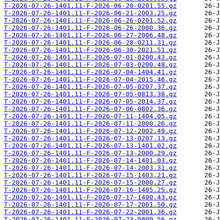
T-2026-07-26-1401.11-F-2026-06-20-0201.55.gz
T-2026-07-26-1401.11-F-2026-06-21-2003.25.gz
T-2026-07-26-1401.11-F-2026-06-26-0201.52.gz
T-2026-07-26-1401.11-F-2026-06-26-2000.36.gz
T-2026-07-26-1401.11-F-2026-06-27-2006.48.gz
T-2026-07-26-1401.11-F-2026-06-28-0211.31.gz
T-2026-07-26-1401.11-F-2026-06-30-2021.51.gz
T-2026-07-26-1401.11-F-2026-07-01-0200.43.gz
T-2026-07-26-1401.11-F-2026-07-03-0200.48.gz
T-2026-07-26-1401.11-F-2026-07-04-1404.41.gz
T-2026-07-26-1401.11-F-2026-07-04-2015.46.gz
T-2026-07-26-1401.11-F-2026-07-05-0207.37.gz
T-2026-07-26-1401.11-F-2026-07-05-0813.38.gz
T-2026-07-26-1401.11-F-2026-07-05-2014.37.gz
T-2026-07-26-1401.11-F-2026-07-06-0802.36.gz
T-2026-07-26-1401.11-F-2026-07-11-1404.05.gz
T-2026-07-26-1401.11-F-2026-07-11-2000.26.gz
T-2026-07-26-1401.11-F-2026-07-12-2002.49.gz
T-2026-07-26-1401.11-F-2026-07-13-0207.13.gz
T-2026-07-26-1401.11-F-2026-07-13-1401.02.gz
T-2026-07-26-1401.11-F-2026-07-13-2000.29.gz
T-2026-07-26-1401.11-F-2026-07-14-1401.03.gz
T-2026-07-26-1401.11-F-2026-07-14-2003.31.gz
T-2026-07-26-1401.11-F-2026-07-15-1403.21.gz
T-2026-07-26-1401.11-F-2026-07-15-2000.27.gz
T-2026-07-26-1401.11-F-2026-07-16-1405.25.gz
T-2026-07-26-1401.11-F-2026-07-17-1400.43.gz
T-2026-07-26-1401.11-F-2026-07-17-2001.50.gz
T-2026-07-26-1401.11-F-2026-07-22-2001.36.gz
T-2026-07-26-1401.11-F-2026-07-23-0800.56.gz