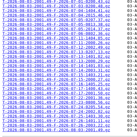
T-2026-08-03-2001.49-F-2026-07-01-0200.43.gz
T-2026-08-03-2001.49-F-2026-07-03-0200.48.gz
T-2026-08-03-2001.49-F-2026-07-04-1404.41.gz
T-2026-08-03-2001.49-F-2026-07-04-2015.46.gz
T-2026-08-03-2001.49-F-2026-07-05-0207.37.gz
T-2026-08-03-2001.49-F-2026-07-05-0813.38.gz
T-2026-08-03-2001.49-F-2026-07-05-2014.37.gz
T-2026-08-03-2001.49-F-2026-07-06-0802.36.gz
T-2026-08-03-2001.49-F-2026-07-11-1404.05.gz
T-2026-08-03-2001.49-F-2026-07-11-2000.26.gz
T-2026-08-03-2001.49-F-2026-07-12-2002.49.gz
T-2026-08-03-2001.49-F-2026-07-13-0207.13.gz
T-2026-08-03-2001.49-F-2026-07-13-1401.02.gz
T-2026-08-03-2001.49-F-2026-07-13-2000.29.gz
T-2026-08-03-2001.49-F-2026-07-14-1401.03.gz
T-2026-08-03-2001.49-F-2026-07-14-2003.31.gz
T-2026-08-03-2001.49-F-2026-07-15-1403.21.gz
T-2026-08-03-2001.49-F-2026-07-15-2000.27.gz
T-2026-08-03-2001.49-F-2026-07-16-1405.25.gz
T-2026-08-03-2001.49-F-2026-07-17-1400.43.gz
T-2026-08-03-2001.49-F-2026-07-17-2001.50.gz
T-2026-08-03-2001.49-F-2026-07-22-2001.36.gz
T-2026-08-03-2001.49-F-2026-07-23-0800.56.gz
T-2026-08-03-2001.49-F-2026-07-24-0205.54.gz
T-2026-08-03-2001.49-F-2026-07-24-2002.02.gz
T-2026-08-03-2001.49-F-2026-07-25-1403.30.gz
T-2026-08-03-2001.49-F-2026-07-26-1401.11.gz
T-2026-08-03-2001.49-F-2026-07-26-2003.22.gz
T-2026-08-03-2001.49-F-2026-08-03-2001.49.gz