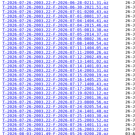
T-2026-07-26-2003.22-F-2026-06-28-0211.31.gz
T-2026-07-26-2003.22-F-2026-06-30-2021.51.gz
T-2026-07-26-2003.22-F-2026-07-01-0200.43.gz
T-2026-07-26-2003.22-F-2026-07-01-0801.37.gz
T-2026-07-26-2003.22-F-2026-07-04-1404.41.gz
T-2026-07-26-2003.22-F-2026-07-04-2015.46.gz
T-2026-07-26-2003.22-F-2026-07-05-0813.38.gz
T-2026-07-26-2003.22-F-2026-07-05-2014.37.gz
T-2026-07-26-2003.22-F-2026-07-06-0802.36.gz
T-2026-07-26-2003.22-F-2026-07-08-1400.54.gz
T-2026-07-26-2003.22-F-2026-07-11-1404.05.gz
T-2026-07-26-2003.22-F-2026-07-11-2000.26.gz
T-2026-07-26-2003.22-F-2026-07-12-2002.49.gz
T-2026-07-26-2003.22-F-2026-07-13-1401.02.gz
T-2026-07-26-2003.22-F-2026-07-14-1401.03.gz
T-2026-07-26-2003.22-F-2026-07-14-2003.31.gz
T-2026-07-26-2003.22-F-2026-07-15-0200.19.gz
T-2026-07-26-2003.22-F-2026-07-16-1405.25.gz
T-2026-07-26-2003.22-F-2026-07-17-1400.43.gz
T-2026-07-26-2003.22-F-2026-07-17-2001.50.gz
T-2026-07-26-2003.22-F-2026-07-19-0203.12.gz
T-2026-07-26-2003.22-F-2026-07-22-2001.36.gz
T-2026-07-26-2003.22-F-2026-07-23-0800.56.gz
T-2026-07-26-2003.22-F-2026-07-24-0205.54.gz
T-2026-07-26-2003.22-F-2026-07-24-1401.48.gz
T-2026-07-26-2003.22-F-2026-07-25-1403.30.gz
T-2026-07-26-2003.22-F-2026-07-25-2003.52.gz
T-2026-07-26-2003.22-F-2026-07-26-1401.11.gz
T-2026-07-26-2003.22-F-2026-07-26-2003.22.gz
T-2026-08-03-2001.49-F-2026-05-26-0200.28.gz