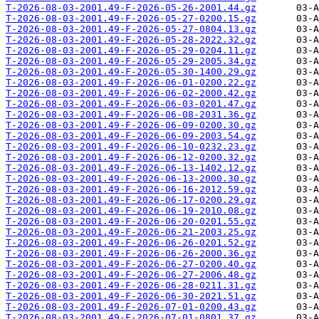
T-2026-08-03-2001.49-F-2026-05-26-2001.44.gz
T-2026-08-03-2001.49-F-2026-05-27-0200.15.gz
T-2026-08-03-2001.49-F-2026-05-27-0804.13.gz
T-2026-08-03-2001.49-F-2026-05-28-2022.32.gz
T-2026-08-03-2001.49-F-2026-05-29-0204.11.gz
T-2026-08-03-2001.49-F-2026-05-29-2005.34.gz
T-2026-08-03-2001.49-F-2026-05-30-1400.29.gz
T-2026-08-03-2001.49-F-2026-06-01-0200.22.gz
T-2026-08-03-2001.49-F-2026-06-02-2000.42.gz
T-2026-08-03-2001.49-F-2026-06-03-0201.47.gz
T-2026-08-03-2001.49-F-2026-06-08-2031.36.gz
T-2026-08-03-2001.49-F-2026-06-09-0200.30.gz
T-2026-08-03-2001.49-F-2026-06-09-2003.54.gz
T-2026-08-03-2001.49-F-2026-06-10-0232.23.gz
T-2026-08-03-2001.49-F-2026-06-12-0200.32.gz
T-2026-08-03-2001.49-F-2026-06-13-1402.12.gz
T-2026-08-03-2001.49-F-2026-06-13-2000.30.gz
T-2026-08-03-2001.49-F-2026-06-16-2012.59.gz
T-2026-08-03-2001.49-F-2026-06-17-0200.29.gz
T-2026-08-03-2001.49-F-2026-06-19-2010.08.gz
T-2026-08-03-2001.49-F-2026-06-20-0201.55.gz
T-2026-08-03-2001.49-F-2026-06-21-2003.25.gz
T-2026-08-03-2001.49-F-2026-06-26-0201.52.gz
T-2026-08-03-2001.49-F-2026-06-26-2000.36.gz
T-2026-08-03-2001.49-F-2026-06-27-0200.40.gz
T-2026-08-03-2001.49-F-2026-06-27-2006.48.gz
T-2026-08-03-2001.49-F-2026-06-28-0211.31.gz
T-2026-08-03-2001.49-F-2026-06-30-2021.51.gz
T-2026-08-03-2001.49-F-2026-07-01-0200.43.gz
T-2026-08-03-2001.49-F-2026-07-01-0801.37.gz