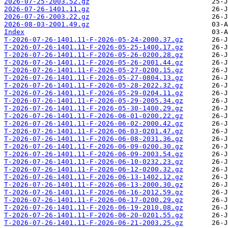
2026-07-25-2003.52.gz
2026-07-26-1401.11.gz
2026-07-26-2003.22.gz
2026-08-03-2001.49.gz
Index
T-2026-07-26-1401.11-F-2026-05-24-2000.37.gz
T-2026-07-26-1401.11-F-2026-05-25-1400.17.gz
T-2026-07-26-1401.11-F-2026-05-26-0200.28.gz
T-2026-07-26-1401.11-F-2026-05-26-2001.44.gz
T-2026-07-26-1401.11-F-2026-05-27-0200.15.gz
T-2026-07-26-1401.11-F-2026-05-27-0804.13.gz
T-2026-07-26-1401.11-F-2026-05-28-2022.32.gz
T-2026-07-26-1401.11-F-2026-05-29-0204.11.gz
T-2026-07-26-1401.11-F-2026-05-29-2005.34.gz
T-2026-07-26-1401.11-F-2026-05-30-1400.29.gz
T-2026-07-26-1401.11-F-2026-06-01-0200.22.gz
T-2026-07-26-1401.11-F-2026-06-02-2000.42.gz
T-2026-07-26-1401.11-F-2026-06-03-0201.47.gz
T-2026-07-26-1401.11-F-2026-06-08-2031.36.gz
T-2026-07-26-1401.11-F-2026-06-09-0200.30.gz
T-2026-07-26-1401.11-F-2026-06-09-2003.54.gz
T-2026-07-26-1401.11-F-2026-06-10-0232.23.gz
T-2026-07-26-1401.11-F-2026-06-12-0200.32.gz
T-2026-07-26-1401.11-F-2026-06-13-1402.12.gz
T-2026-07-26-1401.11-F-2026-06-13-2000.30.gz
T-2026-07-26-1401.11-F-2026-06-16-2012.59.gz
T-2026-07-26-1401.11-F-2026-06-17-0200.29.gz
T-2026-07-26-1401.11-F-2026-06-19-2010.08.gz
T-2026-07-26-1401.11-F-2026-06-20-0201.55.gz
T-2026-07-26-1401.11-F-2026-06-21-2003.25.gz