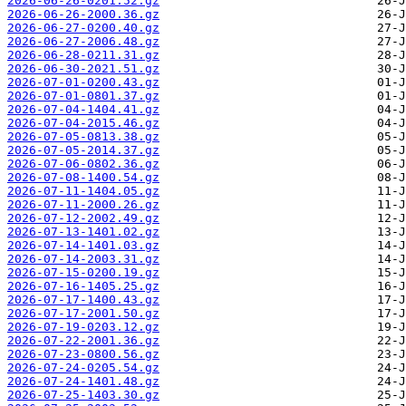
2026-06-26-0201.52.gz
2026-06-26-2000.36.gz
2026-06-27-0200.40.gz
2026-06-27-2006.48.gz
2026-06-28-0211.31.gz
2026-06-30-2021.51.gz
2026-07-01-0200.43.gz
2026-07-01-0801.37.gz
2026-07-04-1404.41.gz
2026-07-04-2015.46.gz
2026-07-05-0813.38.gz
2026-07-05-2014.37.gz
2026-07-06-0802.36.gz
2026-07-08-1400.54.gz
2026-07-11-1404.05.gz
2026-07-11-2000.26.gz
2026-07-12-2002.49.gz
2026-07-13-1401.02.gz
2026-07-14-1401.03.gz
2026-07-14-2003.31.gz
2026-07-15-0200.19.gz
2026-07-16-1405.25.gz
2026-07-17-1400.43.gz
2026-07-17-2001.50.gz
2026-07-19-0203.12.gz
2026-07-22-2001.36.gz
2026-07-23-0800.56.gz
2026-07-24-0205.54.gz
2026-07-24-1401.48.gz
2026-07-25-1403.30.gz