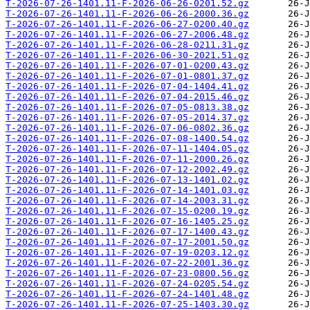
T-2026-07-26-1401.11-F-2026-06-26-0201.52.gz
T-2026-07-26-1401.11-F-2026-06-26-2000.36.gz
T-2026-07-26-1401.11-F-2026-06-27-0200.40.gz
T-2026-07-26-1401.11-F-2026-06-27-2006.48.gz
T-2026-07-26-1401.11-F-2026-06-28-0211.31.gz
T-2026-07-26-1401.11-F-2026-06-30-2021.51.gz
T-2026-07-26-1401.11-F-2026-07-01-0200.43.gz
T-2026-07-26-1401.11-F-2026-07-01-0801.37.gz
T-2026-07-26-1401.11-F-2026-07-04-1404.41.gz
T-2026-07-26-1401.11-F-2026-07-04-2015.46.gz
T-2026-07-26-1401.11-F-2026-07-05-0813.38.gz
T-2026-07-26-1401.11-F-2026-07-05-2014.37.gz
T-2026-07-26-1401.11-F-2026-07-06-0802.36.gz
T-2026-07-26-1401.11-F-2026-07-08-1400.54.gz
T-2026-07-26-1401.11-F-2026-07-11-1404.05.gz
T-2026-07-26-1401.11-F-2026-07-11-2000.26.gz
T-2026-07-26-1401.11-F-2026-07-12-2002.49.gz
T-2026-07-26-1401.11-F-2026-07-13-1401.02.gz
T-2026-07-26-1401.11-F-2026-07-14-1401.03.gz
T-2026-07-26-1401.11-F-2026-07-14-2003.31.gz
T-2026-07-26-1401.11-F-2026-07-15-0200.19.gz
T-2026-07-26-1401.11-F-2026-07-16-1405.25.gz
T-2026-07-26-1401.11-F-2026-07-17-1400.43.gz
T-2026-07-26-1401.11-F-2026-07-17-2001.50.gz
T-2026-07-26-1401.11-F-2026-07-19-0203.12.gz
T-2026-07-26-1401.11-F-2026-07-22-2001.36.gz
T-2026-07-26-1401.11-F-2026-07-23-0800.56.gz
T-2026-07-26-1401.11-F-2026-07-24-0205.54.gz
T-2026-07-26-1401.11-F-2026-07-24-1401.48.gz
T-2026-07-26-1401.11-F-2026-07-25-1403.30.gz