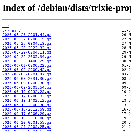
Index of /debian/dists/trixie-pr
../
by-hash/
2026-05-26-2001.44.gz
2026-05-27-0200.15.gz
2026-05-27-0804.13.gz
2026-05-28-2022.32.gz
2026-05-29-0204.11.gz
2026-05-29-2005.34.gz
2026-05-30-1400.29.gz
2026-06-01-0200.22.gz
2026-06-02-2000.42.gz
2026-06-03-0201.47.gz
2026-06-08-2031.36.gz
2026-06-09-0200.30.gz
2026-06-09-2003.54.gz
2026-06-10-0232.23.gz
2026-06-12-0200.32.gz
2026-06-13-1402.12.gz
2026-06-13-2000.30.gz
2026-06-16-2012.59.gz
2026-06-17-0200.29.gz
2026-06-19-2010.08.gz
2026-06-20-0201.55.gz
2026-06-21-2003.25.gz