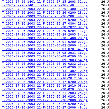
T-2026-07-26-1401.11-F-2026-07-25-2003.52.gz
T-2026-07-26-1401.11-F-2026-07-26-1401.11.gz
T-2026-07-26-2003.22-F-2026-05-25-1400.17.gz
T-2026-07-26-2003.22-F-2026-05-26-0200.28.gz
T-2026-07-26-2003.22-F-2026-05-26-2001.44.gz
T-2026-07-26-2003.22-F-2026-05-27-0200.15.gz
T-2026-07-26-2003.22-F-2026-05-27-0804.13.gz
T-2026-07-26-2003.22-F-2026-05-28-2022.32.gz
T-2026-07-26-2003.22-F-2026-05-29-0204.11.gz
T-2026-07-26-2003.22-F-2026-05-29-2005.34.gz
T-2026-07-26-2003.22-F-2026-05-30-1400.29.gz
T-2026-07-26-2003.22-F-2026-06-01-0200.22.gz
T-2026-07-26-2003.22-F-2026-06-02-2000.42.gz
T-2026-07-26-2003.22-F-2026-06-03-0201.47.gz
T-2026-07-26-2003.22-F-2026-06-08-2031.36.gz
T-2026-07-26-2003.22-F-2026-06-09-0200.30.gz
T-2026-07-26-2003.22-F-2026-06-09-2003.54.gz
T-2026-07-26-2003.22-F-2026-06-10-0232.23.gz
T-2026-07-26-2003.22-F-2026-06-12-0200.32.gz
T-2026-07-26-2003.22-F-2026-06-13-1402.12.gz
T-2026-07-26-2003.22-F-2026-06-13-2000.30.gz
T-2026-07-26-2003.22-F-2026-06-16-2012.59.gz
T-2026-07-26-2003.22-F-2026-06-17-0200.29.gz
T-2026-07-26-2003.22-F-2026-06-19-2010.08.gz
T-2026-07-26-2003.22-F-2026-06-20-0201.55.gz
T-2026-07-26-2003.22-F-2026-06-21-2003.25.gz
T-2026-07-26-2003.22-F-2026-06-26-0201.52.gz
T-2026-07-26-2003.22-F-2026-06-26-2000.36.gz
T-2026-07-26-2003.22-F-2026-06-27-0200.40.gz
T-2026-07-26-2003.22-F-2026-06-27-2006.48.gz