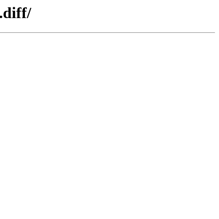
diff/