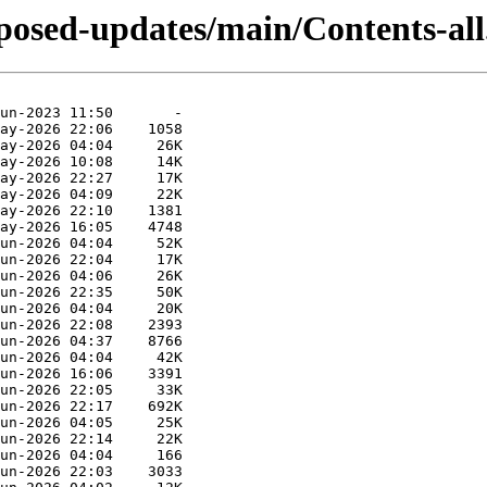
oposed-updates/main/Contents-all.