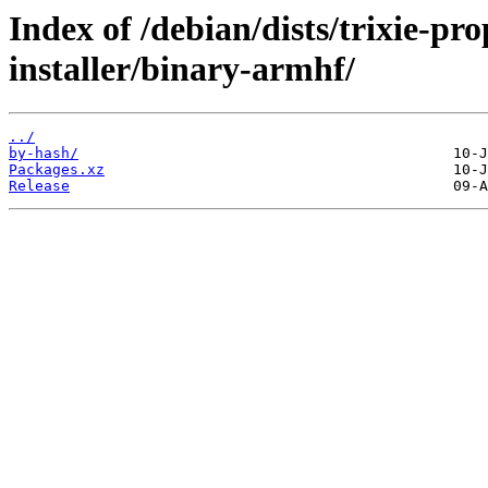
Index of /debian/dists/trixie-pr
installer/binary-armhf/
../
by-hash/
Packages.xz
Release