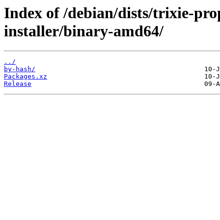
Index of /debian/dists/trixie-pr
installer/binary-amd64/
../
by-hash/
Packages.xz
Release