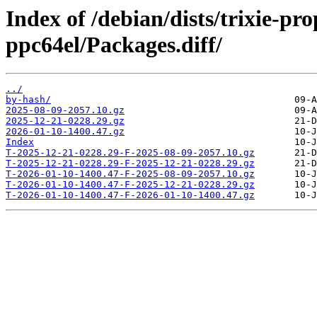
Index of /debian/dists/trixie-pr
ppc64el/Packages.diff/
../
by-hash/
2025-08-09-2057.10.gz
2025-12-21-0228.29.gz
2026-01-10-1400.47.gz
Index
T-2025-12-21-0228.29-F-2025-08-09-2057.10.gz
T-2025-12-21-0228.29-F-2025-12-21-0228.29.gz
T-2026-01-10-1400.47-F-2025-08-09-2057.10.gz
T-2026-01-10-1400.47-F-2025-12-21-0228.29.gz
T-2026-01-10-1400.47-F-2026-01-10-1400.47.gz