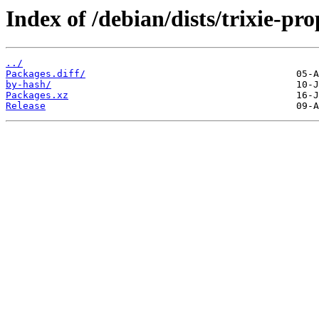
Index of /debian/dists/trixie-p
../
Packages.diff/
by-hash/
Packages.xz
Release