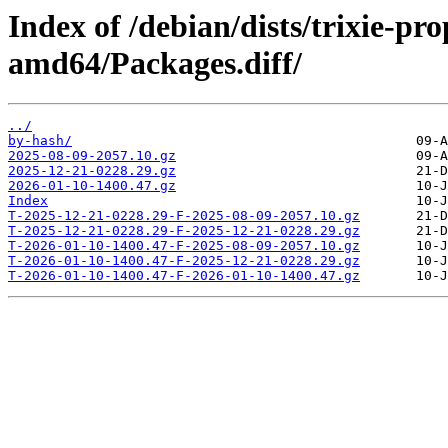
Index of /debian/dists/trixie-pr
amd64/Packages.diff/
../
by-hash/
2025-08-09-2057.10.gz
2025-12-21-0228.29.gz
2026-01-10-1400.47.gz
Index
T-2025-12-21-0228.29-F-2025-08-09-2057.10.gz
T-2025-12-21-0228.29-F-2025-12-21-0228.29.gz
T-2026-01-10-1400.47-F-2025-08-09-2057.10.gz
T-2026-01-10-1400.47-F-2025-12-21-0228.29.gz
T-2026-01-10-1400.47-F-2026-01-10-1400.47.gz