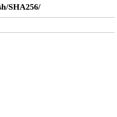
ash/SHA256/