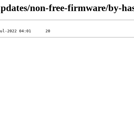
e-updates/non-free-firmware/by-h