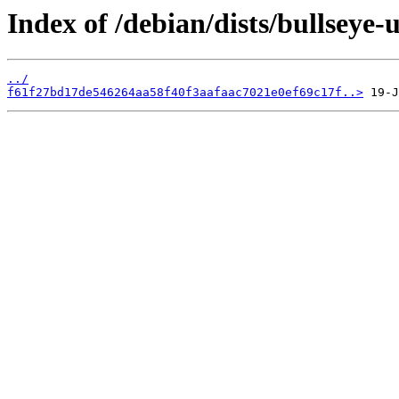
Index of /debian/dists/bullsey
../
f61f27bd17de546264aa58f40f3aafaac7021e0ef69c17f..>