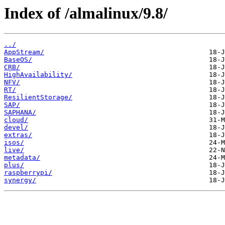
Index of /almalinux/9.8/
../
AppStream/
BaseOS/
CRB/
HighAvailability/
NFV/
RT/
ResilientStorage/
SAP/
SAPHANA/
cloud/
devel/
extras/
isos/
live/
metadata/
plus/
raspberrypi/
synergy/