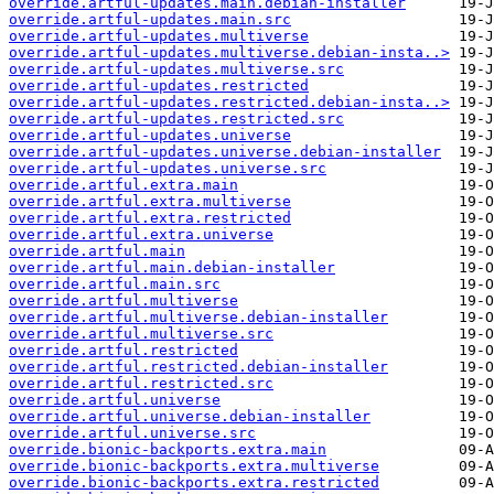
override.artful-updates.main.debian-installer
override.artful-updates.main.src
override.artful-updates.multiverse
override.artful-updates.multiverse.debian-insta..>
override.artful-updates.multiverse.src
override.artful-updates.restricted
override.artful-updates.restricted.debian-insta..>
override.artful-updates.restricted.src
override.artful-updates.universe
override.artful-updates.universe.debian-installer
override.artful-updates.universe.src
override.artful.extra.main
override.artful.extra.multiverse
override.artful.extra.restricted
override.artful.extra.universe
override.artful.main
override.artful.main.debian-installer
override.artful.main.src
override.artful.multiverse
override.artful.multiverse.debian-installer
override.artful.multiverse.src
override.artful.restricted
override.artful.restricted.debian-installer
override.artful.restricted.src
override.artful.universe
override.artful.universe.debian-installer
override.artful.universe.src
override.bionic-backports.extra.main
override.bionic-backports.extra.multiverse
override.bionic-backports.extra.restricted