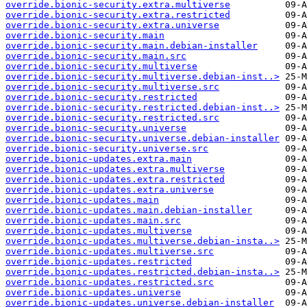
override.bionic-security.extra.multiverse
override.bionic-security.extra.restricted
override.bionic-security.extra.universe
override.bionic-security.main
override.bionic-security.main.debian-installer
override.bionic-security.main.src
override.bionic-security.multiverse
override.bionic-security.multiverse.debian-inst..>
override.bionic-security.multiverse.src
override.bionic-security.restricted
override.bionic-security.restricted.debian-inst..>
override.bionic-security.restricted.src
override.bionic-security.universe
override.bionic-security.universe.debian-installer
override.bionic-security.universe.src
override.bionic-updates.extra.main
override.bionic-updates.extra.multiverse
override.bionic-updates.extra.restricted
override.bionic-updates.extra.universe
override.bionic-updates.main
override.bionic-updates.main.debian-installer
override.bionic-updates.main.src
override.bionic-updates.multiverse
override.bionic-updates.multiverse.debian-insta..>
override.bionic-updates.multiverse.src
override.bionic-updates.restricted
override.bionic-updates.restricted.debian-insta..>
override.bionic-updates.restricted.src
override.bionic-updates.universe
override.bionic-updates.universe.debian-installer