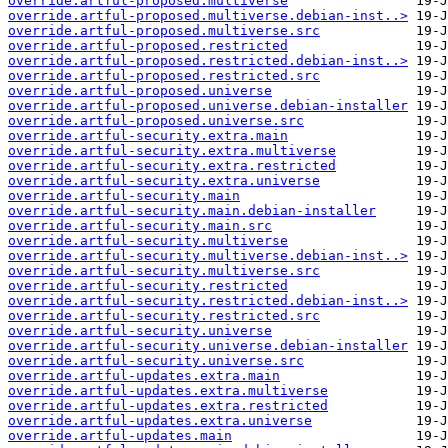
override.artful-proposed.multiverse
override.artful-proposed.multiverse.debian-inst..>
override.artful-proposed.multiverse.src
override.artful-proposed.restricted
override.artful-proposed.restricted.debian-inst..>
override.artful-proposed.restricted.src
override.artful-proposed.universe
override.artful-proposed.universe.debian-installer
override.artful-proposed.universe.src
override.artful-security.extra.main
override.artful-security.extra.multiverse
override.artful-security.extra.restricted
override.artful-security.extra.universe
override.artful-security.main
override.artful-security.main.debian-installer
override.artful-security.main.src
override.artful-security.multiverse
override.artful-security.multiverse.debian-inst..>
override.artful-security.multiverse.src
override.artful-security.restricted
override.artful-security.restricted.debian-inst..>
override.artful-security.restricted.src
override.artful-security.universe
override.artful-security.universe.debian-installer
override.artful-security.universe.src
override.artful-updates.extra.main
override.artful-updates.extra.multiverse
override.artful-updates.extra.restricted
override.artful-updates.extra.universe
override.artful-updates.main