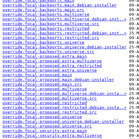
override.focal-backports.main
override.focal-backports.main.debian-installer
override.focal-backports.main.src
override.focal-backports.multiverse
override.focal-backports.multiverse.debian-inst..>
override.focal-backports.multiverse.src
override.focal-backports.restricted
override.focal-backports.restricted.debian-inst..>
override.focal-backports.restricted.src
override.focal-backports.universe
override.focal-backports.universe.debian-installer
override.focal-backports.universe.src
override.focal-proposed.extra.main
override.focal-proposed.extra.multiverse
override.focal-proposed.extra.restricted
override.focal-proposed.extra.universe
override.focal-proposed.main
override.focal-proposed.main.debian-installer
override.focal-proposed.main.src
override.focal-proposed.multiverse
override.focal-proposed.multiverse.debian-insta..>
override.focal-proposed.multiverse.src
override.focal-proposed.restricted
override.focal-proposed.restricted.debian-insta..>
override.focal-proposed.restricted.src
override.focal-proposed.universe
override.focal-proposed.universe.debian-installer
override.focal-proposed.universe.src
override.focal-security.extra.main
override.focal-security.extra.multiverse