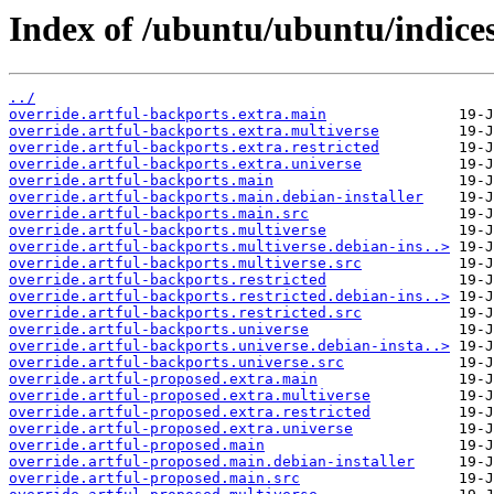
Index of /ubuntu/ubuntu/indices
../
override.artful-backports.extra.main
override.artful-backports.extra.multiverse
override.artful-backports.extra.restricted
override.artful-backports.extra.universe
override.artful-backports.main
override.artful-backports.main.debian-installer
override.artful-backports.main.src
override.artful-backports.multiverse
override.artful-backports.multiverse.debian-ins..>
override.artful-backports.multiverse.src
override.artful-backports.restricted
override.artful-backports.restricted.debian-ins..>
override.artful-backports.restricted.src
override.artful-backports.universe
override.artful-backports.universe.debian-insta..>
override.artful-backports.universe.src
override.artful-proposed.extra.main
override.artful-proposed.extra.multiverse
override.artful-proposed.extra.restricted
override.artful-proposed.extra.universe
override.artful-proposed.main
override.artful-proposed.main.debian-installer
override.artful-proposed.main.src