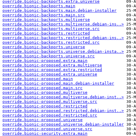
override.bionic-backports.extra.universe
override.bionic-backports.main
override.bionic-backports.main.debian-installer
override.bionic-backports.main.src
override.bionic-backports.multiverse
override.bionic-backports.multiverse.debian-ins..>
override.bionic-backports.multiverse.src
override.bionic-backports.restricted
override.bionic-backports.restricted.debian-ins..>
override.bionic-backports.restricted.src
override.bionic-backports.universe
override.bionic-backports.universe.debian-insta..>
override.bionic-backports.universe.src
override.bionic-proposed.extra.main
override.bionic-proposed.extra.multiverse
override.bionic-proposed.extra.restricted
override.bionic-proposed.extra.universe
override.bionic-proposed.main
override.bionic-proposed.main.debian-installer
override.bionic-proposed.main.src
override.bionic-proposed.multiverse
override.bionic-proposed.multiverse.debian-inst..>
override.bionic-proposed.multiverse.src
override.bionic-proposed.restricted
override.bionic-proposed.restricted.debian-inst..>
override.bionic-proposed.restricted.src
override.bionic-proposed.universe
override.bionic-proposed.universe.debian-installer
override.bionic-proposed.universe.src
override.bionic-security.extra.main