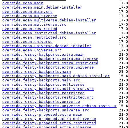
override.eoan.main
override.eoan.main.debian-installer
override.eoan.main.src
override.eoan.multiverse
override.eoan.multiverse.debian-installer
override.eoan.multiverse.src
override.eoan.restricted
override.eoan.restricted.debian-installer
override.eoan.restricted.src
override.eoan.universe
override.eoan.universe.debian-installer
override.eoan.universe.src
override.feisty-backports.extra.main
override.feisty-backports.extra.multiverse
override.feisty-backports.extra.restricted
override.feisty-backports.extra.universe
override.feisty-backports.main
override.feisty-backports.main.debian-installer
override.feisty-backports.main.src
override.feisty-backports.multiverse
override.feisty-backports.multiverse.src
override.feisty-backports.restricted
override.feisty-backports.restricted.src
override.feisty-backports.universe
override.feisty-backports.universe.debian-insta..>
override.feisty-backports.universe.src
override.feisty-proposed.extra.main
override.feisty-proposed.extra.multiverse
override.feisty-proposed.extra.restricted
override.feisty-proposed.extra.universe