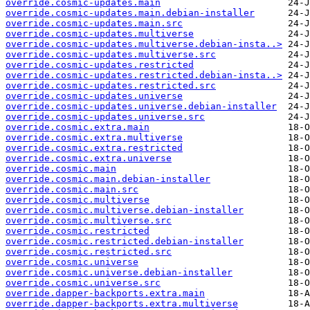
override.cosmic-updates.main
override.cosmic-updates.main.debian-installer
override.cosmic-updates.main.src
override.cosmic-updates.multiverse
override.cosmic-updates.multiverse.debian-insta..>
override.cosmic-updates.multiverse.src
override.cosmic-updates.restricted
override.cosmic-updates.restricted.debian-insta..>
override.cosmic-updates.restricted.src
override.cosmic-updates.universe
override.cosmic-updates.universe.debian-installer
override.cosmic-updates.universe.src
override.cosmic.extra.main
override.cosmic.extra.multiverse
override.cosmic.extra.restricted
override.cosmic.extra.universe
override.cosmic.main
override.cosmic.main.debian-installer
override.cosmic.main.src
override.cosmic.multiverse
override.cosmic.multiverse.debian-installer
override.cosmic.multiverse.src
override.cosmic.restricted
override.cosmic.restricted.debian-installer
override.cosmic.restricted.src
override.cosmic.universe
override.cosmic.universe.debian-installer
override.cosmic.universe.src
override.dapper-backports.extra.main
override.dapper-backports.extra.multiverse