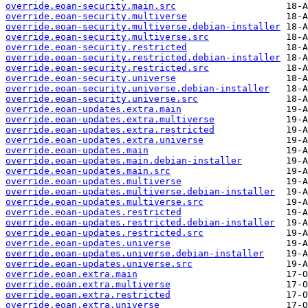
override.eoan-security.main.src
override.eoan-security.multiverse
override.eoan-security.multiverse.debian-installer
override.eoan-security.multiverse.src
override.eoan-security.restricted
override.eoan-security.restricted.debian-installer
override.eoan-security.restricted.src
override.eoan-security.universe
override.eoan-security.universe.debian-installer
override.eoan-security.universe.src
override.eoan-updates.extra.main
override.eoan-updates.extra.multiverse
override.eoan-updates.extra.restricted
override.eoan-updates.extra.universe
override.eoan-updates.main
override.eoan-updates.main.debian-installer
override.eoan-updates.main.src
override.eoan-updates.multiverse
override.eoan-updates.multiverse.debian-installer
override.eoan-updates.multiverse.src
override.eoan-updates.restricted
override.eoan-updates.restricted.debian-installer
override.eoan-updates.restricted.src
override.eoan-updates.universe
override.eoan-updates.universe.debian-installer
override.eoan-updates.universe.src
override.eoan.extra.main
override.eoan.extra.multiverse
override.eoan.extra.restricted
override.eoan.extra.universe