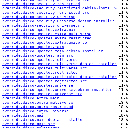
override.disco-security.restricted
override.disco-security.restricted.debian-insta..>
override.disco-security.restricted.src
override.disco-security.universe
override.disco-security.universe.debian-installer
override.disco-security.universe.src
override.disco-updates.extra.main
override.disco-updates.extra.multiverse
override.disco-updates.extra.restricted
override.disco-updates.extra.universe
override.disco-updates.main
override.disco-updates.main.debian-installer
override.disco-updates.main.src
override.disco-updates.multiverse
override.disco-updates.multiverse.debian-installer
override.disco-updates.multiverse.src
override.disco-updates.restricted
override.disco-updates.restricted.debian-installer
override.disco-updates.restricted.src
override.disco-updates.universe
override.disco-updates.universe.debian-installer
override.disco-updates.universe.src
override.disco.extra.main
override.disco.extra.multiverse
override.disco.extra.restricted
override.disco.extra.universe
override.disco.main
override.disco.main.debian-installer
override.disco.main.src