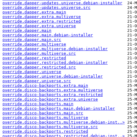
override.dapper-updates.universe.debian-installer
override.dapper-updates.universe.src
override.dapper.extra.main
override.dapper.extra.multiverse
override.dapper.extra.restricted
override.dapper.extra.universe
override.dapper.main
override.dapper.main.debian-installer
override.dapper.main.src
override.dapper.multiverse
override.dapper.multiverse.debian-installer
override.dapper.multiverse.src
override.dapper.restricted
override.dapper.restricted.debian-installer
override.dapper.restricted.src
override.dapper.universe
override.dapper.universe.debian-installer
override.dapper.universe.src
override.disco-backports.extra.main
override.disco-backports.extra.multiverse
override.disco-backports.extra.restricted
override.disco-backports.extra.universe
override.disco-backports.main
override.disco-backports.main.debian-installer
override.disco-backports.main.src
override.disco-backports.multiverse
override.disco-backports.multiverse.debian-inst..>
override.disco-backports.multiverse.src
override.disco-backports.restricted
override.disco-backports.restricted.debian-inst..>