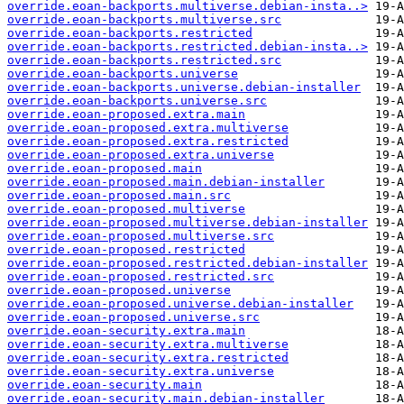
override.eoan-backports.multiverse.debian-insta..>
override.eoan-backports.multiverse.src
override.eoan-backports.restricted
override.eoan-backports.restricted.debian-insta..>
override.eoan-backports.restricted.src
override.eoan-backports.universe
override.eoan-backports.universe.debian-installer
override.eoan-backports.universe.src
override.eoan-proposed.extra.main
override.eoan-proposed.extra.multiverse
override.eoan-proposed.extra.restricted
override.eoan-proposed.extra.universe
override.eoan-proposed.main
override.eoan-proposed.main.debian-installer
override.eoan-proposed.main.src
override.eoan-proposed.multiverse
override.eoan-proposed.multiverse.debian-installer
override.eoan-proposed.multiverse.src
override.eoan-proposed.restricted
override.eoan-proposed.restricted.debian-installer
override.eoan-proposed.restricted.src
override.eoan-proposed.universe
override.eoan-proposed.universe.debian-installer
override.eoan-proposed.universe.src
override.eoan-security.extra.main
override.eoan-security.extra.multiverse
override.eoan-security.extra.restricted
override.eoan-security.extra.universe
override.eoan-security.main
override.eoan-security.main.debian-installer