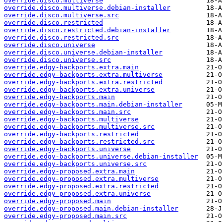
override.disco.multiverse
override.disco.multiverse.debian-installer
override.disco.multiverse.src
override.disco.restricted
override.disco.restricted.debian-installer
override.disco.restricted.src
override.disco.universe
override.disco.universe.debian-installer
override.disco.universe.src
override.edgy-backports.extra.main
override.edgy-backports.extra.multiverse
override.edgy-backports.extra.restricted
override.edgy-backports.extra.universe
override.edgy-backports.main
override.edgy-backports.main.debian-installer
override.edgy-backports.main.src
override.edgy-backports.multiverse
override.edgy-backports.multiverse.src
override.edgy-backports.restricted
override.edgy-backports.restricted.src
override.edgy-backports.universe
override.edgy-backports.universe.debian-installer
override.edgy-backports.universe.src
override.edgy-proposed.extra.main
override.edgy-proposed.extra.multiverse
override.edgy-proposed.extra.restricted
override.edgy-proposed.extra.universe
override.edgy-proposed.main
override.edgy-proposed.main.debian-installer
override.edgy-proposed.main.src