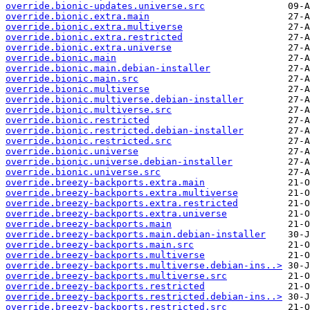
override.bionic-updates.universe.src
override.bionic.extra.main
override.bionic.extra.multiverse
override.bionic.extra.restricted
override.bionic.extra.universe
override.bionic.main
override.bionic.main.debian-installer
override.bionic.main.src
override.bionic.multiverse
override.bionic.multiverse.debian-installer
override.bionic.multiverse.src
override.bionic.restricted
override.bionic.restricted.debian-installer
override.bionic.restricted.src
override.bionic.universe
override.bionic.universe.debian-installer
override.bionic.universe.src
override.breezy-backports.extra.main
override.breezy-backports.extra.multiverse
override.breezy-backports.extra.restricted
override.breezy-backports.extra.universe
override.breezy-backports.main
override.breezy-backports.main.debian-installer
override.breezy-backports.main.src
override.breezy-backports.multiverse
override.breezy-backports.multiverse.debian-ins..>
override.breezy-backports.multiverse.src
override.breezy-backports.restricted
override.breezy-backports.restricted.debian-ins..>
override.breezy-backports.restricted.src