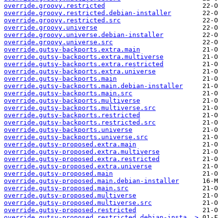
override.groovy.restricted
override.groovy.restricted.debian-installer
override.groovy.restricted.src
override.groovy.universe
override.groovy.universe.debian-installer
override.groovy.universe.src
override.gutsy-backports.extra.main
override.gutsy-backports.extra.multiverse
override.gutsy-backports.extra.restricted
override.gutsy-backports.extra.universe
override.gutsy-backports.main
override.gutsy-backports.main.debian-installer
override.gutsy-backports.main.src
override.gutsy-backports.multiverse
override.gutsy-backports.multiverse.src
override.gutsy-backports.restricted
override.gutsy-backports.restricted.src
override.gutsy-backports.universe
override.gutsy-backports.universe.src
override.gutsy-proposed.extra.main
override.gutsy-proposed.extra.multiverse
override.gutsy-proposed.extra.restricted
override.gutsy-proposed.extra.universe
override.gutsy-proposed.main
override.gutsy-proposed.main.debian-installer
override.gutsy-proposed.main.src
override.gutsy-proposed.multiverse
override.gutsy-proposed.multiverse.src
override.gutsy-proposed.restricted
override.gutsy-proposed.restricted.debian-insta..>