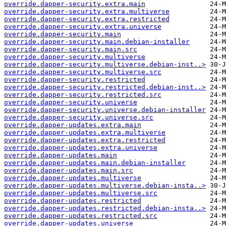
override.dapper-security.extra.main
override.dapper-security.extra.multiverse
override.dapper-security.extra.restricted
override.dapper-security.extra.universe
override.dapper-security.main
override.dapper-security.main.debian-installer
override.dapper-security.main.src
override.dapper-security.multiverse
override.dapper-security.multiverse.debian-inst..>
override.dapper-security.multiverse.src
override.dapper-security.restricted
override.dapper-security.restricted.debian-inst..>
override.dapper-security.restricted.src
override.dapper-security.universe
override.dapper-security.universe.debian-installer
override.dapper-security.universe.src
override.dapper-updates.extra.main
override.dapper-updates.extra.multiverse
override.dapper-updates.extra.restricted
override.dapper-updates.extra.universe
override.dapper-updates.main
override.dapper-updates.main.debian-installer
override.dapper-updates.main.src
override.dapper-updates.multiverse
override.dapper-updates.multiverse.debian-insta..>
override.dapper-updates.multiverse.src
override.dapper-updates.restricted
override.dapper-updates.restricted.debian-insta..>
override.dapper-updates.restricted.src
override.dapper-updates.universe