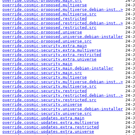
override.cosmic-proposed.main.src
override.cosmic-proposed.multiverse
override.cosmic-proposed.multiverse.debian-inst..>
override.cosmic-proposed.multiverse.src
override.cosmic-proposed.restricted
override.cosmic-proposed.restricted.debian-inst..>
override.cosmic-proposed.restricted.src
override.cosmic-proposed.universe
override.cosmic-proposed.universe.debian-installer
override.cosmic-proposed.universe.src
override.cosmic-security.extra.main
override.cosmic-security.extra.multiverse
override.cosmic-security.extra.restricted
override.cosmic-security.extra.universe
override.cosmic-security.main
override.cosmic-security.main.debian-installer
override.cosmic-security.main.src
override.cosmic-security.multiverse
override.cosmic-security.multiverse.debian-inst..>
override.cosmic-security.multiverse.src
override.cosmic-security.restricted
override.cosmic-security.restricted.debian-inst..>
override.cosmic-security.restricted.src
override.cosmic-security.universe
override.cosmic-security.universe.debian-installer
override.cosmic-security.universe.src
override.cosmic-updates.extra.main
override.cosmic-updates.extra.multiverse
override.cosmic-updates.extra.restricted
override.cosmic-updates.extra.universe