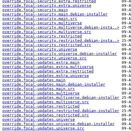
override.focal-security.extra.restricted
override.focal-security.extra.universe
override.focal-security.main
override.focal-security.main.debian-installer
override.focal-security.main.src
override.focal-security.multiverse
override.focal-security.multiverse.debian-insta..>
override.focal-security.multiverse.src
override.focal-security.restricted
override.focal-security.restricted.debian-insta..>
override.focal-security.restricted.src
override.focal-security.universe
override.focal-security.universe.debian-installer
override.focal-security.universe.src
override.focal-updates.extra.main
override.focal-updates.extra.multiverse
override.focal-updates.extra.restricted
override.focal-updates.extra.universe
override.focal-updates.main
override.focal-updates.main.debian-installer
override.focal-updates.main.src
override.focal-updates.multiverse
override.focal-updates.multiverse.debian-installer
override.focal-updates.multiverse.src
override.focal-updates.restricted
override.focal-updates.restricted.debian-installer
override.focal-updates.restricted.src
override.focal-updates.universe
override.focal-updates.universe.debian-installer
override.focal-updates.universe.src