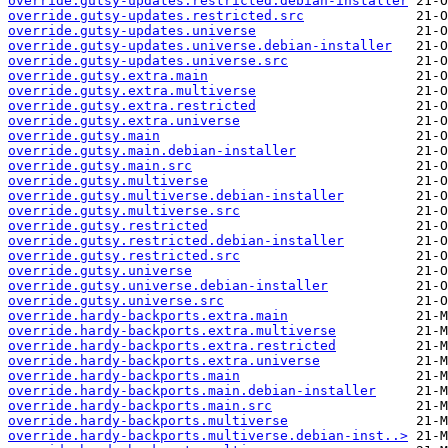
override.gutsy-updates.restricted.debian-installer
override.gutsy-updates.restricted.src
override.gutsy-updates.universe
override.gutsy-updates.universe.debian-installer
override.gutsy-updates.universe.src
override.gutsy.extra.main
override.gutsy.extra.multiverse
override.gutsy.extra.restricted
override.gutsy.extra.universe
override.gutsy.main
override.gutsy.main.debian-installer
override.gutsy.main.src
override.gutsy.multiverse
override.gutsy.multiverse.debian-installer
override.gutsy.multiverse.src
override.gutsy.restricted
override.gutsy.restricted.debian-installer
override.gutsy.restricted.src
override.gutsy.universe
override.gutsy.universe.debian-installer
override.gutsy.universe.src
override.hardy-backports.extra.main
override.hardy-backports.extra.multiverse
override.hardy-backports.extra.restricted
override.hardy-backports.extra.universe
override.hardy-backports.main
override.hardy-backports.main.debian-installer
override.hardy-backports.main.src
override.hardy-backports.multiverse
override.hardy-backports.multiverse.debian-inst..>