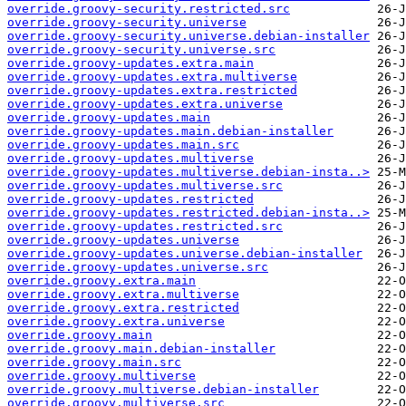
override.groovy-security.restricted.src
override.groovy-security.universe
override.groovy-security.universe.debian-installer
override.groovy-security.universe.src
override.groovy-updates.extra.main
override.groovy-updates.extra.multiverse
override.groovy-updates.extra.restricted
override.groovy-updates.extra.universe
override.groovy-updates.main
override.groovy-updates.main.debian-installer
override.groovy-updates.main.src
override.groovy-updates.multiverse
override.groovy-updates.multiverse.debian-insta..>
override.groovy-updates.multiverse.src
override.groovy-updates.restricted
override.groovy-updates.restricted.debian-insta..>
override.groovy-updates.restricted.src
override.groovy-updates.universe
override.groovy-updates.universe.debian-installer
override.groovy-updates.universe.src
override.groovy.extra.main
override.groovy.extra.multiverse
override.groovy.extra.restricted
override.groovy.extra.universe
override.groovy.main
override.groovy.main.debian-installer
override.groovy.main.src
override.groovy.multiverse
override.groovy.multiverse.debian-installer
override.groovy.multiverse.src