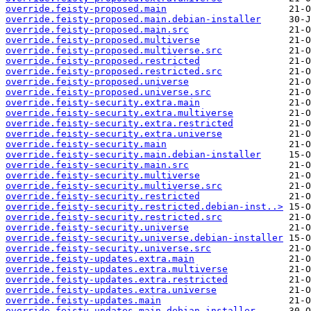
override.feisty-proposed.main
override.feisty-proposed.main.debian-installer
override.feisty-proposed.main.src
override.feisty-proposed.multiverse
override.feisty-proposed.multiverse.src
override.feisty-proposed.restricted
override.feisty-proposed.restricted.src
override.feisty-proposed.universe
override.feisty-proposed.universe.src
override.feisty-security.extra.main
override.feisty-security.extra.multiverse
override.feisty-security.extra.restricted
override.feisty-security.extra.universe
override.feisty-security.main
override.feisty-security.main.debian-installer
override.feisty-security.main.src
override.feisty-security.multiverse
override.feisty-security.multiverse.src
override.feisty-security.restricted
override.feisty-security.restricted.debian-inst..>
override.feisty-security.restricted.src
override.feisty-security.universe
override.feisty-security.universe.debian-installer
override.feisty-security.universe.src
override.feisty-updates.extra.main
override.feisty-updates.extra.multiverse
override.feisty-updates.extra.restricted
override.feisty-updates.extra.universe
override.feisty-updates.main
override.feisty-updates.main.debian-installer