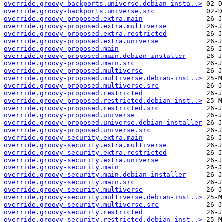
override.groovy-backports.universe.debian-insta..>
override.groovy-backports.universe.src
override.groovy-proposed.extra.main
override.groovy-proposed.extra.multiverse
override.groovy-proposed.extra.restricted
override.groovy-proposed.extra.universe
override.groovy-proposed.main
override.groovy-proposed.main.debian-installer
override.groovy-proposed.main.src
override.groovy-proposed.multiverse
override.groovy-proposed.multiverse.debian-inst..>
override.groovy-proposed.multiverse.src
override.groovy-proposed.restricted
override.groovy-proposed.restricted.debian-inst..>
override.groovy-proposed.restricted.src
override.groovy-proposed.universe
override.groovy-proposed.universe.debian-installer
override.groovy-proposed.universe.src
override.groovy-security.extra.main
override.groovy-security.extra.multiverse
override.groovy-security.extra.restricted
override.groovy-security.extra.universe
override.groovy-security.main
override.groovy-security.main.debian-installer
override.groovy-security.main.src
override.groovy-security.multiverse
override.groovy-security.multiverse.debian-inst..>
override.groovy-security.multiverse.src
override.groovy-security.restricted
override.groovy-security.restricted.debian-inst..>