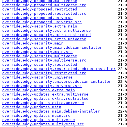
override.edgy-proposed.multiverse
override.edgy-proposed.multiverse.src
override.edgy-proposed.restricted
override.edgy-proposed.restricted.src
override.edgy-proposed.universe
override.edgy-proposed.universe.src
override.edgy-security.extra.main
override.edgy-security.extra.multiverse
override.edgy-security.extra.restricted
override.edgy-security.extra.universe
override.edgy-security.main
override.edgy-security.main.debian-installer
override.edgy-security.main.src
override.edgy-security.multiverse
override.edgy-security.multiverse.src
override.edgy-security.restricted
override.edgy-security.restricted.debian-installer
override.edgy-security.restricted.src
override.edgy-security.universe
override.edgy-security.universe.debian-installer
override.edgy-security.universe.src
override.edgy-updates.extra.main
override.edgy-updates.extra.multiverse
override.edgy-updates.extra.restricted
override.edgy-updates.extra.universe
override.edgy-updates.main
override.edgy-updates.main.debian-installer
override.edgy-updates.main.src
override.edgy-updates.multiverse
override.edgy-updates.multiverse.src