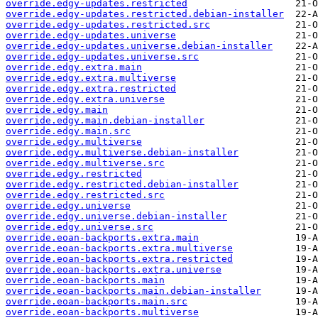
override.edgy-updates.restricted
override.edgy-updates.restricted.debian-installer
override.edgy-updates.restricted.src
override.edgy-updates.universe
override.edgy-updates.universe.debian-installer
override.edgy-updates.universe.src
override.edgy.extra.main
override.edgy.extra.multiverse
override.edgy.extra.restricted
override.edgy.extra.universe
override.edgy.main
override.edgy.main.debian-installer
override.edgy.main.src
override.edgy.multiverse
override.edgy.multiverse.debian-installer
override.edgy.multiverse.src
override.edgy.restricted
override.edgy.restricted.debian-installer
override.edgy.restricted.src
override.edgy.universe
override.edgy.universe.debian-installer
override.edgy.universe.src
override.eoan-backports.extra.main
override.eoan-backports.extra.multiverse
override.eoan-backports.extra.restricted
override.eoan-backports.extra.universe
override.eoan-backports.main
override.eoan-backports.main.debian-installer
override.eoan-backports.main.src
override.eoan-backports.multiverse