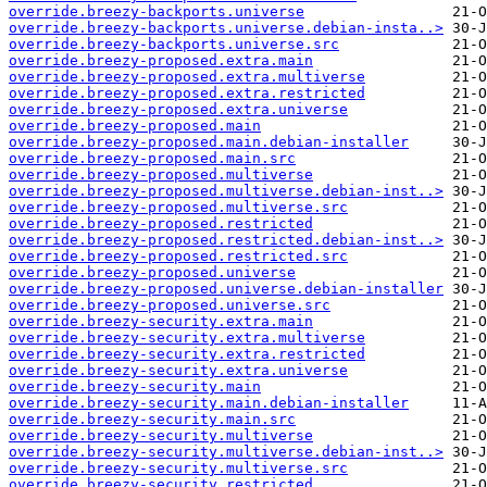
override.breezy-backports.universe
override.breezy-backports.universe.debian-insta..>
override.breezy-backports.universe.src
override.breezy-proposed.extra.main
override.breezy-proposed.extra.multiverse
override.breezy-proposed.extra.restricted
override.breezy-proposed.extra.universe
override.breezy-proposed.main
override.breezy-proposed.main.debian-installer
override.breezy-proposed.main.src
override.breezy-proposed.multiverse
override.breezy-proposed.multiverse.debian-inst..>
override.breezy-proposed.multiverse.src
override.breezy-proposed.restricted
override.breezy-proposed.restricted.debian-inst..>
override.breezy-proposed.restricted.src
override.breezy-proposed.universe
override.breezy-proposed.universe.debian-installer
override.breezy-proposed.universe.src
override.breezy-security.extra.main
override.breezy-security.extra.multiverse
override.breezy-security.extra.restricted
override.breezy-security.extra.universe
override.breezy-security.main
override.breezy-security.main.debian-installer
override.breezy-security.main.src
override.breezy-security.multiverse
override.breezy-security.multiverse.debian-inst..>
override.breezy-security.multiverse.src
override.breezy-security.restricted