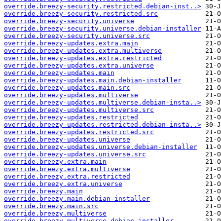
override.breezy-security.restricted.debian-inst..>
override.breezy-security.restricted.src
override.breezy-security.universe
override.breezy-security.universe.debian-installer
override.breezy-security.universe.src
override.breezy-updates.extra.main
override.breezy-updates.extra.multiverse
override.breezy-updates.extra.restricted
override.breezy-updates.extra.universe
override.breezy-updates.main
override.breezy-updates.main.debian-installer
override.breezy-updates.main.src
override.breezy-updates.multiverse
override.breezy-updates.multiverse.debian-insta..>
override.breezy-updates.multiverse.src
override.breezy-updates.restricted
override.breezy-updates.restricted.debian-insta..>
override.breezy-updates.restricted.src
override.breezy-updates.universe
override.breezy-updates.universe.debian-installer
override.breezy-updates.universe.src
override.breezy.extra.main
override.breezy.extra.multiverse
override.breezy.extra.restricted
override.breezy.extra.universe
override.breezy.main
override.breezy.main.debian-installer
override.breezy.main.src
override.breezy.multiverse
override.breezy.multiverse.debian-installer