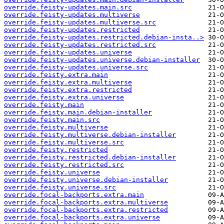
override.feisty-updates.main.src
override.feisty-updates.multiverse
override.feisty-updates.multiverse.src
override.feisty-updates.restricted
override.feisty-updates.restricted.debian-insta..>
override.feisty-updates.restricted.src
override.feisty-updates.universe
override.feisty-updates.universe.debian-installer
override.feisty-updates.universe.src
override.feisty.extra.main
override.feisty.extra.multiverse
override.feisty.extra.restricted
override.feisty.extra.universe
override.feisty.main
override.feisty.main.debian-installer
override.feisty.main.src
override.feisty.multiverse
override.feisty.multiverse.debian-installer
override.feisty.multiverse.src
override.feisty.restricted
override.feisty.restricted.debian-installer
override.feisty.restricted.src
override.feisty.universe
override.feisty.universe.debian-installer
override.feisty.universe.src
override.focal-backports.extra.main
override.focal-backports.extra.multiverse
override.focal-backports.extra.restricted
override.focal-backports.extra.universe