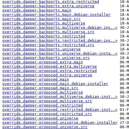
override.dapper-backports.extra.restricted
override.dapper-backports.extra.universe
override.dapper-backports.main
override.dapper-backports.main.debian-installer
override.dapper-backports.main.src
override.dapper-backports.multiverse
override.dapper-backports.multiverse.debian-ins..>
override.dapper-backports.multiverse.src
override.dapper-backports.restricted
override.dapper-backports.restricted.debian-ins..>
override.dapper-backports.restricted.src
override.dapper-backports.universe
override.dapper-backports.universe.debian-insta..>
override.dapper-backports.universe.src
override.dapper-proposed.extra.main
override.dapper-proposed.extra.multiverse
override.dapper-proposed.extra.restricted
override.dapper-proposed.extra.universe
override.dapper-proposed.main
override.dapper-proposed.main.debian-installer
override.dapper-proposed.main.src
override.dapper-proposed.multiverse
override.dapper-proposed.multiverse.debian-inst..>
override.dapper-proposed.multiverse.src
override.dapper-proposed.restricted
override.dapper-proposed.restricted.debian-inst..>
override.dapper-proposed.restricted.src
override.dapper-proposed.universe
override.dapper-proposed.universe.debian-installer
override.dapper-proposed.universe.src