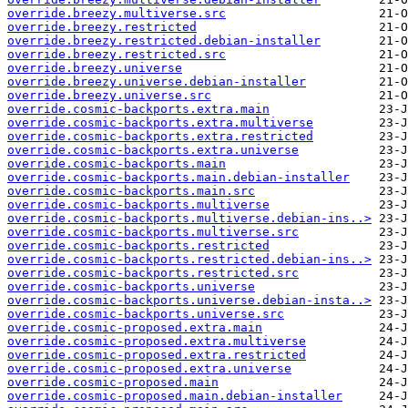
override.breezy.multiverse.src
override.breezy.restricted
override.breezy.restricted.debian-installer
override.breezy.restricted.src
override.breezy.universe
override.breezy.universe.debian-installer
override.breezy.universe.src
override.cosmic-backports.extra.main
override.cosmic-backports.extra.multiverse
override.cosmic-backports.extra.restricted
override.cosmic-backports.extra.universe
override.cosmic-backports.main
override.cosmic-backports.main.debian-installer
override.cosmic-backports.main.src
override.cosmic-backports.multiverse
override.cosmic-backports.multiverse.debian-ins..>
override.cosmic-backports.multiverse.src
override.cosmic-backports.restricted
override.cosmic-backports.restricted.debian-ins..>
override.cosmic-backports.restricted.src
override.cosmic-backports.universe
override.cosmic-backports.universe.debian-insta..>
override.cosmic-backports.universe.src
override.cosmic-proposed.extra.main
override.cosmic-proposed.extra.multiverse
override.cosmic-proposed.extra.restricted
override.cosmic-proposed.extra.universe
override.cosmic-proposed.main
override.cosmic-proposed.main.debian-installer