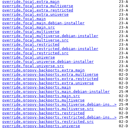
override.focal.extra.main
override.focal.extra.multiverse
override.focal.extra.restricted
override.focal.extra.universe
override.focal.main
override.focal.main.debian-installer
override.focal.main.src
override.focal.multiverse
override.focal.multiverse.debian-installer
override.focal.multiverse.src
override.focal.restricted
override.focal.restricted.debian-installer
override.focal.restricted.src
override.focal.universe
override.focal.universe.debian-installer
override.focal.universe.src
override.groovy-backports.extra.main
override.groovy-backports.extra.multiverse
override.groovy-backports.extra.restricted
override.groovy-backports.extra.universe
override.groovy-backports.main
override.groovy-backports.main.debian-installer
override.groovy-backports.main.src
override.groovy-backports.multiverse
override.groovy-backports.multiverse.debian-ins..>
override.groovy-backports.multiverse.src
override.groovy-backports.restricted
override.groovy-backports.restricted.debian-ins..>
override.groovy-backports.restricted.src
override.groovy-backports.universe