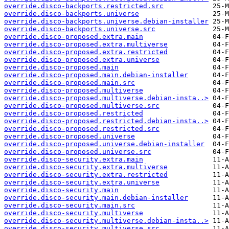
override.disco-backports.restricted.src
override.disco-backports.universe
override.disco-backports.universe.debian-installer
override.disco-backports.universe.src
override.disco-proposed.extra.main
override.disco-proposed.extra.multiverse
override.disco-proposed.extra.restricted
override.disco-proposed.extra.universe
override.disco-proposed.main
override.disco-proposed.main.debian-installer
override.disco-proposed.main.src
override.disco-proposed.multiverse
override.disco-proposed.multiverse.debian-insta..>
override.disco-proposed.multiverse.src
override.disco-proposed.restricted
override.disco-proposed.restricted.debian-insta..>
override.disco-proposed.restricted.src
override.disco-proposed.universe
override.disco-proposed.universe.debian-installer
override.disco-proposed.universe.src
override.disco-security.extra.main
override.disco-security.extra.multiverse
override.disco-security.extra.restricted
override.disco-security.extra.universe
override.disco-security.main
override.disco-security.main.debian-installer
override.disco-security.main.src
override.disco-security.multiverse
override.disco-security.multiverse.debian-insta..>
override.disco-security.multiverse.src