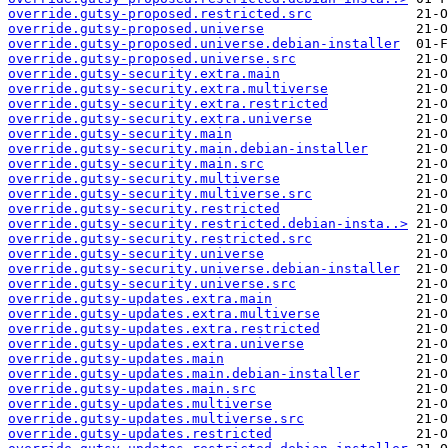
override.gutsy-proposed.restricted.src
override.gutsy-proposed.universe
override.gutsy-proposed.universe.debian-installer
override.gutsy-proposed.universe.src
override.gutsy-security.extra.main
override.gutsy-security.extra.multiverse
override.gutsy-security.extra.restricted
override.gutsy-security.extra.universe
override.gutsy-security.main
override.gutsy-security.main.debian-installer
override.gutsy-security.main.src
override.gutsy-security.multiverse
override.gutsy-security.multiverse.src
override.gutsy-security.restricted
override.gutsy-security.restricted.debian-insta..>
override.gutsy-security.restricted.src
override.gutsy-security.universe
override.gutsy-security.universe.debian-installer
override.gutsy-security.universe.src
override.gutsy-updates.extra.main
override.gutsy-updates.extra.multiverse
override.gutsy-updates.extra.restricted
override.gutsy-updates.extra.universe
override.gutsy-updates.main
override.gutsy-updates.main.debian-installer
override.gutsy-updates.main.src
override.gutsy-updates.multiverse
override.gutsy-updates.multiverse.src
override.gutsy-updates.restricted