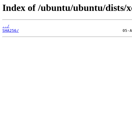
Index of /ubuntu/ubuntu/dists/x
../
SHA256/