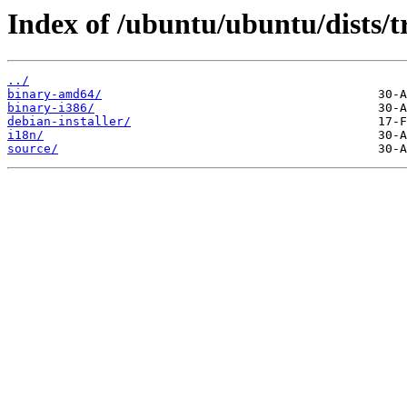
Index of /ubuntu/ubuntu/dists/t
../
binary-amd64/
binary-i386/
debian-installer/
i18n/
source/