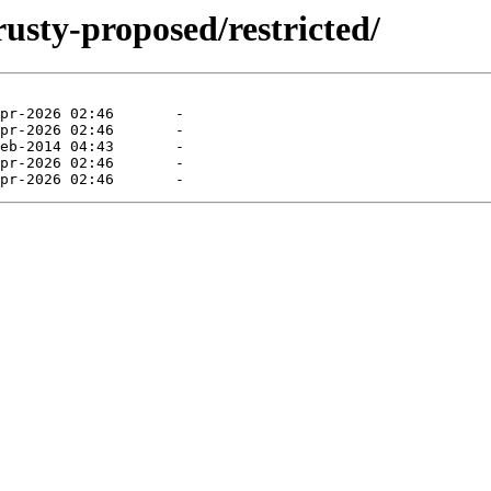
rusty-proposed/restricted/