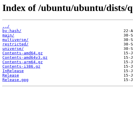
Index of /ubuntu/ubuntu/dists/
../
by-hash/
main/
multiverse/
restricted/
universe/
Contents-amd64.gz
Contents-amd64v3.gz
Contents-arm64.gz
Contents-i386.gz
InRelease
Release
Release.gpg