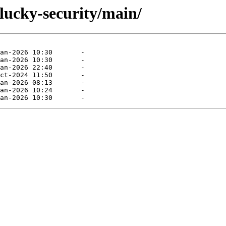
lucky-security/main/