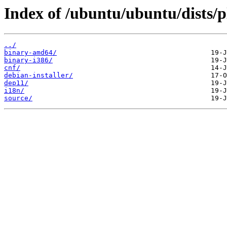
Index of /ubuntu/ubuntu/dists/p
../
binary-amd64/
binary-i386/
cnf/
debian-installer/
dep11/
i18n/
source/