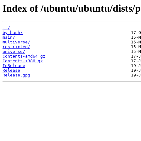
Index of /ubuntu/ubuntu/dists/p
../
by-hash/
main/
multiverse/
restricted/
universe/
Contents-amd64.gz
Contents-i386.gz
InRelease
Release
Release.gpg